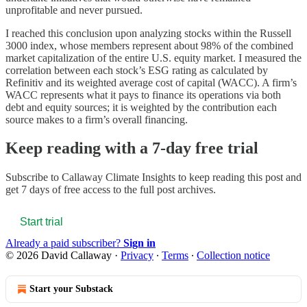
unprofitable and never pursued.
I reached this conclusion upon analyzing stocks within the Russell
3000 index, whose members represent about 98% of the combined
market capitalization of the entire U.S. equity market. I measured the
correlation between each stock’s ESG rating as calculated by
Refinitiv and its weighted average cost of capital (WACC). A firm’s
WACC represents what it pays to finance its operations via both
debt and equity sources; it is weighted by the contribution each
source makes to a firm’s overall financing.
Keep reading with a 7-day free trial
Subscribe to
Callaway Climate Insights
to keep reading this post and
get 7 days of free access to the full post archives.
Start trial
Already a paid subscriber?
Sign in
© 2026 David Callaway
·
Privacy
∙
Terms
∙
Collection notice
Start your Substack