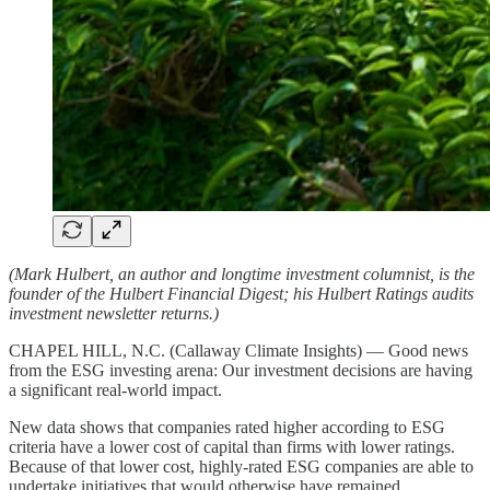
(Mark Hulbert, an author and longtime investment columnist, is the
founder of the Hulbert Financial Digest; his Hulbert Ratings audits
investment newsletter returns.)
CHAPEL HILL, N.C. (Callaway Climate Insights) — Good news
from the ESG investing arena: Our investment decisions are having
a significant real-world impact.
New data shows that companies rated higher according to ESG
criteria have a lower cost of capital than firms with lower ratings.
Because of that lower cost, highly-rated ESG companies are able to
undertake initiatives that would otherwise have remained