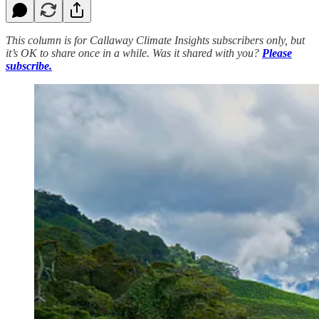
This column is for Callaway Climate Insights subscribers only, but
it’s OK to share once in a while. Was it shared with you?
Please
subscribe.