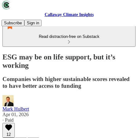
Callaway Climate Insights
Subscribe
Sign in
Read distraction-free on Substack
ESG may be on life support, but it’s
working
Companies with higher sustainable scores revealed
to have better access to funding
Mark Hulbert
Apr 01, 2026
∙ Paid
12