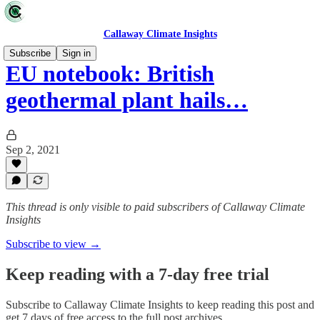
Callaway Climate Insights
Subscribe
Sign in
EU notebook: British
geothermal plant hails…
Sep 2, 2021
This thread is only visible to paid subscribers of Callaway Climate
Insights
Subscribe to view →
Keep reading with a 7-day free trial
Subscribe to
Callaway Climate Insights
to keep reading this post and
get 7 days of free access to the full post archives.