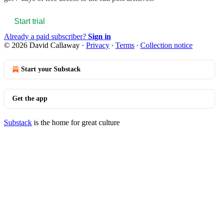
Start trial
Already a paid subscriber?
Sign in
© 2026 David Callaway
·
Privacy
∙
Terms
∙
Collection notice
Start your Substack
Get the app
Substack
is the home for great culture