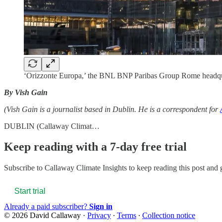
‘Orizzonte Europa,’ the BNL BNP Paribas Group Rome headquart
By Vish Gain
(Vish Gain is a journalist based in Dublin. He is a correspondent for
DUBLIN (Callaway Climat…
Keep reading with a 7-day free trial
Subscribe to
Callaway Climate Insights
to keep reading this post and g
Start trial
Already a paid subscriber?
Sign in
© 2026 David Callaway
·
Privacy
∙
Terms
∙
Collection notice