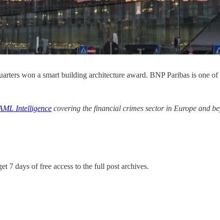
ers won a smart building architecture award. BNP Paribas is one of 
AML Intelligence
covering the financial crimes sector in Europe and b
et 7 days of free access to the full post archives.