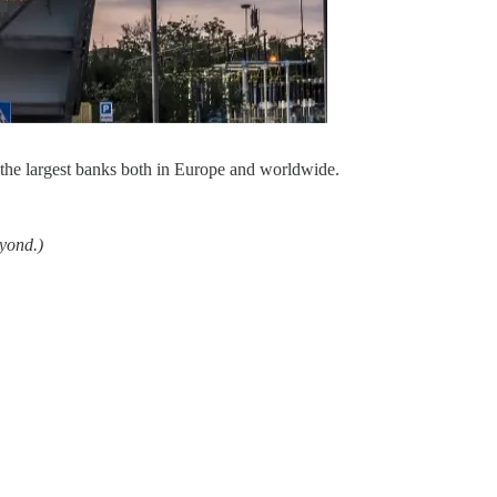
the largest banks both in Europe and worldwide.
eyond.)