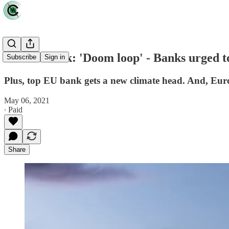
EU notebook: 'Doom loop' - Banks urged to 
Subscribe
Sign in
Plus, top EU bank gets a new climate head. And, Europ
May 06, 2021
∙ Paid
Share