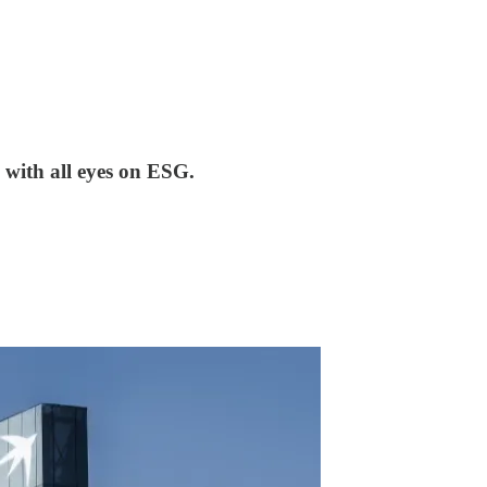
 with all eyes on ESG.