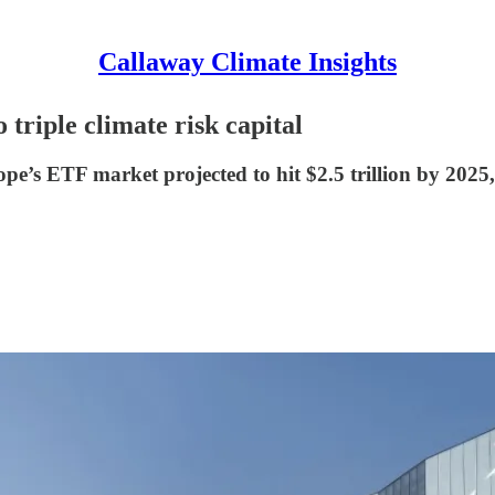
Callaway Climate Insights
triple climate risk capital
e’s ETF market projected to hit $2.5 trillion by 2025,