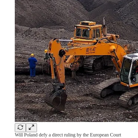
Will Poland defy a direct ruling by the European Court