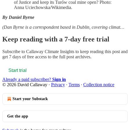
of Justice and keep its Turów coal mine open? Photo:
Anna Uciechowska/Wikimedia.
By Daniel Byrne
(Dan Byrne is a correspondent based in Dublin, covering climat…
Keep reading with a 7-day free trial
Subscribe to
Callaway Climate Insights
to keep reading this post and
get 7 days of free access to the full post archives.
Start trial
Already a paid subscriber?
Sign in
© 2026 David Callaway
·
Privacy
∙
Terms
∙
Collection notice
Start your Substack
Get the app