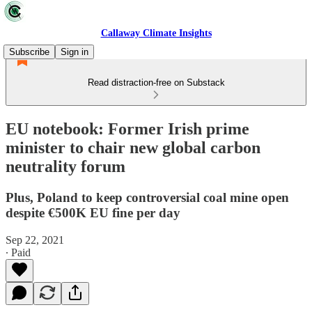
Callaway Climate Insights
Subscribe
Sign in
Read distraction-free on Substack
EU notebook: Former Irish prime
minister to chair new global carbon
neutrality forum
Plus, Poland to keep controversial coal mine open
despite €500K EU fine per day
Sep 22, 2021
∙ Paid