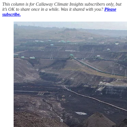
This column is for Callaway Climate Insights subscribers only, but
it’s OK to share once in a while. Was it shared with you?
Please
subscribe.