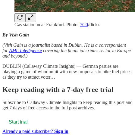
Gas station near Frankfurt. Photo:
7C0
/flickr.
By Vish Gain
(Vish Gain is a journalist based in Dublin. He is a correspondent
for
AML Intelligence
covering the financial crimes sector in Europe
and beyond.)
DUBLIN (Callaway Climate Insights) — German parties are
playing a game of whodunnit with new proposals to hike fuel prices
as they try to attract voter…
Keep reading with a 7-day free trial
Subscribe to
Callaway Climate Insights
to keep reading this post and
get 7 days of free access to the full post archives.
Start trial
Already a paid subscriber?
Sign in