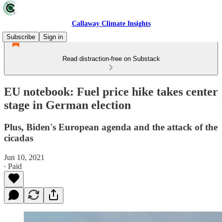
Callaway Climate Insights
Subscribe
Sign in
Read distraction-free on Substack
EU notebook: Fuel price hike takes center
stage in German election
Plus, Biden's European agenda and the attack of the
cicadas
Jun 10, 2021
∙ Paid