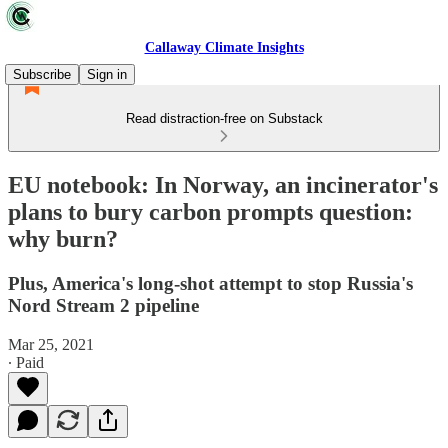
Callaway Climate Insights
Subscribe
Sign in
Read distraction-free on Substack
EU notebook: In Norway, an incinerator's
plans to bury carbon prompts question:
why burn?
Plus, America's long-shot attempt to stop Russia's
Nord Stream 2 pipeline
Mar 25, 2021
∙ Paid