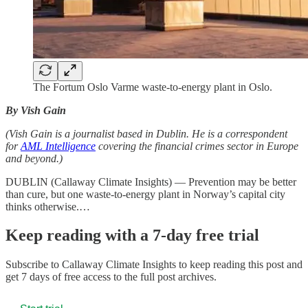
The Fortum Oslo Varme waste-to-energy plant in Oslo.
By Vish Gain
(Vish Gain is a journalist based in Dublin. He is a correspondent
for
AML Intelligence
covering the financial crimes sector in Europe
and beyond.)
DUBLIN (Callaway Climate Insights) — Prevention may be better
than cure, but one waste-to-energy plant in Norway’s capital city
thinks otherwise.…
Keep reading with a 7-day free trial
Subscribe to
Callaway Climate Insights
to keep reading this post and
get 7 days of free access to the full post archives.