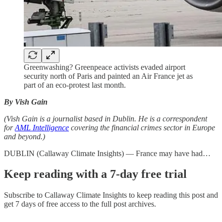
Greenwashing? Greenpeace activists evaded airport
security north of Paris and painted an Air France jet as
part of an eco-protest last month.
By Vish Gain
(Vish Gain is a journalist based in Dublin. He is a correspondent
for
AML Intelligence
covering the financial crimes sector in Europe
and beyond.)
DUBLIN (Callaway Climate Insights) — France may have had…
Keep reading with a 7-day free trial
Subscribe to
Callaway Climate Insights
to keep reading this post and
get 7 days of free access to the full post archives.