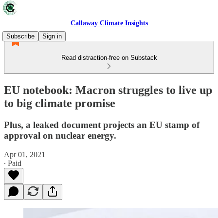
Callaway Climate Insights
Subscribe
Sign in
Read distraction-free on Substack
EU notebook: Macron struggles to live up
to big climate promise
Plus, a leaked document projects an EU stamp of
approval on nuclear energy.
Apr 01, 2021
∙ Paid