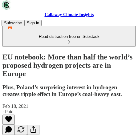
Callaway Climate Insights
Subscribe
Sign in
Read distraction-free on Substack
EU notebook: More than half the world’s
proposed hydrogen projects are in
Europe
Plus, Poland’s surprising interest in hydrogen
creates ripple effect in Europe’s coal-heavy east.
Feb 18, 2021
∙ Paid