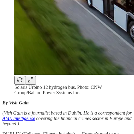
Solaris Urbino 12 hydrogen bus. Photo: CNW
Group/Ballard Power Systems Inc.
By Vish Gain
(Vish Gain is a journalist based in Dublin. He is a correspondent for
AML Intelligence
covering the financial crimes sector in Europe and
beyond.)
DUBLIN (Callaway Climate Insights) — Europe’s goal to go