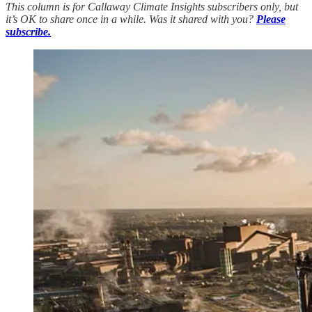
This column is for Callaway Climate Insights subscribers only, but
it’s OK to share once in a while. Was it shared with you?
Please
subscribe.