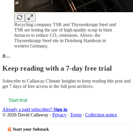
Recycling company TSR and Thyssenkrupp Steel and
TSR are testing the use of high-quality scrap in blast
furnaces to reduce CO₂ emissions. Above, the
Thyssenkrupp Steel site in Duisburg Hamborn in
western Germany.
B…
Keep reading with a 7-day free trial
Subscribe to
Callaway Climate Insights
to keep reading this post and
get 7 days of free access to the full post archives.
Start trial
Already a paid subscriber?
Sign in
© 2026 David Callaway
·
Privacy
∙
Terms
∙
Collection notice
Start your Substack