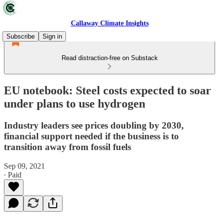
Callaway Climate Insights
Subscribe
Sign in
Read distraction-free on Substack
EU notebook: Steel costs expected to soar
under plans to use hydrogen
Industry leaders see prices doubling by 2030,
financial support needed if the business is to
transition away from fossil fuels
Sep 09, 2021
∙ Paid