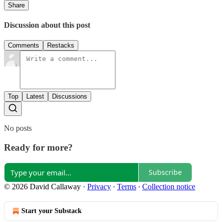
Share
Discussion about this post
Comments
Restacks
Top
Latest
Discussions
No posts
Ready for more?
Subscribe
© 2026 David Callaway
·
Privacy
∙
Terms
∙
Collection notice
Start your Substack