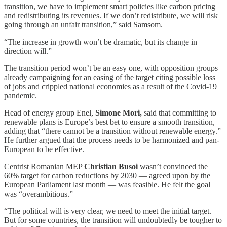
transition, we have to implement smart policies like carbon pricing
and redistributing its revenues. If we don’t redistribute, we will risk
going through an unfair transition,” said Samsom.
“The increase in growth won’t be dramatic, but its change in
direction will.”
The transition period won’t be an easy one, with opposition groups
already campaigning for an easing of the target citing possible loss
of jobs and crippled national economies as a result of the Covid-19
pandemic.
Head of energy group Enel,
Simone Mori,
said that committing to
renewable plans is Europe’s best bet to ensure a smooth transition,
adding that “there cannot be a transition without renewable energy.”
He further argued that the process needs to be harmonized and pan-
European to be effective.
Centrist Romanian MEP
Christian Busoi
wasn’t convinced the
60% target for carbon reductions by 2030 — agreed upon by the
European Parliament last month — was feasible. He felt the goal
was “overambitious.”
“The political will is very clear, we need to meet the initial target.
But for some countries, the transition will undoubtedly be tougher to