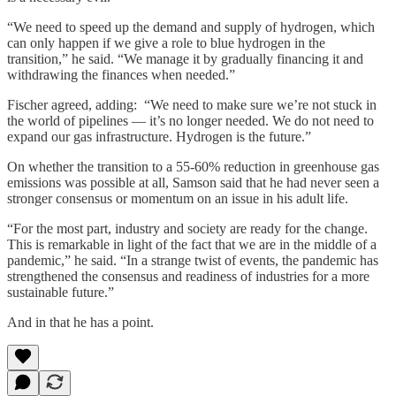
“We need to speed up the demand and supply of hydrogen, which
can only happen if we give a role to blue hydrogen in the
transition,” he said. “We manage it by gradually financing it and
withdrawing the finances when needed.”
Fischer agreed, adding: “We need to make sure we’re not stuck in
the world of pipelines — it’s no longer needed. We do not need to
expand our gas infrastructure. Hydrogen is the future.”
On whether the transition to a 55-60% reduction in greenhouse gas
emissions was possible at all, Samson said that he had never seen a
stronger consensus or momentum on an issue in his adult life.
“For the most part, industry and society are ready for the change.
This is remarkable in light of the fact that we are in the middle of a
pandemic,” he said. “In a strange twist of events, the pandemic has
strengthened the consensus and readiness of industries for a more
sustainable future.”
And in that he has a point.