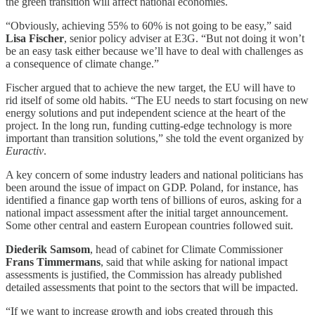
the green transition will affect national economies.
“Obviously, achieving 55% to 60% is not going to be easy,” said
Lisa Fischer
, senior policy adviser at E3G. “But not doing it won’t
be an easy task either because we’ll have to deal with challenges as
a consequence of climate change.”
Fischer argued that to achieve the new target, the EU will have to
rid itself of some old habits. “The EU needs to start focusing on new
energy solutions and put independent science at the heart of the
project. In the long run, funding cutting-edge technology is more
important than transition solutions,” she told the event organized by
Euractiv
.
A key concern of some industry leaders and national politicians has
been around the issue of impact on GDP. Poland, for instance, has
identified a finance gap worth tens of billions of euros, asking for a
national impact assessment after the initial target announcement.
Some other central and eastern European countries followed suit.
Diederik Samsom
, head of cabinet for Climate Commissioner
Frans Timmermans
, said that while asking for national impact
assessments is justified, the Commission has already published
detailed assessments that point to the sectors that will be impacted.
“If we want to increase growth and jobs created through this