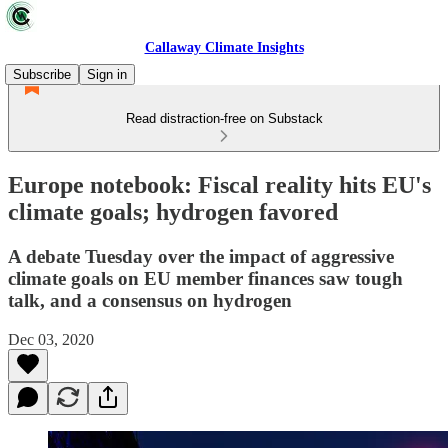
Callaway Climate Insights
Subscribe
Sign in
Read distraction-free on Substack
Europe notebook: Fiscal reality hits EU's
climate goals; hydrogen favored
A debate Tuesday over the impact of aggressive
climate goals on EU member finances saw tough
talk, and a consensus on hydrogen
Dec 03, 2020