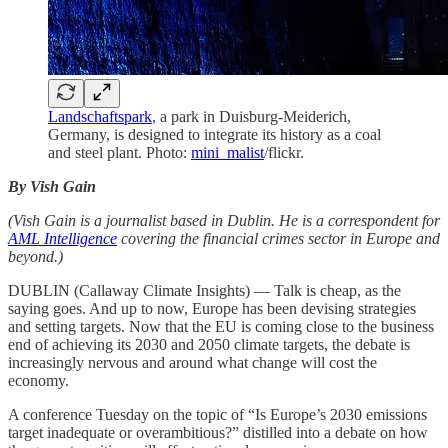
Landschaftspark
, a park in Duisburg-Meiderich,
Germany, is designed to integrate its history as a coal
and steel plant. Photo:
mini_malist
/flickr.
By Vish Gain
(Vish Gain is a journalist based in Dublin. He is a correspondent for
AML Intelligence
covering the financial crimes sector in Europe and
beyond.)
DUBLIN (Callaway Climate Insights) — Talk is cheap, as the
saying goes. And up to now, Europe has been devising strategies
and setting targets. Now that the EU is coming close to the business
end of achieving its 2030 and 2050 climate targets, the debate is
increasingly nervous and around what change will cost the
economy.
A conference Tuesday on the topic of “Is Europe’s 2030 emissions
target inadequate or overambitious?” distilled into a debate on how