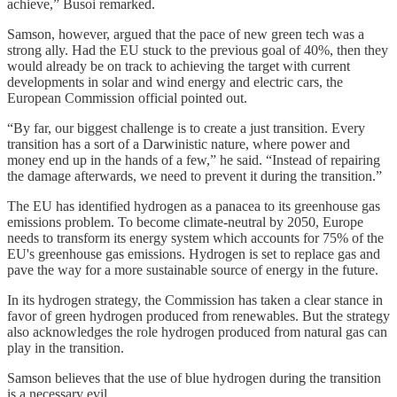
achieve,” Busoi remarked.
Samson, however, argued that the pace of new green tech was a
strong ally. Had the EU stuck to the previous goal of 40%, then they
would already be on track to achieving the target with current
developments in solar and wind energy and electric cars, the
European Commission official pointed out.
“By far, our biggest challenge is to create a just transition. Every
transition has a sort of a Darwinistic nature, where power and
money end up in the hands of a few,” he said. “Instead of repairing
the damage afterwards, we need to prevent it during the transition.”
The EU has identified hydrogen as a panacea to its greenhouse gas
emissions problem. To become climate-neutral by 2050, Europe
needs to transform its energy system which accounts for 75% of the
EU's greenhouse gas emissions. Hydrogen is set to replace gas and
pave the way for a more sustainable source of energy in the future.
In its hydrogen strategy, the Commission has taken a clear stance in
favor of green hydrogen produced from renewables. But the strategy
also acknowledges the role hydrogen produced from natural gas can
play in the transition.
Samson believes that the use of blue hydrogen during the transition
is a necessary evil.