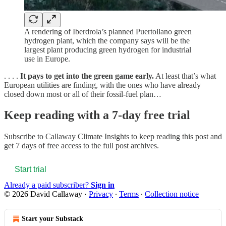
A rendering of Iberdrola’s planned Puertollano green
hydrogen plant, which the company says will be the
largest plant producing green hydrogen for industrial
use in Europe.
. . . .
It pays to get into the green game early.
At least that’s what
European utilities are finding, with the ones who have already
closed down most or all of their fossil-fuel plan…
Keep reading with a 7-day free trial
Subscribe to
Callaway Climate Insights
to keep reading this post and
get 7 days of free access to the full post archives.
Start trial
Already a paid subscriber?
Sign in
© 2026 David Callaway
·
Privacy
∙
Terms
∙
Collection notice
Start your Substack