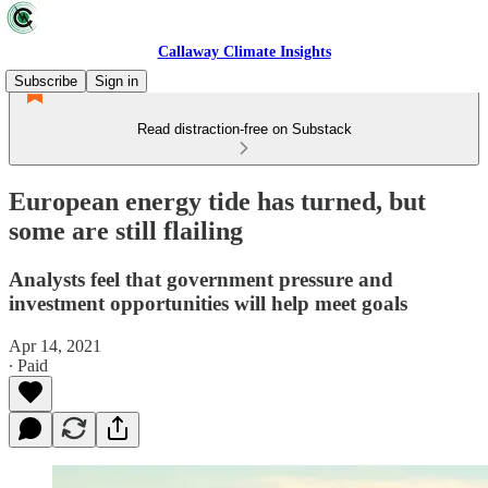
Callaway Climate Insights
Subscribe
Sign in
Read distraction-free on Substack
European energy tide has turned, but
some are still flailing
Analysts feel that government pressure and
investment opportunities will help meet goals
Apr 14, 2021
∙ Paid