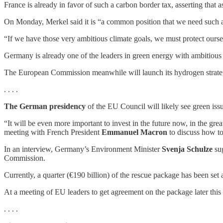
France is already in favor of such a carbon border tax, asserting that 
On Monday, Merkel said it is “a common position that we need such a
“If we have those very ambitious climate goals, we must protect oursel
Germany is already one of the leaders in green energy with ambitiou
The European Commission meanwhile will launch its hydrogen strategy
. . . .
The German presidency
of the EU Council will likely see green is
“It will be even more important to invest in the future now, in the gre
meeting with French President
Emmanuel Macron
to discuss how to
In an interview, Germany’s Environment Minister
Svenja Schulze
sug
Commission.
Currently, a quarter (€190 billion) of the rescue package has been set 
At a meeting of EU leaders to get agreement on the package later thi
. . . .