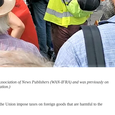
d Association of News Publishers (WAN-IFRA) and was previously on
tion.)
he Union impose taxes on foreign goods that are harmful to the