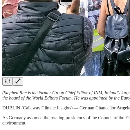
(Stephen Rae is the former Group Chief Editor of INM, Ireland’s lar
the board of the World Editors Forum. He was appointed by the Eur
DUBLIN (Callaway Climate Insights) — German Chancellor
Angel
As Germany assumed the rotating presidency of the Council of the EU
environment.