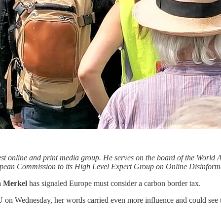
gest online and print media group. He serves on the board of the Worl
opean Commission to its High Level Expert Group on Online Disinforma
a Merkel
has signaled Europe must consider a carbon border tax.
 on Wednesday, her words carried even more influence and could see t