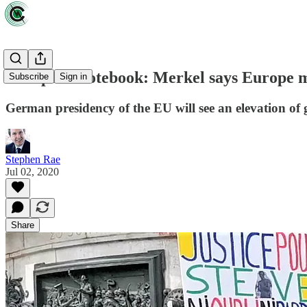
European notebook: Merkel says Europe m
Subscribe
Sign in
German presidency of the EU will see an elevation of 
Stephen Rae
Jul 02, 2020
Share