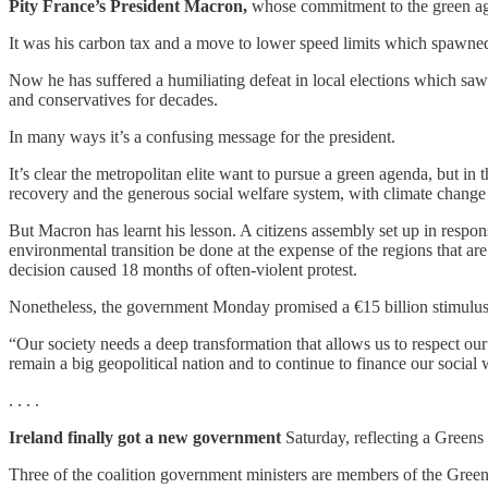
Pity France’s President Macron,
whose commitment to the green age
It was his carbon tax and a move to lower speed limits which spawne
Now he has suffered a humiliating defeat in local elections which saw 
and conservatives for decades.
In many ways it’s a confusing message for the president.
It’s clear the metropolitan elite want to pursue a green agenda, but in t
recovery and the generous social welfare system, with climate change co
But Macron has learnt his lesson. A citizens assembly set up in resp
environmental transition be done at the expense of the regions that ar
decision caused 18 months of often-violent protest.
Nonetheless, the government Monday promised a €15 billion stimulus 
“Our society needs a deep transformation that allows us to respect our
remain a big geopolitical nation and to continue to finance our social
. . . .
Ireland finally got a new government
Saturday, reflecting a Greens 
Three of the coalition government ministers are members of the Gree