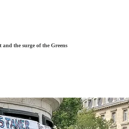
t and the surge of the Greens