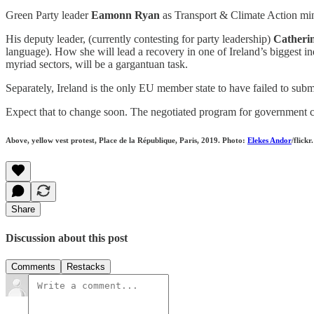
Green Party leader
Eamonn Ryan
as Transport & Climate Action minis
His deputy leader, (currently contesting for party leadership)
Catheri
language). How she will lead a recovery in one of Ireland’s biggest in
myriad sectors, will be a gargantuan task.
Separately, Ireland is the only EU member state to have failed to submi
Expect that to change soon. The negotiated program for government c
Above, yellow vest protest, Place de la République, Paris, 2019. Photo:
Elekes Andor
/flickr.
Share
Discussion about this post
Comments
Restacks