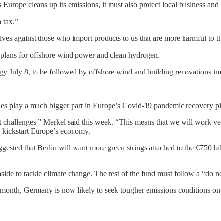
as Europe cleans up its emissions, it must also protect local business an
 tax.”
ves against those who import products to us that are more harmful to th
s plans for offshore wind power and clean hydrogen.
 July 8, to be followed by offshore wind and building renovations im
sues play a much bigger part in Europe’s Covid-19 pandemic recovery pl
at challenges,” Merkel said this week. “This means that we will work very
 kickstart Europe’s economy.
gested that Berlin will want more green strings attached to the €750 bil
aside to tackle climate change. The rest of the fund must follow a “do no
s month, Germany is now likely to seek tougher emissions conditions on