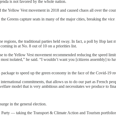
nda is not favored by the whole nation.
d the Yellow Vest movement in 2018 and caused chaos all over the coun
the Greens capture seats in many of the major cities, breaking the vice
he regions, the traditional parties held sway. In fact, a poll by Ifop last
ming in at No. 8 out of 10 on a priorities list.
onse to the Yellow Vest movement recommended reducing the speed limit
e most isolated,” he said. “I wouldn’t want you [citizens assembly] to h
package to speed up the green economy in the face of the Covid-19 re
 international commitments, that allows us to do our part as French peop
 welfare model that is very ambitious and necessitates we produce to fin
surge in the general election.
n Party — taking the Transport & Climate Action and Tourism portfolios