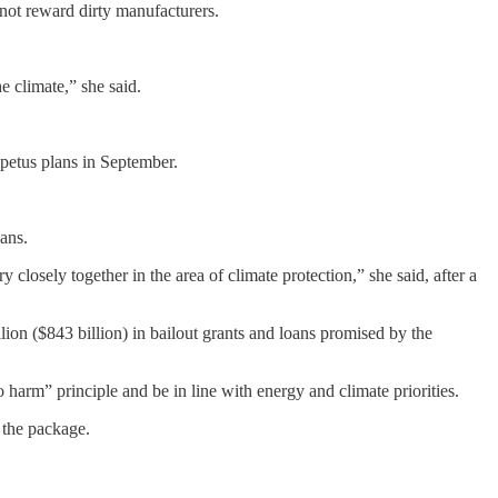
d not reward dirty manufacturers.
e climate,” she said.
petus plans in September.
ans.
 closely together in the area of climate protection,” she said, after a
lion ($843 billion) in bailout grants and loans promised by the
 harm” principle and be in line with energy and climate priorities.
 the package.