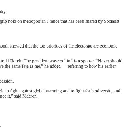
try.
 grip hold on metropolitan France that has been shared by Socialist
 month showed that the top priorities of the electorate are economic
 to 110km/h. The president was cool in his response. “Never should
ave the same fate as me,” he added — referring to how his earlier
cession.
le to fight against global warming and to fight for biodiversity and
ance it,” said Macron.
.