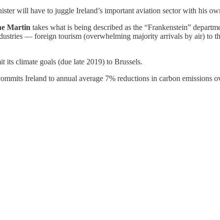
ter will have to juggle Ireland’s important aviation sector with his own
ne Martin
takes what is being described as the “Frankenstein” department
dustries — foreign tourism (overwhelming majority arrivals by air) to th
t its climate goals (due late 2019) to Brussels.
ommits Ireland to annual average 7% reductions in carbon emissions ov