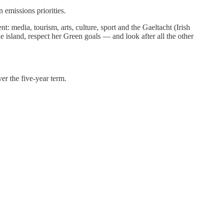
 emissions priorities.
: media, tourism, arts, culture, sport and the Gaeltacht (Irish
e island, respect her Green goals — and look after all the other
er the five-year term.