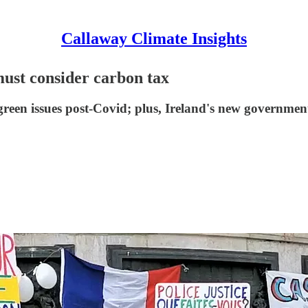
Callaway Climate Insights
ust consider carbon tax
green issues post-Covid; plus, Ireland's new governmen