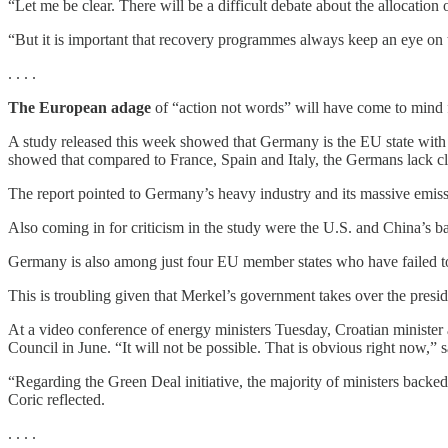
“Let me be clear. There will be a difficult debate about the allocatio
“But it is important that recovery programmes always keep an eye on th
. . . .
The European adage
of “action not words” will have come to mind 
A study released this week showed that Germany is the EU state wit
showed that compared to France, Spain and Italy, the Germans lack cle
The report pointed to Germany’s heavy industry and its massive emissi
Also coming in for criticism in the study were the U.S. and China’s 
Germany is also among just four EU member states who have failed 
This is troubling given that Merkel’s government takes over the pres
At a video conference of energy ministers Tuesday, Croatian minister
Council in June. “It will not be possible. That is obvious right now,” s
“Regarding the Green Deal initiative, the majority of ministers backe
Coric reflected.
. . . .