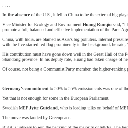
. . . .
In the absence
of the U.S., it fell to China to be the external big pla
Vice Minister for Ecology and Environment
Huang Runqiu
said, “li
promote a full, balanced and effective implementation of the Paris Ag
China, with India, are blamed as Asia’s big polluters. Internal pressur
with the five-starred red flag prominently in the background, he sai
His contribution must have gone down well in the Great Hall of the
Shandong province. In his deputy role, Huang had taken charge of negot
Of course, not being a Communist Party member, the higher-ranking po
. . . .
Germany’s commitment
to 50% to 55% emission cuts was one of the 
Yet that is not enough for some in the European Parliament.
Swedish MEP
Jytte Guteland
, who is leading talks on behalf of MEPs
The move was lauded by Greenpeace.
But it is unlikely to win the backing of the majority of MEPs. The l