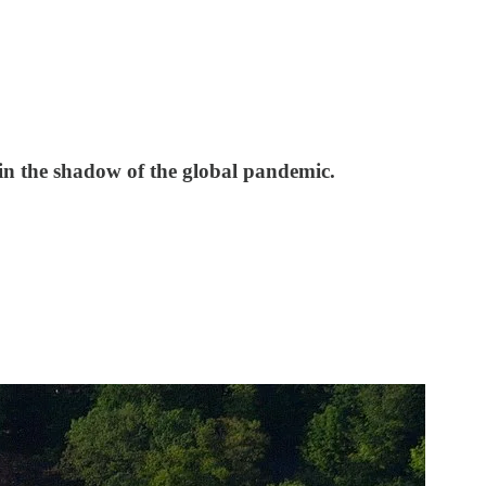
 in the shadow of the global pandemic.