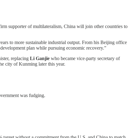
irm supporter of multilateralism, China will join other countries to
ears to more sustainable industrial output. From his Beijing office
on development plan while pursuing economic recovery.”
ster, replacing
Li Ganjie
who became vice-party secretary of
he city of Kunming later this year.
government was fudging.
50% target without a commitment from the U.S. and China to match