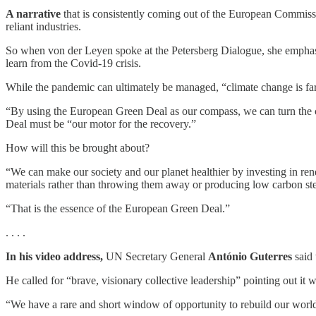
A narrative
that is consistently coming out of the European Commissi
reliant industries.
So when von der Leyen spoke at the Petersberg Dialogue, she emphasiz
learn from the Covid-19 crisis.
While the pandemic can ultimately be managed, “climate change is far
“By using the European Green Deal as our compass, we can turn the cr
Deal must be “our motor for the recovery.”
How will this be brought about?
“We can make our society and our planet healthier by investing in re
materials rather than throwing them away or producing low carbon ste
“That is the essence of the European Green Deal.”
. . . .
In his video address,
UN Secretary General
António Guterres
said 
He called for “brave, visionary collective leadership” pointing out it 
“We have a rare and short window of opportunity to rebuild our world 