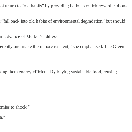
t return to “old habits” by providing bailouts which reward carbon-
“fall back into old habits of environmental degradation” but should
in advance of Merkel’s address.
fferently and make them more resilient,” she emphasized. The Green
king them energy efficient. By buying sustainable food, reusing
nomies to shock.”
n.”