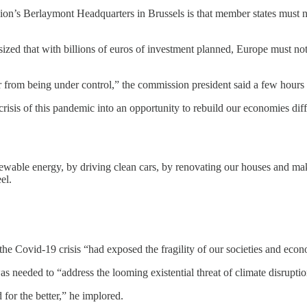
on’s Berlaymont Headquarters in Brussels is that member states must no
ed that with billions of euros of investment planned, Europe must not 
 from being under control,” the commission president said a few hours 
isis of this pandemic into an opportunity to rebuild our economies di
newable energy, by driving clean cars, by renovating our houses and ma
el.
the Covid-19 crisis “had exposed the fragility of our societies and eco
was needed to “address the looming existential threat of climate disruptio
for the better,” he implored.