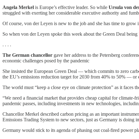
Angela Merkel
is Europe’s effective leader. So while
Ursula von de
struggled with exerting her considerable executive authority and fum
Of course, von der Leyen is new to the job and she has time to grow i
So when von der Leyen spoke this week about the Green Deal being E
. . . .
The German chancellor
gave her address to the Petersberg conferen
economic challenges posed by the pandemic
She insisted the European Green Deal — which commits to zero carbon 
the EU’s emissions reduction target for 2030 from 40% to 50% — or
The world must “keep a close eye on climate protection” as it faces the
“We need a financial market that provides cheap capital for climate-fri
pandemic passes, including investments in new technologies, includi
Chancellor Merkel described carbon pricing as an important instrument
Emissions Trading System to new sectors, just as Germany is doing in 
Germany would stick to its agenda of phasing out coal-fired power pla