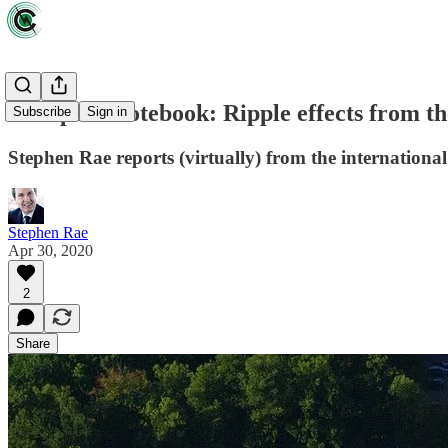
European notebook: Ripple effects from t
Subscribe
Sign in
Stephen Rae reports (virtually) from the internationa
Stephen Rae
Apr 30, 2020
2
Share