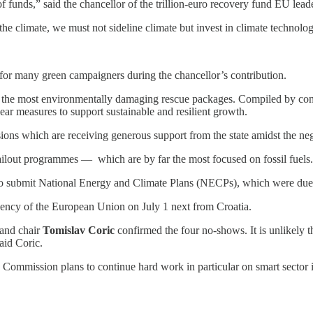
n of funds,” said the chancellor of the trillion-euro recovery fund EU l
e climate, we must not sideline climate but invest in climate technolog
for many green campaigners during the chancellor’s contribution.
h the most environmentally damaging rescue packages. Compiled by con
ar measures to support sustainable and resilient growth.
ons which are receiving generous support from the state amidst the neg
bailout programmes — which are by far the most focused on fossil fuels.
to submit National Energy and Climate Plans (NECPs), which were du
idency of the European Union on July 1 next from Croatia.
 and chair
Tomislav Coric
confirmed the four no-shows. It is unlikely 
aid Coric.
d Commission plans to continue hard work in particular on smart sector 