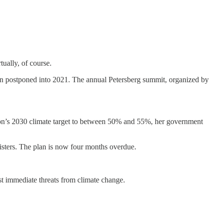
ually, of course.
en postponed into 2021. The annual Petersberg summit, organized by
on’s 2030 climate target to between 50% and 55%, her government
nisters. The plan is now four months overdue.
st immediate threats from climate change.