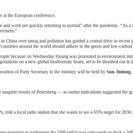
yer at the European conference.
fe and work are quickly returning to normal” after the pandemic. “As a f
reement.”
e in China over smog and pollution has guided a central drive in recent y
d, “countries around the world should adhere to the green and low-carb
 People because on Wednesday Huang was promoted to environment mini
iations on a new global biodiversity treaty, set to be thrashed out in t
sition of Party Secretary in the ministry will be held by
Sun Jinlong
.
tangible results of Petersberg — as earlier indications suggested the 
, told a local radio station that she wants to see a 65% target for 2030.
argest grouping in parliament the EPP said it was only ready to back a 