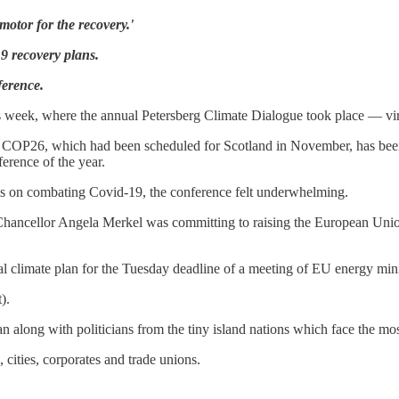
otor for the recovery.'
9 recovery plans.
ference.
week, where the annual Petersberg Climate Dialogue took place — virt
hat COP26, which had been scheduled for Scotland in November, has be
ference of the year.
us is on combating Covid-19, the conference felt underwhelming.
Chancellor Angela Merkel was committing to raising the European Uni
onal climate plan for the Tuesday deadline of a meeting of EU energy mi
).
n along with politicians from the tiny island nations which face the mo
cities, corporates and trade unions.