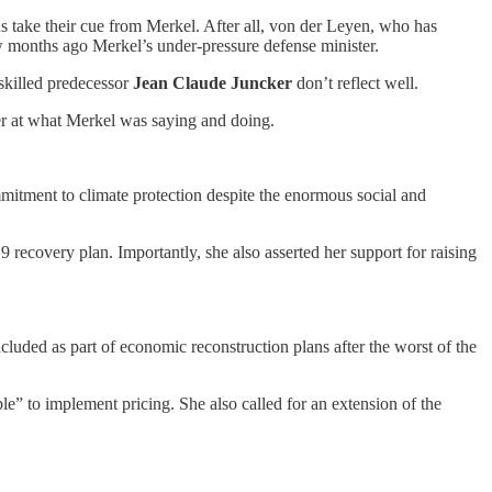
 take their cue from Merkel. After all, von der Leyen, who has
w months ago Merkel’s under-pressure defense minister.
 skilled predecessor
Jean Claude Juncker
don’t reflect well.
r at what Merkel was saying and doing.
itment to climate protection despite the enormous social and
ecovery plan. Importantly, she also asserted her support for raising
ncluded as part of economic reconstruction plans after the worst of the
e” to implement pricing. She also called for an extension of the