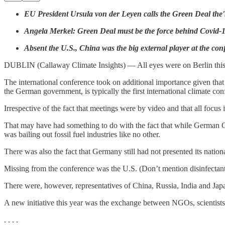
EU President Ursula von der Leyen calls the Green Deal the'm
Angela Merkel: Green Deal must be the force behind Covid-1
Absent the U.S., China was the big external player at the con
DUBLIN (Callaway Climate Insights) — All eyes were on Berlin this 
The international conference took on additional importance given t
the German government, is typically the first international climate con
Irrespective of the fact that meetings were by video and that all foc
That may have had something to do with the fact that while German 
was bailing out fossil fuel industries like no other.
There was also the fact that Germany still had not presented its nati
Missing from the conference was the U.S. (Don’t mention disinfectant
There were, however, representatives of China, Russia, India and Japa
A new initiative this year was the exchange between NGOs, scientists, 
. . . .