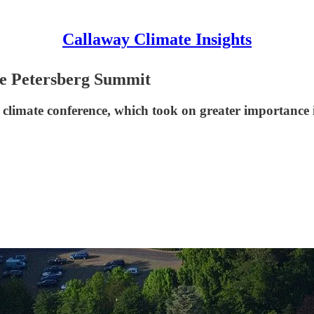
Callaway Climate Insights
he Petersberg Summit
l climate conference, which took on greater importance