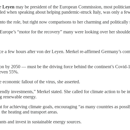
r Leyen
may be president of the European Commission, most politicians
bled when speaking about helping pandemic-struck Italy, was only a fe
nto the role, but right now comparisons to her charming and politically
urope’s “motor for the recovery” many were looking over her shoulde
ce a few hours after von der Leyen. Merkel re-affirmed Germany’s comm
by 2050 — must be the driving force behind the continent’s Covid-19 r
 even 55%.
 economic fallout of the virus, she asserted.
endly investments,” Merkel stated. She called for climate action to be i
ng renewable energy.
 for achieving climate goals, encouraging “as many countries as possibl
the heating and transport areas.
nts and invest in sustainable energy sources.