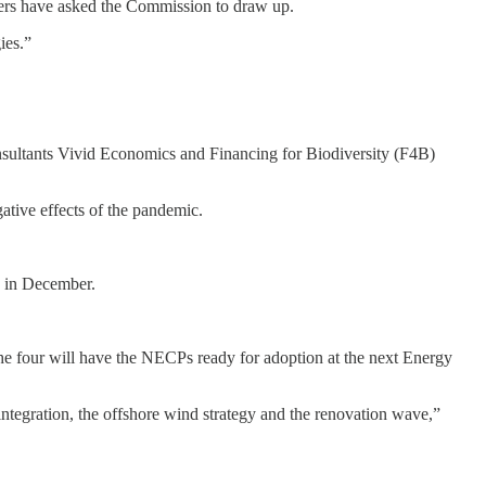
eaders have asked the Commission to draw up.
ies.”
sultants Vivid Economics and Financing for Biodiversity (F4B)
ative effects of the pandemic.
e in December.
the four will have the NECPs ready for adoption at the next Energy
integration, the offshore wind strategy and the renovation wave,”