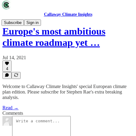
Callaway Climate Insights
Subscribe
Sign in
Europe's most ambitious
climate roadmap yet …
Jul 14, 2021
4
Welcome to Callaway Climate Insights' special European climate
plan edition. Please subscribe for Stephen Rae's extra breaking
analysis.
Read →
Comments