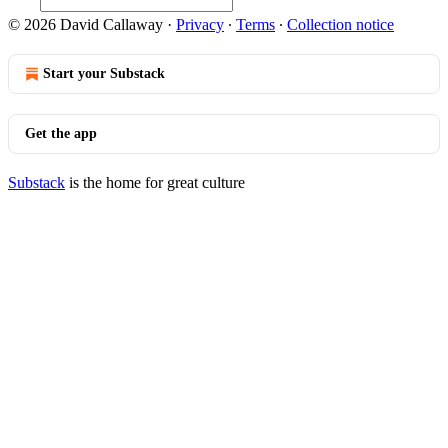
© 2026 David Callaway
·
Privacy
∙
Terms
∙
Collection notice
Start your Substack
Get the app
Substack
is the home for great culture