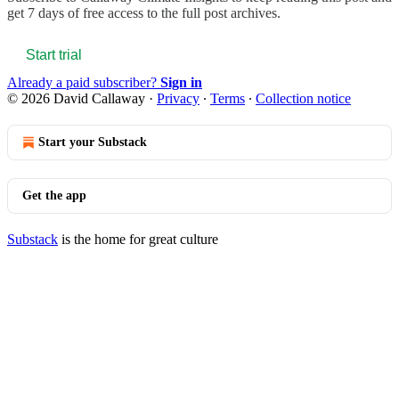
get 7 days of free access to the full post archives.
Start trial
Already a paid subscriber?
Sign in
© 2026 David Callaway
·
Privacy
∙
Terms
∙
Collection notice
Start your Substack
Get the app
Substack
is the home for great culture