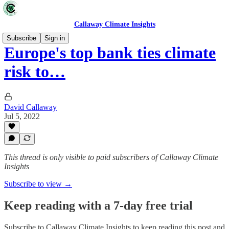
Callaway Climate Insights
Subscribe
Sign in
Europe's top bank ties climate
risk to…
David Callaway
Jul 5, 2022
This thread is only visible to paid subscribers of Callaway Climate
Insights
Subscribe to view →
Keep reading with a 7-day free trial
Subscribe to
Callaway Climate Insights
to keep reading this post and