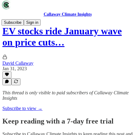
Callaway Climate Insights
Subscribe
Sign in
EV stocks ride January wave
on price cuts…
David Callaway
Jan 31, 2023
This thread is only visible to paid subscribers of Callaway Climate
Insights
Subscribe to view →
Keep reading with a 7-day free trial
Subscribe to
Callaway Climate Insights
to keep reading this post and