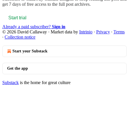
get 7 days of free access to the full post archives.
Start trial
Already a paid subscriber?
Sign in
© 2026 David Callaway
·
Market data by
Intrinio
·
Privacy
∙
Terms
∙
Collection notice
Start your Substack
Get the app
Substack
is the home for great culture