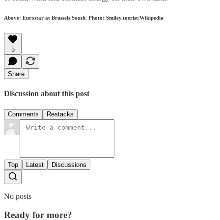
Above: Eurostar at Brussels South. Photo: Smiley.toerist/Wikipedia
5
Share
Discussion about this post
Comments
Restacks
Top
Latest
Discussions
No posts
Ready for more?