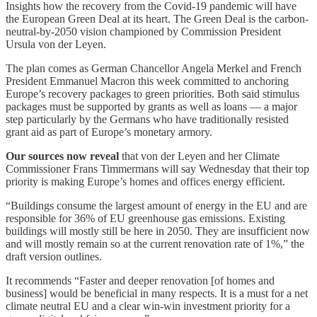
Insights how the recovery from the Covid-19 pandemic will have
the European Green Deal at its heart. The Green Deal is the carbon-
neutral-by-2050 vision championed by Commission President
Ursula von der Leyen.
The plan comes as German Chancellor Angela Merkel and French
President Emmanuel Macron this week committed to anchoring
Europe’s recovery packages to green priorities. Both said stimulus
packages must be supported by grants as well as loans — a major
step particularly by the Germans who have traditionally resisted
grant aid as part of Europe’s monetary armory.
Our sources now reveal
that von der Leyen and her Climate
Commissioner Frans Timmermans will say Wednesday that their top
priority is making Europe’s homes and offices energy efficient.
“Buildings consume the largest amount of energy in the EU and are
responsible for 36% of EU greenhouse gas emissions. Existing
buildings will mostly still be here in 2050. They are insufficient now
and will mostly remain so at the current renovation rate of 1%,” the
draft version outlines.
It recommends “Faster and deeper renovation [of homes and
business] would be beneficial in many respects. It is a must for a net
climate neutral EU and a clear win-win investment priority for a