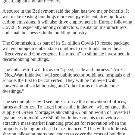
green, digital and fair recovery.”
A source in the Berlaymont said the plan has two major benefits. It
will make existing buildings more energy efficient, driving down
carbon emissions. It will also drive employment in Europe following
Covid-19, especially among contractors, insulation manufacturers
and small businesses in the building industry.
The Commission, as part of its €1 trillion Covid-19 rescue package,
will encourage member state countries to use funds under the a
“Recovery and Convergence Instrument” to stimulate investment in
decarbonizing buildings.
The initial effort will focus on “speed, scale and fairness.” An EU
“NegaWatt Initiative” will see public sector buildings, hospitals and
schools the first to be converted. They will be followed with
conversion of social housing and “other forms of low-income
dwellings.”
The second phase will see the EU drive the renovation of offices,
farms and homes. To target homes, the initiative “will enhance the
supply of Green Mortgages allocating €5 billion worth of InvestEU
guarantees to mobilize €50 billion in investments to develop an
attractive mass-market financing product for renovation when the
property is being purchased or re-financed.” This will include risk-
sharing, allowing mortgage lenders to cover the costs of building