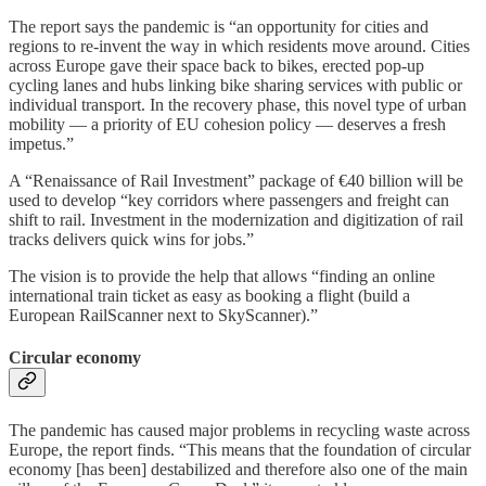
The report says the pandemic is “an opportunity for cities and
regions to re-invent the way in which residents move around. Cities
across Europe gave their space back to bikes, erected pop-up
cycling lanes and hubs linking bike sharing services with public or
individual transport. In the recovery phase, this novel type of urban
mobility — a priority of EU cohesion policy — deserves a fresh
impetus.”
A “Renaissance of Rail Investment” package of €40 billion will be
used to develop “key corridors where passengers and freight can
shift to rail. Investment in the modernization and digitization of rail
tracks delivers quick wins for jobs.”
The vision is to provide the help that allows “finding an online
international train ticket as easy as booking a flight (build a
European RailScanner next to SkyScanner).”
Circular economy
The pandemic has caused major problems in recycling waste across
Europe, the report finds. “This means that the foundation of circular
economy [has been] destabilized and therefore also one of the main