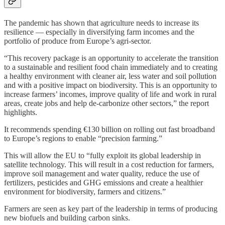
The pandemic has shown that agriculture needs to increase its
resilience — especially in diversifying farm incomes and the
portfolio of produce from Europe’s agri-sector.
“This recovery package is an opportunity to accelerate the transition
to a sustainable and resilient food chain immediately and to creating
a healthy environment with cleaner air, less water and soil pollution
and with a positive impact on biodiversity. This is an opportunity to
increase farmers’ incomes, improve quality of life and work in rural
areas, create jobs and help de-carbonize other sectors,” the report
highlights.
It recommends spending €130 billion on rolling out fast broadband
to Europe’s regions to enable “precision farming.”
This will allow the EU to “fully exploit its global leadership in
satellite technology. This will result in a cost reduction for farmers,
improve soil management and water quality, reduce the use of
fertilizers, pesticides and GHG emissions and create a healthier
environment for biodiversity, farmers and citizens.”
Farmers are seen as key part of the leadership in terms of producing
new biofuels and building carbon sinks.