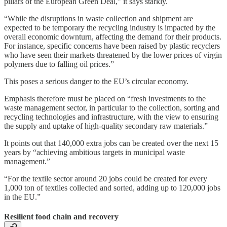
pillars of the European Green Deal,” it says starkly.
“While the disruptions in waste collection and shipment are
expected to be temporary the recycling industry is impacted by the
overall economic downturn, affecting the demand for their products.
For instance, specific concerns have been raised by plastic recyclers
who have seen their markets threatened by the lower prices of virgin
polymers due to falling oil prices.”
This poses a serious danger to the EU’s circular economy.
Emphasis therefore must be placed on “fresh investments to the
waste management sector, in particular to the collection, sorting and
recycling technologies and infrastructure, with the view to ensuring
the supply and uptake of high-quality secondary raw materials.”
It points out that 140,000 extra jobs can be created over the next 15
years by “achieving ambitious targets in municipal waste
management.”
“For the textile sector around 20 jobs could be created for every
1,000 ton of textiles collected and sorted, adding up to 120,000 jobs
in the EU.”
Resilient food chain and recovery