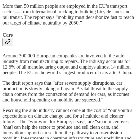
More than 50 million people are employed in the EU’s transport
sector — from international trucking to building bicycle lanes and
rail transit. The report says “mobility must decarbonize fast to reach
our target of climate neutrality by 2050.”
Cars
Around 300,000 European companies are involved in the auto
industry from manufacturing to repairs. The industry accounts for
12.5% of all manufacturing output and employs almost 14 million
people. The EU is the world’s largest producer of cars after China.
The draft report says that “after severe supply disruptions, car
production is slowly taking off again. A vital threat to the supply
chain comes from the contraction of demand for cars, as incomes
and household spending on mobility are squeezed.”
Rescuing the auto industry cannot come at the cost of “our youth’s
expectations on climate change and for a healthier and cleaner
future.” The “win-win” for Europe, it says, are “smart incentives
[that] can help the sector to produce and sell clean cars, and
innovation support can set it on the pathway to zero-emission
mobility. Investments in charging infrastructure and upskilling and