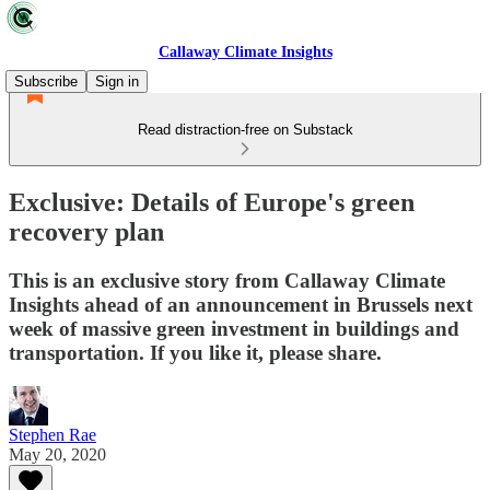
Callaway Climate Insights
Subscribe
Sign in
Read distraction-free on Substack
Exclusive: Details of Europe's green
recovery plan
This is an exclusive story from Callaway Climate
Insights ahead of an announcement in Brussels next
week of massive green investment in buildings and
transportation. If you like it, please share.
Stephen Rae
May 20, 2020