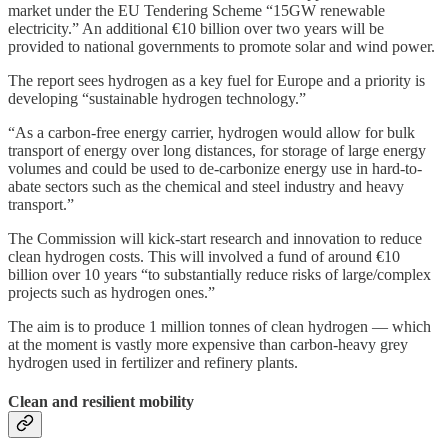
market under the EU Tendering Scheme “15GW renewable
electricity.” An additional €10 billion over two years will be
provided to national governments to promote solar and wind power.
The report sees hydrogen as a key fuel for Europe and a priority is
developing “sustainable hydrogen technology.”
“As a carbon-free energy carrier, hydrogen would allow for bulk
transport of energy over long distances, for storage of large energy
volumes and could be used to de-carbonize energy use in hard-to-
abate sectors such as the chemical and steel industry and heavy
transport.”
The Commission will kick-start research and innovation to reduce
clean hydrogen costs. This will involved a fund of around €10
billion over 10 years “to substantially reduce risks of large/complex
projects such as hydrogen ones.”
The aim is to produce 1 million tonnes of clean hydrogen — which
at the moment is vastly more expensive than carbon-heavy grey
hydrogen used in fertilizer and refinery plants.
Clean and resilient mobility