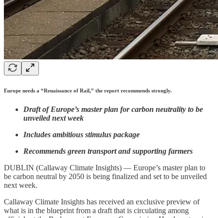
Europe needs a “Renaissance of Rail,” the report recommends strongly.
Draft of Europe’s master plan for carbon neutrality to be
unveiled next week
Includes ambitious stimulus package
Recommends green transport and supporting farmers
DUBLIN (Callaway Climate Insights) — Europe’s master plan to
be carbon neutral by 2050 is being finalized and set to be unveiled
next week.
Callaway Climate Insights has received an exclusive preview of
what is in the blueprint from a draft that is circulating among