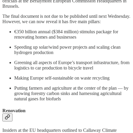
officials at the Berlaymont European Commission Headquarters in
Brussels.
The final document is not due to be published until next Wednesday.
However, we can now reveal it has five main pillars:
€350 billion annual ($384 million) stimulus package for
renovating homes and businesses
Speeding up solar/wind power projects and scaling clean
hydrogen production
Greening all aspects of Europe’s transport infrastructure, from
logistics to car production to bicycle travel
Making Europe self-sustainable on waste recycling
Putting farmers and agriculture at the center of the plan — by
growing forestry carbon sinks and harnessing agricultural
natural gases for biofuels
Renovation
Insiders at the EU headquarters outlined to Callaway Climate