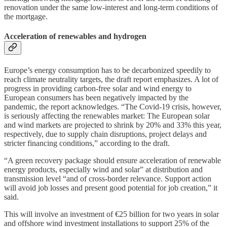
renovation under the same low-interest and long-term conditions of
the mortgage.
Acceleration of renewables and hydrogen
Europe’s energy consumption has to be decarbonized speedily to
reach climate neutrality targets, the draft report emphasizes. A lot of
progress in providing carbon-free solar and wind energy to
European consumers has been negatively impacted by the
pandemic, the report acknowledges. “The Covid-19 crisis, however,
is seriously affecting the renewables market: The European solar
and wind markets are projected to shrink by 20% and 33% this year,
respectively, due to supply chain disruptions, project delays and
stricter financing conditions,” according to the draft.
“A green recovery package should ensure acceleration of renewable
energy products, especially wind and solar” at distribution and
transmission level “and of cross-border relevance. Support action
will avoid job losses and present good potential for job creation,” it
said.
This will involve an investment of €25 billion for two years in solar
and offshore wind investment installations to support 25% of the