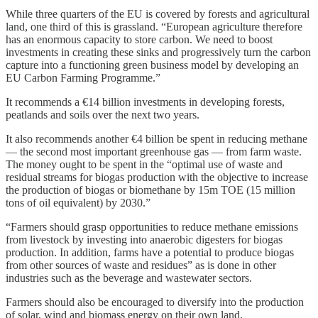
While three quarters of the EU is covered by forests and agricultural
land, one third of this is grassland. “European agriculture therefore
has an enormous capacity to store carbon. We need to boost
investments in creating these sinks and progressively turn the carbon
capture into a functioning green business model by developing an
EU Carbon Farming Programme.”
It recommends a €14 billion investments in developing forests,
peatlands and soils over the next two years.
It also recommends another €4 billion be spent in reducing methane
— the second most important greenhouse gas — from farm waste.
The money ought to be spent in the “optimal use of waste and
residual streams for biogas production with the objective to increase
the production of biogas or biomethane by 15m TOE (15 million
tons of oil equivalent) by 2030.”
“Farmers should grasp opportunities to reduce methane emissions
from livestock by investing into anaerobic digesters for biogas
production. In addition, farms have a potential to produce biogas
from other sources of waste and residues” as is done in other
industries such as the beverage and wastewater sectors.
Farmers should also be encouraged to diversify into the production
of solar, wind and biomass energy on their own land.