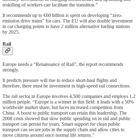
reskilling of workers can facilitate the transition.”
It recommends up to €60 billion is spent on developing “zero-
emission drive trains” for cars. The EU will also double investment
in car charging points to have 2 million alternative fueling stations
by 2025.
Rail
Europe needs a “Renaissance of Rail”, the report recommends
strongly.
It predicts pressure will rise to reduce short-haul flights and
therefore, there must be investment in high-speed rail connections.
The rail sector in Europe involves 4,500 companies and employs 1.2
million people. “Europe is a winner in this field: it leads with a 50%
worldwide market share, but faces increased competition from
China. A boost to public transport can retain this leadership. The
2008 crisis showed that slow public spending on in rail and public
transport can persist for years. Smart support for clean public
transport can secure jobs in the supply chain and allow cities to
move citizens around once normal life returns.”