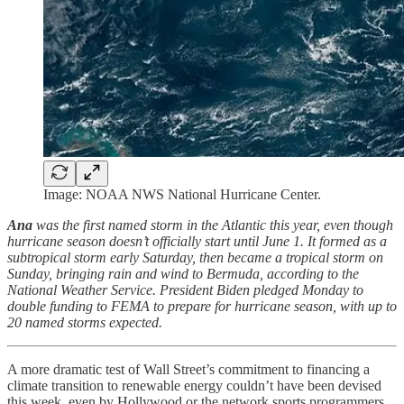
Image: NOAA NWS National Hurricane Center.
Ana
was the first named storm in the Atlantic this year, even though
hurricane season doesn’t officially start until June 1. It formed as a
subtropical storm early Saturday, then became a tropical storm on
Sunday, bringing rain and wind to Bermuda, according to the
National Weather Service. President Biden pledged Monday to
double funding to FEMA to prepare for hurricane season, with up to
20 named storms expected.
A more dramatic test of Wall Street’s commitment to financing a
climate transition to renewable energy couldn’t have been devised
this week, even by Hollywood or the network sports programmers