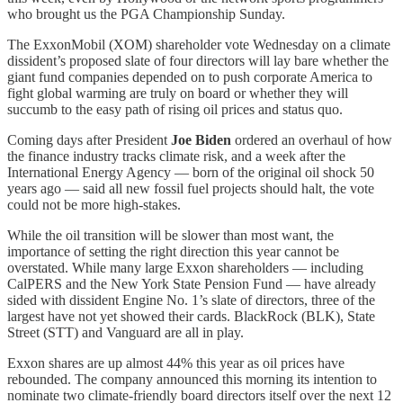
who brought us the PGA Championship Sunday.
The ExxonMobil (XOM) shareholder vote Wednesday on a climate
dissident’s proposed slate of four directors will lay bare whether the
giant fund companies depended on to push corporate America to
fight global warming are truly on board or whether they will
succumb to the easy path of rising oil prices and status quo.
Coming days after President
Joe Biden
ordered an overhaul of how
the finance industry tracks climate risk, and a week after the
International Energy Agency — born of the original oil shock 50
years ago — said all new fossil fuel projects should halt, the vote
could not be more high-stakes.
While the oil transition will be slower than most want, the
importance of setting the right direction this year cannot be
overstated. While many large Exxon shareholders — including
CalPERS and the New York State Pension Fund — have already
sided with dissident Engine No. 1’s slate of directors, three of the
largest have not yet showed their cards. BlackRock (BLK), State
Street (STT) and Vanguard are all in play.
Exxon shares are up almost 44% this year as oil prices have
rebounded. The company announced this morning its intention to
nominate two climate-friendly board directors itself over the next 12