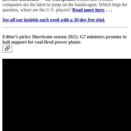
companies are the latest to jump on the bandwagon. Which begs the
question, where are the U.S. players?
Read more here
. . . .
See all our insights each week with a 30-day free trial.
Editor’s picks: Hurricane season 2021; G7 ministers promise to
halt support for coal-fired power plants