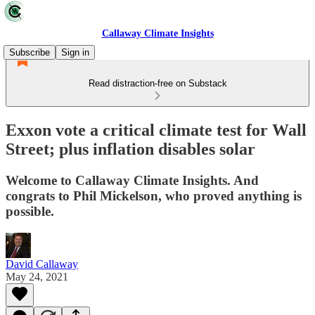
Callaway Climate Insights
Subscribe
Sign in
Read distraction-free on Substack
Exxon vote a critical climate test for Wall
Street; plus inflation disables solar
Welcome to Callaway Climate Insights. And
congrats to Phil Mickelson, who proved anything is
possible.
David Callaway
May 24, 2021