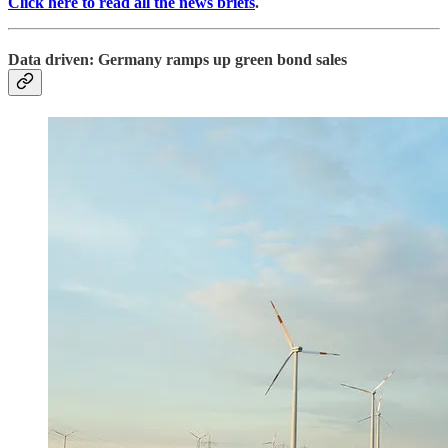
Click here to read all the news briefs
.
Data driven: Germany ramps up green bond sales