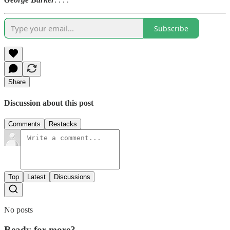
Subscribe
Share
Discussion about this post
Comments
Restacks
Top
Latest
Discussions
No posts
Ready for more?