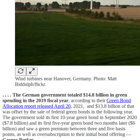
Wind turbines near Hanover, Germany. Photo: Matt
Biddulph/flickr.
. . . . The German government totaled $14.8 billion in green
spending in the 2019 fiscal year
, according to their
Green Bond
Allocation report released April 20
, 2021, and $13.8 billion of that
was offset by the sale of federal green bonds in the following year.
The government sold its first 10-year green bond in September 2020
($7.8 billion) and its first five-year green bond two months later ($6
billion) and saw a green premium between three and five basis
points, as well as oversubscription to their initial bond offering —
George Barker
. . . .