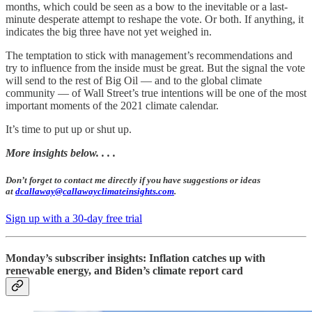
months, which could be seen as a bow to the inevitable or a last-
minute desperate attempt to reshape the vote. Or both. If anything, it
indicates the big three have not yet weighed in.
The temptation to stick with management’s recommendations and
try to influence from the inside must be great. But the signal the vote
will send to the rest of Big Oil — and to the global climate
community — of Wall Street’s true intentions will be one of the most
important moments of the 2021 climate calendar.
It’s time to put up or shut up.
More insights below. . . .
Don’t forget to contact me directly if you have suggestions or ideas
at
dcallaway@callawayclimateinsights.com
.
Sign up with a 30-day free trial
Monday’s subscriber insights: Inflation catches up with
renewable energy, and Biden’s climate report card