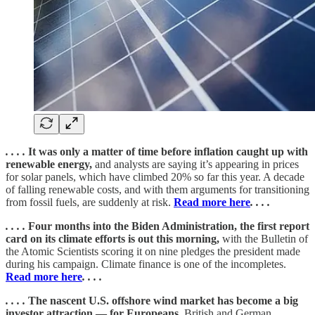
. . . .
It was only a matter of time before inflation caught up with
renewable energy,
and analysts are saying it’s appearing in prices
for solar panels, which have climbed 20% so far this year. A decade
of falling renewable costs, and with them arguments for transitioning
from fossil fuels, are suddenly at risk.
Read more here
. . . .
. . . .
Four months into the Biden Administration, the first report
card on its climate efforts is out this morning,
with the Bulletin of
the Atomic Scientists scoring it on nine pledges the president made
during his campaign. Climate finance is one of the incompletes.
Read more here
. . . .
. . . .
The nascent U.S. offshore wind market has become a big
investor attraction — for Europeans.
British and German