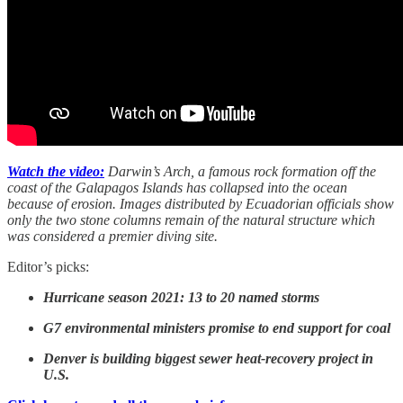
Watch the video:
Darwin’s Arch, a famous rock formation off the
coast of the Galapagos Islands has collapsed into the ocean
because of erosion. Images distributed by Ecuadorian officials show
only the two stone columns remain of the natural structure which
was considered a premier diving site.
Editor’s picks:
Hurricane season 2021: 13 to 20 named storms
G7 environmental ministers promise to end support for coal
Denver is building biggest sewer heat-recovery project in
U.S.