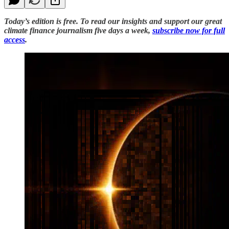
Today’s edition is free. To read our insights and support our great
climate finance journalism five days a week,
subscribe now for full
access
.