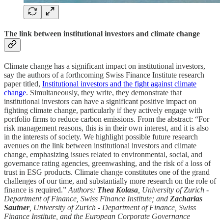
The link between institutional investors and climate change
Climate change has a significant impact on institutional investors,
say the authors of a forthcoming Swiss Finance Institute research
paper titled,
Institutional investors and the fight against climate
change
. Simultaneously, they write, they demonstrate that
institutional investors can have a significant positive impact on
fighting climate change, particularly if they actively engage with
portfolio firms to reduce carbon emissions. From the abstract: “For
risk management reasons, this is in their own interest, and it is also
in the interests of society. We highlight possible future research
avenues on the link between institutional investors and climate
change, emphasizing issues related to environmental, social, and
governance rating agencies, greenwashing, and the risk of a loss of
trust in ESG products. Climate change constitutes one of the grand
challenges of our time, and substantially more research on the role of
finance is required.”
Authors:
Thea Kolasa
, University of Zurich -
Department of Finance, Swiss Finance Institute; and
Zacharias
Sautner
, University of Zurich - Department of Finance, Swiss
Finance Institute, and the European Corporate Governance