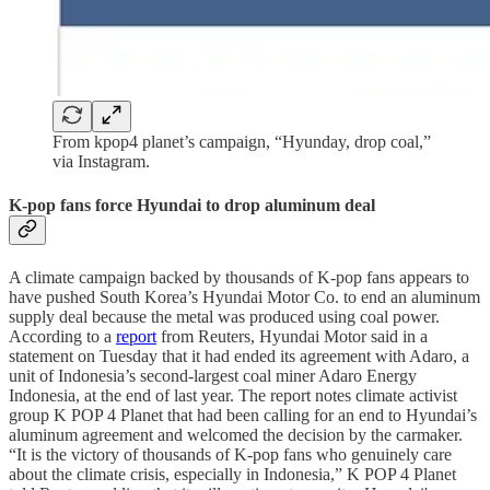
From kpop4 planet’s campaign, “Hyunday, drop coal,”
via Instagram.
K-pop fans force Hyundai to drop aluminum deal
A climate campaign backed by thousands of K-pop fans appears to
have pushed South Korea’s Hyundai Motor Co. to end an aluminum
supply deal because the metal was produced using coal power.
According to a
report
from Reuters, Hyundai Motor said in a
statement on Tuesday that it had ended its agreement with Adaro, a
unit of Indonesia’s second-largest coal miner Adaro Energy
Indonesia, at the end of last year. The report notes climate activist
group K POP 4 Planet that had been calling for an end to Hyundai’s
aluminum agreement and welcomed the decision by the carmaker.
“It is the victory of thousands of K-pop fans who genuinely care
about the climate crisis, especially in Indonesia,” K POP 4 Planet