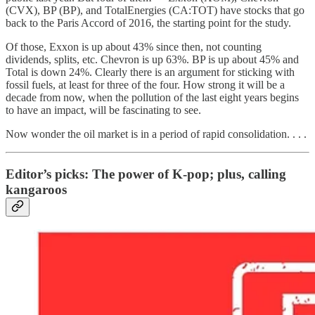
(CVX), BP (BP), and TotalEnergies (CA:TOT) have stocks that go
back to the Paris Accord of 2016, the starting point for the study.
Of those, Exxon is up about 43% since then, not counting
dividends, splits, etc. Chevron is up 63%. BP is up about 45% and
Total is down 24%. Clearly there is an argument for sticking with
fossil fuels, at least for three of the four. How strong it will be a
decade from now, when the pollution of the last eight years begins
to have an impact, will be fascinating to see.
Now wonder the oil market is in a period of rapid consolidation. . . .
Editor’s picks: The power of K-pop; plus, calling
kangaroos