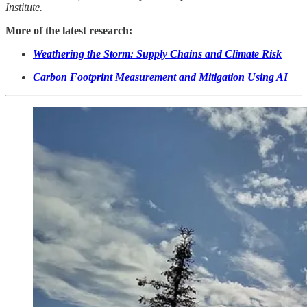
Institute.
More of the latest research:
Weathering the Storm: Supply Chains and Climate Risk
Carbon Footprint Measurement and Mitigation Using AI