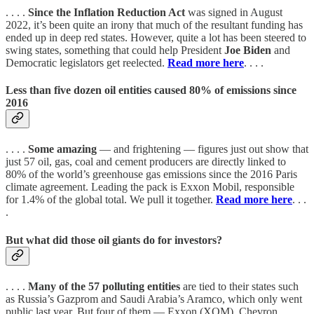
. . . .
Since the Inflation Reduction Act
was signed in August
2022, it’s been quite an irony that much of the resultant funding has
ended up in deep red states. However, quite a lot has been steered to
swing states, something that could help President
Joe Biden
and
Democratic legislators get reelected.
Read more here
. . . .
Less than five dozen oil entities caused 80% of emissions since
2016
. . . .
Some amazing
— and frightening — figures just out show that
just 57 oil, gas, coal and cement producers are directly linked to
80% of the world’s greenhouse gas emissions since the 2016 Paris
climate agreement. Leading the pack is Exxon Mobil, responsible
for 1.4% of the global total. We pull it together.
Read more here
. . .
.
But what did those oil giants do for investors?
. . . .
Many of the 57 polluting entities
are tied to their states such
as Russia’s Gazprom and Saudi Arabia’s Aramco, which only went
public last year. But four of them — Exxon (XOM), Chevron