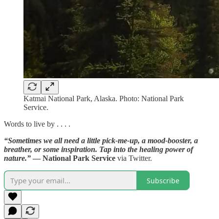
Katmai National Park, Alaska. Photo: National Park
Service.
Words to live by . . . .
“Sometimes we all need a little pick-me-up, a mood-booster, a
breather, or some inspiration. Tap into the healing power of
nature.”
— National Park Service
via Twitter.
Subscribe