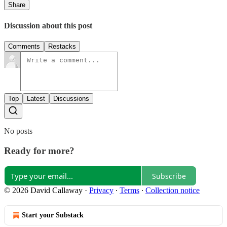
Share
Discussion about this post
Comments
Restacks
Top
Latest
Discussions
No posts
Ready for more?
Subscribe
© 2026 David Callaway
·
Privacy
∙
Terms
∙
Collection notice
Start your Substack