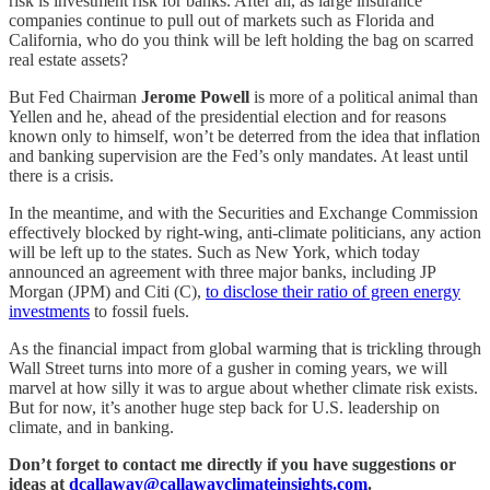
risk is investment risk for banks. After all, as large insurance
companies continue to pull out of markets such as Florida and
California, who do you think will be left holding the bag on scarred
real estate assets?
But Fed Chairman
Jerome Powell
is more of a political animal than
Yellen and he, ahead of the presidential election and for reasons
known only to himself, won’t be deterred from the idea that inflation
and banking supervision are the Fed’s only mandates. At least until
there is a crisis.
In the meantime, and with the Securities and Exchange Commission
effectively blocked by right-wing, anti-climate politicians, any action
will be left up to the states. Such as New York, which today
announced an agreement with three major banks, including JP
Morgan (JPM) and Citi (C),
to disclose their ratio of green energy
investments
to fossil fuels.
As the financial impact from global warming that is trickling through
Wall Street turns into more of a gusher in coming years, we will
marvel at how silly it was to argue about whether climate risk exists.
But for now, it’s another huge step back for U.S. leadership on
climate, and in banking.
Don’t forget to contact me directly if you have suggestions or
ideas at
dcallaway@callawayclimateinsights.com
.