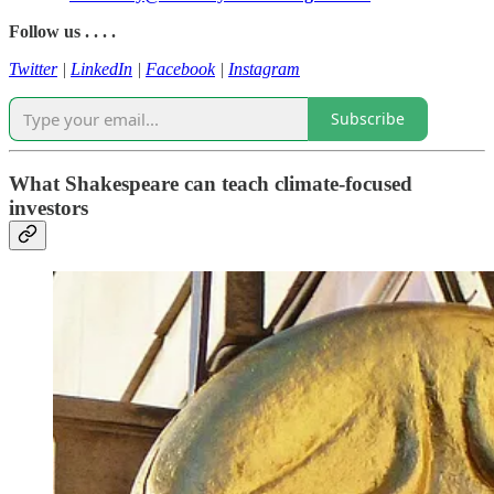
Follow us . . . .
Twitter
|
LinkedIn
|
Facebook
|
Instagram
Subscribe
What Shakespeare can teach climate-focused
investors