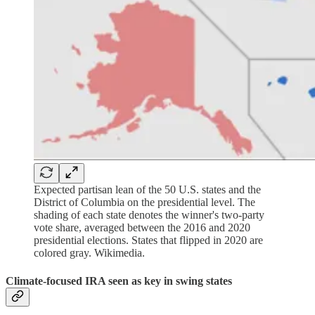
Expected partisan lean of the 50 U.S. states and the
District of Columbia on the presidential level. The
shading of each state denotes the winner's two-party
vote share, averaged between the 2016 and 2020
presidential elections. States that flipped in 2020 are
colored gray. Wikimedia.
Climate-focused IRA seen as key in swing states