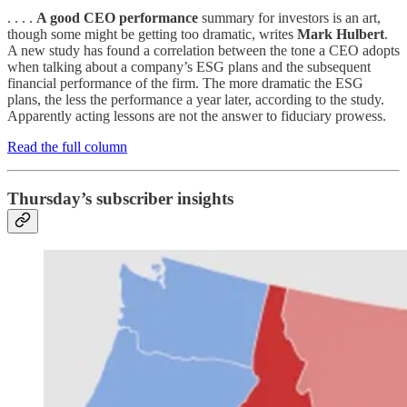
. . . .
A good CEO performance
summary for investors is an art,
though some might be getting too dramatic, writes
Mark Hulbert
.
A new study has found a correlation between the tone a CEO adopts
when talking about a company’s ESG plans and the subsequent
financial performance of the firm. The more dramatic the ESG
plans, the less the performance a year later, according to the study.
Apparently acting lessons are not the answer to fiduciary prowess.
Read the full column
Thursday’s subscriber insights