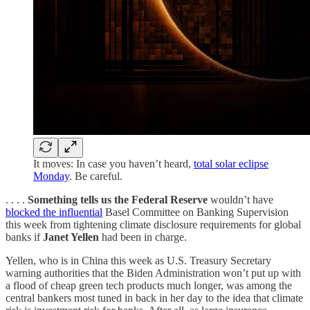
It moves: In case you haven’t heard,
total solar eclipse
Monday
. Be careful.
. . . .
Something tells us the Federal Reserve
wouldn’t have
blocked the influential
Basel Committee on Banking Supervision
this week from tightening climate disclosure requirements for global
banks if
Janet Yellen
had been in charge.
Yellen, who is in China this week as U.S. Treasury Secretary
warning authorities that the Biden Administration won’t put up with
a flood of cheap green tech products much longer, was among the
central bankers most tuned in back in her day to the idea that climate