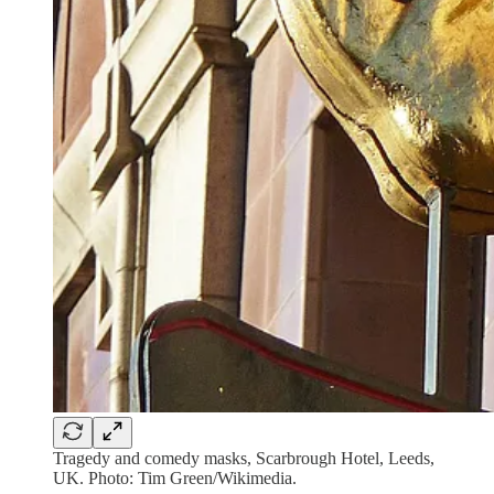
Tragedy and comedy masks, Scarbrough Hotel, Leeds,
UK. Photo: Tim Green/Wikimedia.