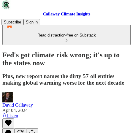
Callaway Climate Insights
Subscribe
Sign in
Read distraction-free on Substack
Fed's got climate risk wrong; it's up to
the states now
Plus, new report names the dirty 57 oil entities
making global warming worse for the next decade
David Callaway
Apr 04, 2024
Listen