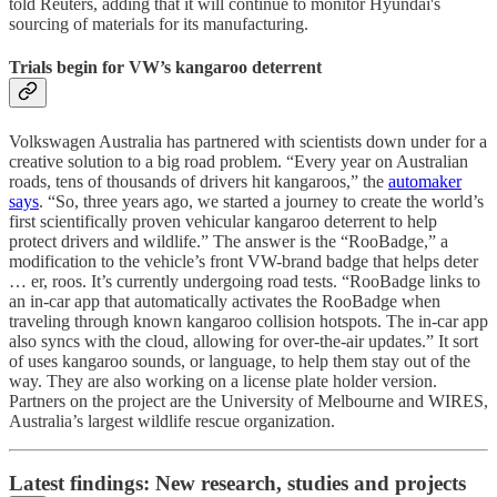
told Reuters, adding that it will continue to monitor Hyundai's
sourcing of materials for its manufacturing.
Trials begin for VW’s kangaroo deterrent
Volkswagen Australia has partnered with scientists down under for a
creative solution to a big road problem. “Every year on Australian
roads, tens of thousands of drivers hit kangaroos,” the
automaker
says
. “So, three years ago, we started a journey to create the world’s
first scientifically proven vehicular kangaroo deterrent to help
protect drivers and wildlife.” The answer is the “RooBadge,” a
modification to the vehicle’s front VW-brand badge that helps deter
… er, roos. It’s currently undergoing road tests. “RooBadge links to
an in-car app that automatically activates the RooBadge when
traveling through known kangaroo collision hotspots. The in-car app
also syncs with the cloud, allowing for over-the-air updates.” It sort
of uses kangaroo sounds, or language, to help them stay out of the
way. They are also working on a license plate holder version.
Partners on the project are the University of Melbourne and WIRES,
Australia’s largest wildlife rescue organization.
Latest findings: New research, studies and projects