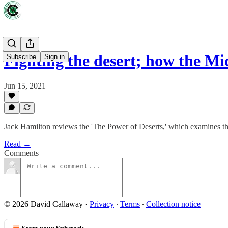
Fighting the desert; how the M
Subscribe
Sign in
Jun 15, 2021
Jack Hamilton reviews the 'The Power of Deserts,' which examines the 
Read →
Comments
© 2026 David Callaway
·
Privacy
∙
Terms
∙
Collection notice