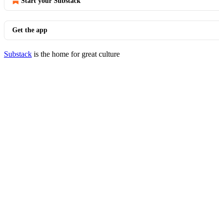
Start your Substack
Get the app
Substack
is the home for great culture