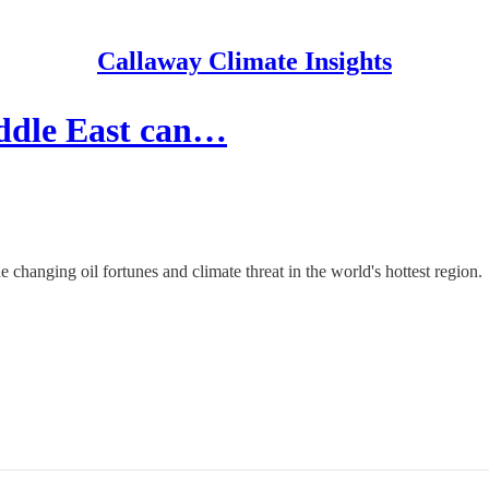
Callaway Climate Insights
iddle East can…
changing oil fortunes and climate threat in the world's hottest region.