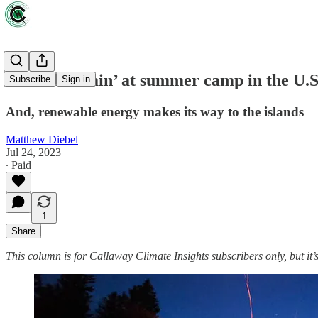
‘Fire and Rain’ at summer camp in the U.S.
Subscribe
Sign in
And, renewable energy makes its way to the islands
Matthew Diebel
Jul 24, 2023
∙ Paid
1
Share
This column is for Callaway Climate Insights subscribers only, but it