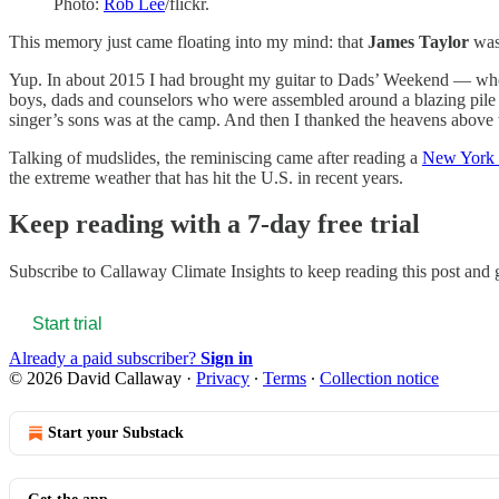
Photo:
Rob Lee
/flickr.
This memory just came floating into my mind: that
James Taylor
was 
Yup. In about 2015 I had brought my guitar to Dads’ Weekend — wher
boys, dads and counselors who were assembled around a blazing pile of
singer’s sons was at the camp. And then I thanked the heavens abov
Talking of mudslides, the reminiscing came after reading a
New York 
the extreme weather that has hit the U.S. in recent years.
Keep reading with a 7-day free trial
Subscribe to
Callaway Climate Insights
to keep reading this post and g
Start trial
Already a paid subscriber?
Sign in
© 2026 David Callaway
·
Privacy
∙
Terms
∙
Collection notice
Start your Substack