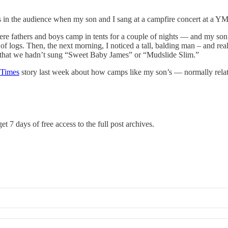
in the audience when my son and I sang at a campfire concert at a 
e fathers and boys camp in tents for a couple of nights — and my son
 logs. Then, the next morning, I noticed a tall, balding man – and rea
e that we hadn’t sung “Sweet Baby James” or “Mudslide Slim.”
Times
story last week about how camps like my son’s — normally relati
et 7 days of free access to the full post archives.