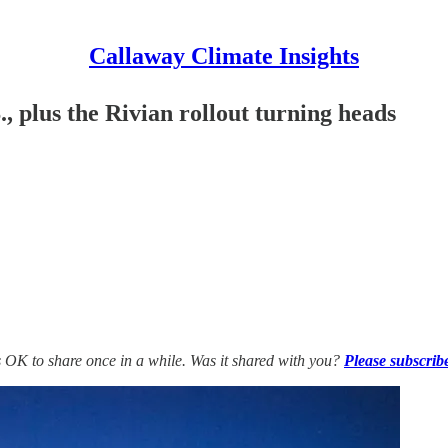
Callaway Climate Insights
, plus the Rivian rollout turning heads
’s OK to share once in a while. Was it shared with you?
Please subscrib