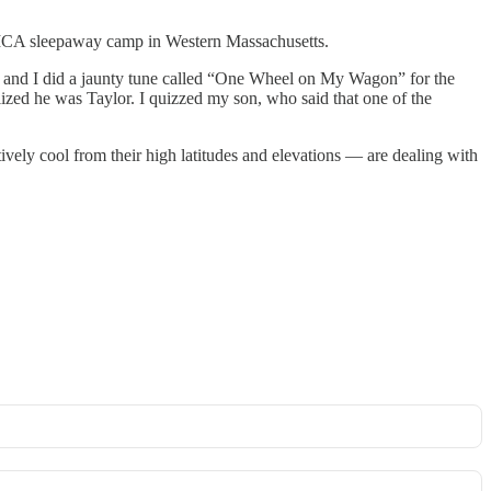
YMCA sleepaway camp in Western Massachusetts.
 and I did a jaunty tune called “One Wheel on My Wagon” for the
lized he was Taylor. I quizzed my son, who said that one of the
vely cool from their high latitudes and elevations — are dealing with