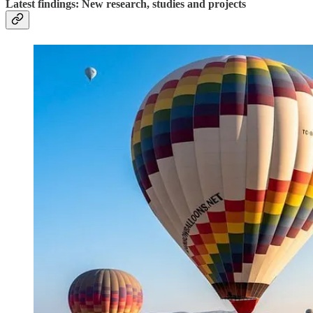
Latest findings: New research, studies and projects