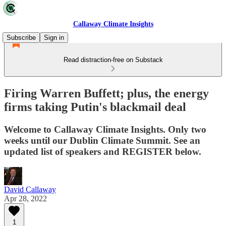
Callaway Climate Insights
Subscribe
Sign in
Read distraction-free on Substack
Firing Warren Buffett; plus, the energy
firms taking Putin's blackmail deal
Welcome to Callaway Climate Insights. Only two
weeks until our Dublin Climate Summit. See an
updated list of speakers and REGISTER below.
David Callaway
Apr 28, 2022
1