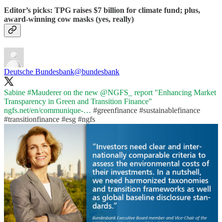
Editor’s picks: TPG raises $7 billion for climate fund; plus,
award-winning cow masks (yes, really)
Deutsche Bundesbank
@bundesbank
Sabine
#Mauderer
on the new
@NGFS_
report "Enhancing Market
Transparency in Green and Transition Finance"
ngfs.net/en/communique-…
#greenfinance
#sustainablefinance
#transitionfinance
#esg
#ngfs