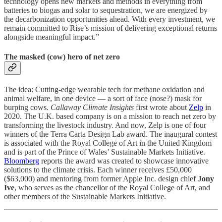
technology opens new markets and methods in everything from
batteries to biogas and solar to sequestration, we are energized by
the decarbonization opportunities ahead. With every investment, we
remain committed to Rise’s mission of delivering exceptional returns
alongside meaningful impact.”
The masked (cow) hero of net zero
The idea: Cutting-edge wearable tech for methane oxidation and
animal welfare, in one device — a sort of face (nose?) mask for
burping cows.
Callaway Climate Insights
first wrote about
Zelp
in
2020. The U.K. based company is on a mission to reach net zero by
transforming the livestock industry. And now, Zelp is one of four
winners of the Terra Carta Design Lab award. The inaugural contest
is associated with the Royal College of Art in the United Kingdom
and is part of the Prince of Wales’ Sustainable Markets Initiative.
Bloomberg
reports the award was created to showcase innovative
solutions to the climate crisis. Each winner receives £50,000
($63,000) and mentoring from former Apple Inc. design chief
Jony
Ive
, who serves as the chancellor of the Royal College of Art, and
other members of the Sustainable Markets Initiative.