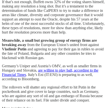
If that’s not enough, Buffett owns 32% of the voting shares himself,
making any resolution a long shot. But it’s a testament to the
determination of funds like CalPERS to try to make a difference in
areas like climate, diversity and corporate governance that it would
support an attempt to oust the Oracle, despite his 57 years at the
helm of one of the most successful stocks of all time. Unfortunately,
these types of resolutions, more for show than anything else, likely
hurt the resolution process more than help.
Meanwhile, a small but growing group of energy firms are
breaking away
from the European Union’s united front against
Vladimir Putin
and agreeing to pay for their gas in rubles to avoid
the fate of Poland, Bulgaria and any other countries he tries to
blackmail with Russian gas.
Germany’s Uniper and Austria’s OMV, as well as smaller firms in
Hungary and Slovakia,
are willing to play ball, according to the
Financial Times
. Italy’s Eni (IT:ENI) is preparing to as well,
according to Bloomberg.
The rollovers will shatter any regional effort to hit Putin in the
pocketbook and give cover to large countries, such as Germany,
who are against any sort of oil and gas embargo of Russia because
of their reliance on its fuel. File under divide and conquer.