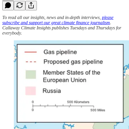
To read all our insights, news and in-depth interviews,
please
subscribe and support our great climate finance journalism
.
Callaway Climate Insights publishes Tuesdays and Thursdays for
everybody.