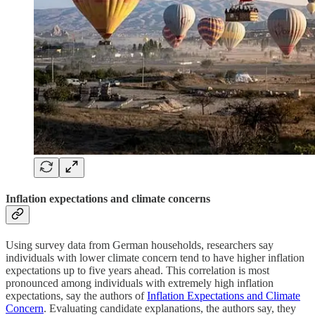
Inflation expectations and climate concerns
Using survey data from German households, researchers say
individuals with lower climate concern tend to have higher inflation
expectations up to five years ahead. This correlation is most
pronounced among individuals with extremely high inflation
expectations, say the authors of
Inflation Expectations and Climate
Concern
. Evaluating candidate explanations, the authors say, they