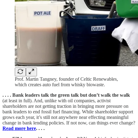
Prof. Martin Tangney, founder of Celtic Renewables,
which creates auto fuel from whisky biowaste.
. . . . Bank leaders talk the green talk but don’t walk the walk
(at least in full). And, unlike with oil companies, activist
shareholders are not getting traction in bringing more pressure on
bank leaders to end fossil fuel financing. While shareholder support
grows each year, it’s still not anywhere near effecting meaningful
change in bank lending policies. If not now, can things ever change?
Read more here
. . . .