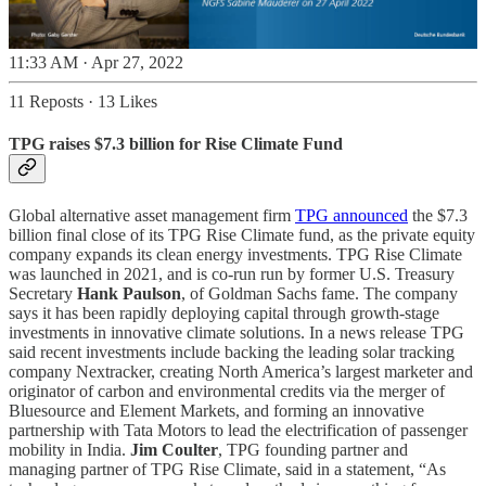
11:33 AM · Apr 27, 2022
11 Reposts
·
13 Likes
TPG raises $7.3 billion for Rise Climate Fund
Global alternative asset management firm
TPG announced
the $7.3
billion final close of its TPG Rise Climate fund, as the private equity
company expands its clean energy investments. TPG Rise Climate
was launched in 2021, and is co-run run by former U.S. Treasury
Secretary
Hank Paulson
, of Goldman Sachs fame. The company
says it has been rapidly deploying capital through growth-stage
investments in innovative climate solutions. In a news release TPG
said recent investments include backing the leading solar tracking
company Nextracker, creating North America’s largest marketer and
originator of carbon and environmental credits via the merger of
Bluesource and Element Markets, and forming an innovative
partnership with Tata Motors to lead the electrification of passenger
mobility in India.
Jim Coulter
, TPG founding partner and
managing partner of TPG Rise Climate, said in a statement, “As