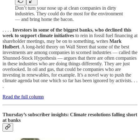
Don’t turn your nose up at clean companies in dirty
industries. They could do the most for the environment
— and bring home the bacon.
. . . .
Investors in some of the biggest banks, who declined this
week to support climate initiatives
to rein in fossil fuel financing at
shareholder meetings, may be on to something, writes
Mark
Hulbert
. A long-held theory on Wall Street that some of the best
investments are among companies in scorned industries — called the
Shunned-Stock Hypothesis — argues that there are often companies
in these industries who are doing things differently. They are just
overlooked. In oil and gas, that could be companies who are
investing in renewables, for example. It’s a novel way to push the
climate agenda but one which so far has been ignored by activists. . .
.
Read the full column
Thursday’s subscriber insights: Climate resolutions falling short
at banks