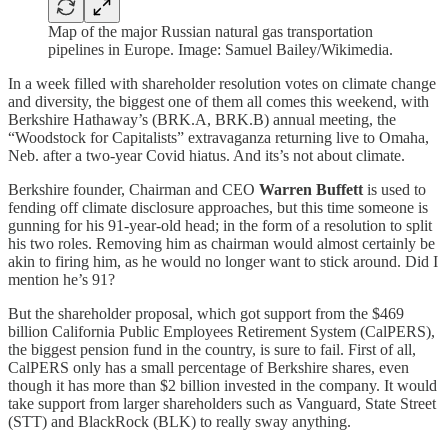
Map of the major Russian natural gas transportation
pipelines in Europe. Image: Samuel Bailey/Wikimedia.
In a week filled with shareholder resolution votes on climate change
and diversity, the biggest one of them all comes this weekend, with
Berkshire Hathaway’s (BRK.A, BRK.B) annual meeting, the
“Woodstock for Capitalists” extravaganza returning live to Omaha,
Neb. after a two-year Covid hiatus. And its’s not about climate.
Berkshire founder, Chairman and CEO
Warren Buffett
is used to
fending off climate disclosure approaches, but this time someone is
gunning for his 91-year-old head; in the form of a resolution to split
his two roles. Removing him as chairman would almost certainly be
akin to firing him, as he would no longer want to stick around. Did I
mention he’s 91?
But the shareholder proposal, which got support from the $469
billion California Public Employees Retirement System (CalPERS),
the biggest pension fund in the country, is sure to fail. First of all,
CalPERS only has a small percentage of Berkshire shares, even
though it has more than $2 billion invested in the company. It would
take support from larger shareholders such as Vanguard, State Street
(STT) and BlackRock (BLK) to really sway anything.