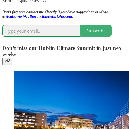
More insights below . . . .
Don’t forget to contact me directly if you have suggestions or ideas
at
dcallaway@callawayclimateinsights.com
.
Subscribe
Don’t miss our Dublin Climate Summit in just two
weeks