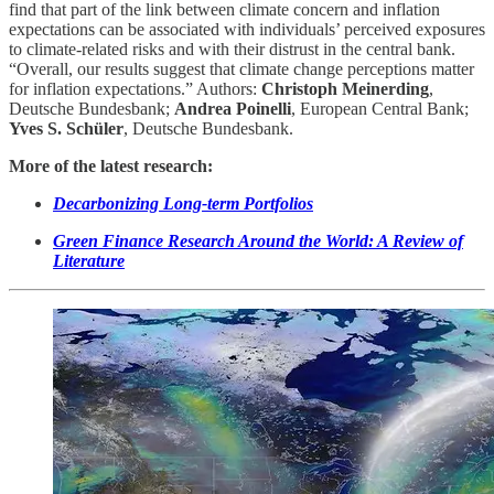
find that part of the link between climate concern and inflation
expectations can be associated with individuals’ perceived exposures
to climate-related risks and with their distrust in the central bank.
“Overall, our results suggest that climate change perceptions matter
for inflation expectations.” Authors:
Christoph Meinerding
,
Deutsche Bundesbank;
Andrea Poinelli
, European Central Bank;
Yves S. Schüler
, Deutsche Bundesbank.
More of the latest research:
Decarbonizing Long-term Portfolios
Green Finance Research Around the World: A Review of
Literature