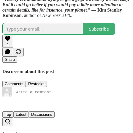
But it could go better if you would pay a little more attention to
certain details, like for instance, your planet.”
— Kim Stanley
Robinson
, author of
New York 2140.
Subscribe
1
Share
Discussion about this post
Comments
Restacks
Top
Latest
Discussions