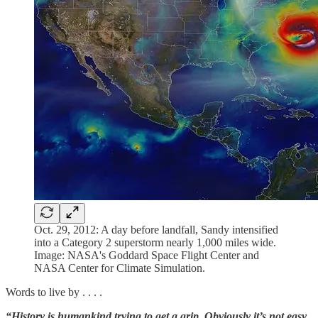
Oct. 29, 2012: A day before landfall, Sandy intensified
into a Category 2 superstorm nearly 1,000 miles wide.
Image: NASA's Goddard Space Flight Center and
NASA Center for Climate Simulation.
Words to live by . . . .
“History is humankind trying to get a grip. Obviously it’s not easy.