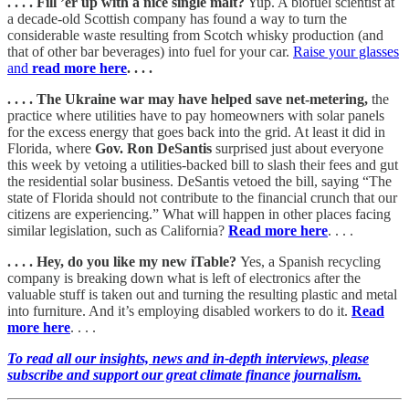
. . . . Fill ’er up with a nice single malt?
Yup. A biofuel scientist at
a decade-old Scottish company has found a way to turn the
considerable waste resulting from Scotch whisky production (and
that of other bar beverages) into fuel for your car.
Raise your glasses
and
read more here
. . . .
. . . . The Ukraine war may have helped save net-metering,
the
practice where utilities have to pay homeowners with solar panels
for the excess energy that goes back into the grid. At least it did in
Florida, where
Gov. Ron DeSantis
surprised just about everyone
this week by vetoing a utilities-backed bill to slash their fees and gut
the residential solar business. DeSantis vetoed the bill, saying “The
state of Florida should not contribute to the financial crunch that our
citizens are experiencing.” What will happen in other places facing
similar legislation, such as California?
Read more here
. . . .
. . . . Hey, do you like my new iTable?
Yes, a Spanish recycling
company is breaking down what is left of electronics after the
valuable stuff is taken out and turning the resulting plastic and metal
into furniture. And it’s employing disabled workers to do it.
Read
more here
. . . .
To read all our insights, news and in-depth interviews, please
subscribe and support our great climate finance journalism.