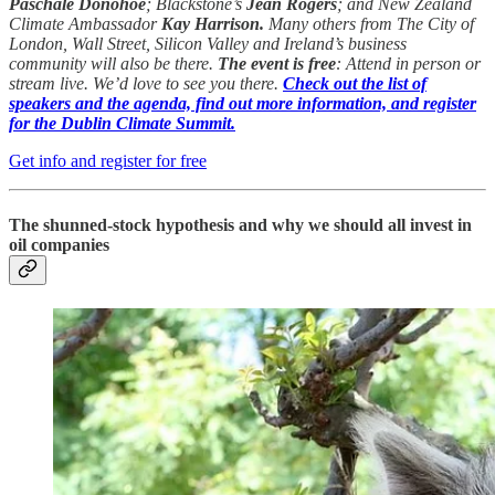
Paschale Donohoe
; Blackstone’s
Jean Rogers
; and New Zealand
Climate Ambassador
Kay Harrison.
Many others from The City of
London, Wall Street, Silicon Valley and Ireland’s business
community will also be there.
The event is free
: Attend in person or
stream live. We’d love to see you there.
Check out the list of
speakers and the agenda, find out more information, and register
for the Dublin Climate Summit.
Get info and register for free
The shunned-stock hypothesis and why we should all invest in
oil companies