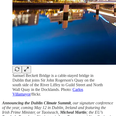
Samuel Beckett Bridge is a cable-stayed bridge in
Dublin that joins Sir John Rogerson's Quay on the
south side of the River Liffey to Guild Street and North
Wall Quay in the Docklands. Photo:
Carlos
Villamayor
/flickr.
Announcing the Dublin Climate Summit
, our signature conference
of the year, coming May 12 in Dublin, Ireland and featuring the
Irish Prime Minister, or Taoiseach,
Micheal Martin
; the EU’s