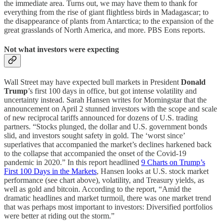
the immediate area. Turns out, we may have them to thank for
everything from the rise of giant flightless birds in Madagascar; to
the disappearance of plants from Antarctica; to the expansion of the
great grasslands of North America, and more. PBS Eons reports.
Not what investors were expecting
Wall Street may have expected bull markets in President
Donald
Trump
’s first 100 days in office, but got intense volatility and
uncertainty instead. Sarah Hansen writes for Morningstar that the
announcement on April 2 stunned investors with the scope and scale
of new reciprocal tariffs announced for dozens of U.S. trading
partners. “Stocks plunged, the dollar and U.S. government bonds
slid, and investors sought safety in gold. The ‘worst since’
superlatives that accompanied the market’s declines harkened back
to the collapse that accompanied the onset of the Covid-19
pandemic in 2020.” In this report headlined
9 Charts on Trump’s
First 100 Days in the Markets
, Hansen looks at U.S. stock market
performance (see chart above), volatility, and Treasury yields, as
well as gold and bitcoin. According to the report, “Amid the
dramatic headlines and market turmoil, there was one market trend
that was perhaps most important to investors: Diversified portfolios
were better at riding out the storm.”