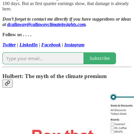
100 days. But as first quarter earnings show, that damage is already
here.
Don’t forget to contact me directly if you have suggestions or ideas
at
dcallaway@callawayclimateinsights.com
.
Follow us . . . .
Twitter
|
LinkedIn
|
Facebook
|
Instagram
Subscribe
Hulbert: The myth of the climate premium