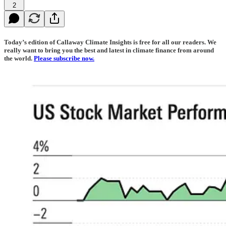
2
Today’s edition of Callaway Climate Insights is free for all our readers. We
really want to bring you the best and latest in climate finance from around
the world.
Please subscribe now.