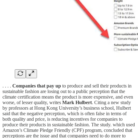
. . . .
Companies that pay up
to produce and sell their products in
sustainable fashion are losing out to a public perception that the
climate certification means the product is more expensive, and even
worse, of lesser quality, writes
Mark Hulbert
. Citing a new study
by professors at Hong Kong University’s business school, Hulbert
said that the negative perception, which is often false in terms of
both quality and price, is reducing incentives for companies to
produce their products in sustainable fashion. The study. which used
Amazon’s Climate Pledge Friendly (CPF) program, concluded that
perceptions are the issue and that companies need to do more to