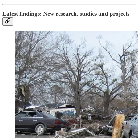
Latest findings: New research, studies and projects