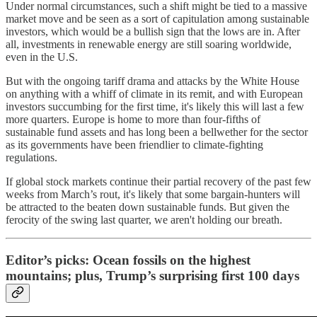
Under normal circumstances, such a shift might be tied to a massive
market move and be seen as a sort of capitulation among sustainable
investors, which would be a bullish sign that the lows are in. After
all, investments in renewable energy are still soaring worldwide,
even in the U.S.
But with the ongoing tariff drama and attacks by the White House
on anything with a whiff of climate in its remit, and with European
investors succumbing for the first time, it's likely this will last a few
more quarters. Europe is home to more than four-fifths of
sustainable fund assets and has long been a bellwether for the sector
as its governments have been friendlier to climate-fighting
regulations.
If global stock markets continue their partial recovery of the past few
weeks from March’s rout, it's likely that some bargain-hunters will
be attracted to the beaten down sustainable funds. But given the
ferocity of the swing last quarter, we aren't holding our breath.
Editor’s picks: Ocean fossils on the highest
mountains; plus, Trump’s surprising first 100 days