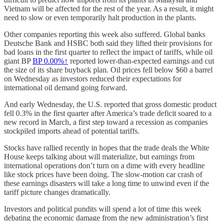
Vietnam will be affected for the rest of the year. As a result, it might
need to slow or even temporarily halt production in the plants.
Other companies reporting this week also suffered. Global banks
Deutsche Bank and HSBC both said they lifted their provisions for
bad loans in the first quarter to reflect the impact of tariffs, while oil
giant BP
BP
0.00%↑
reported lower-than-expected earnings and cut
the size of its share buyback plan. Oil prices fell below $60 a barrel
on Wednesday as investors reduced their expectations for
international oil demand going forward.
And early Wednesday, the U.S. reported that gross domestic product
fell 0.3% in the first quarter after America’s trade deficit soared to a
new record in March, a first step toward a recession as companies
stockpiled imports ahead of potential tariffs.
Stocks have rallied recently in hopes that the trade deals the White
House keeps talking about will materialize, but earnings from
international operations don’t turn on a dime with every headline
like stock prices have been doing. The slow-motion car crash of
these earnings disasters will take a long time to unwind even if the
tariff picture changes dramatically.
Investors and political pundits will spend a lot of time this week
debating the economic damage from the new administration’s first