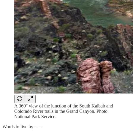
A 360° view of the junction of the South Kaibab and
Colorado River trails in the Grand Canyon. Photo:
National Park Service.
Words to live by . . . .