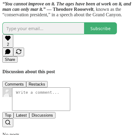
“You cannot improve on it. The ages have been at work on it, and
man can only mar it.”
— Theodore Roosevelt
, known as the
“conservation president,” in a speech about the Grand Canyon.
Subscribe
2
Share
Discussion about this post
Comments
Restacks
Top
Latest
Discussions
No posts