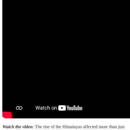
Watch the video:
The rise of the Himalayas affected more than just