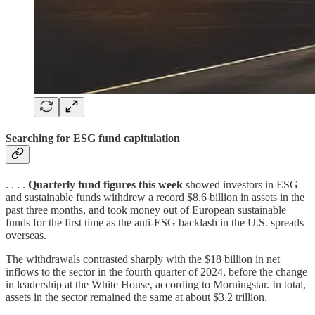
Searching for ESG fund capitulation
. . . .
Quarterly fund figures this week
showed investors in ESG
and sustainable funds withdrew a record $8.6 billion in assets in the
past three months, and took money out of European sustainable
funds for the first time as the anti-ESG backlash in the U.S. spreads
overseas.
The withdrawals contrasted sharply with the $18 billion in net
inflows to the sector in the fourth quarter of 2024, before the change
in leadership at the White House, according to Morningstar. In total,
assets in the sector remained the same at about $3.2 trillion.