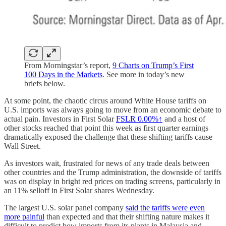
From Morningstar’s report,
9 Charts on Trump’s First
100 Days in the Markets
. See more in today’s new
briefs below.
At some point, the chaotic circus around White House tariffs on
U.S. imports was always going to move from an economic debate to
actual pain. Investors in First Solar
FSLR
0.00%↑
and a host of
other stocks reached that point this week as first quarter earnings
dramatically exposed the challenge that these shifting tariffs cause
Wall Street.
As investors wait, frustrated for news of any trade deals between
other countries and the Trump administration, the downside of tariffs
was on display in bright red prices on trading screens, particularly in
an 11% selloff in First Solar shares Wednesday.
The largest U.S. solar panel company
said the tariffs were even
more painful
than expected and that their shifting nature makes it
difficult to predict how imports from its plants in Malaysia and