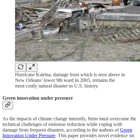
Hurricane Katrina, damage from which is seen above in
New Orleans’ lower 9th ward in 2005, remains the
most costly natural disaster in U.S. history.
Green innovation under pressure
As the impacts of climate change intensify, firms must overcome the
technical challenges of emission reduction while coping with
damage from frequent disasters, according to the authors of
Green
Innovation Under Pressure
. This paper provides novel evidence on