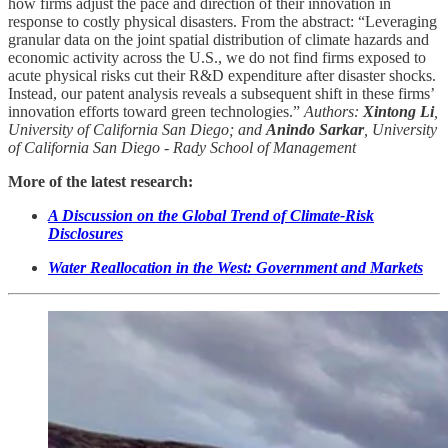
how firms adjust the pace and direction of their innovation in
response to costly physical disasters. From the abstract: “Leveraging
granular data on the joint spatial distribution of climate hazards and
economic activity across the U.S., we do not find firms exposed to
acute physical risks cut their R&D expenditure after disaster shocks.
Instead, our patent analysis reveals a subsequent shift in these firms’
innovation efforts toward green technologies.”
Authors:
Xintong Li
,
University of California San Diego; and
Anindo Sarkar
, University
of California San Diego - Rady School of Management
More of the latest research:
A Discussion on the Global Trend of Climate-Risk
Disclosures
Water Reallocation in the West: Government and Markets