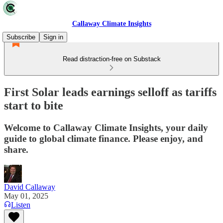
Callaway Climate Insights
Subscribe
Sign in
Read distraction-free on Substack
First Solar leads earnings selloff as tariffs
start to bite
Welcome to Callaway Climate Insights, your daily
guide to global climate finance. Please enjoy, and
share.
David Callaway
May 01, 2025
Listen