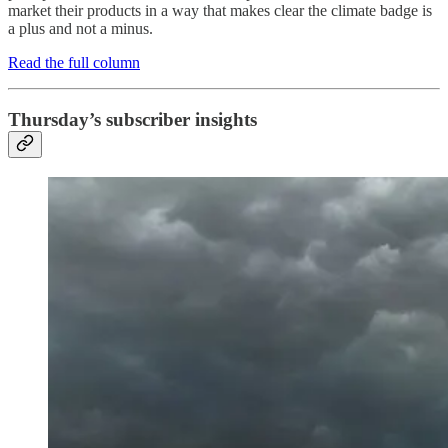
market their products in a way that makes clear the climate badge is
a plus and not a minus.
Read the full column
Thursday’s subscriber insights