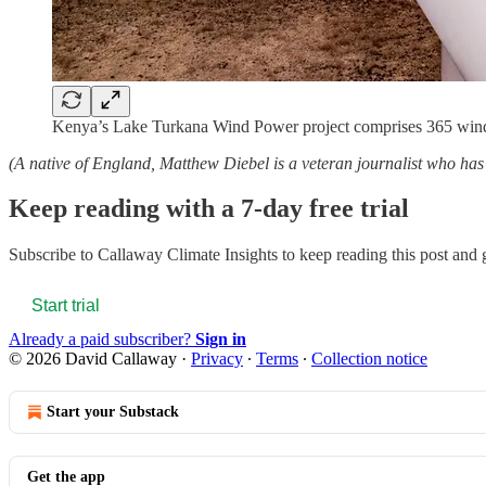
Kenya’s Lake Turkana Wind Power project comprises 365 wind t
(A native of England, Matthew Diebel is a veteran journalist who 
Keep reading with a 7-day free trial
Subscribe to
Callaway Climate Insights
to keep reading this post and g
Start trial
Already a paid subscriber?
Sign in
© 2026 David Callaway
·
Privacy
∙
Terms
∙
Collection notice
Start your Substack
Get the app