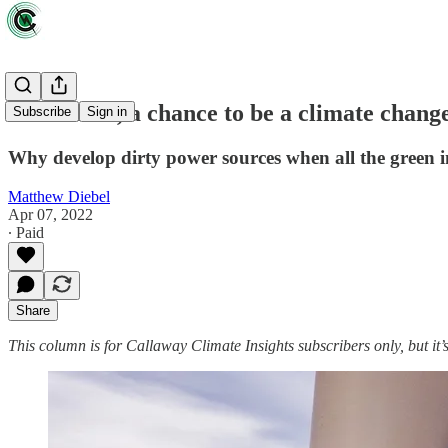
For Africa, a chance to be a climate change
Subscribe
Sign in
Why develop dirty power sources when all the green i
Matthew Diebel
Apr 07, 2022
∙ Paid
Share
This column is for Callaway Climate Insights subscribers only, but it