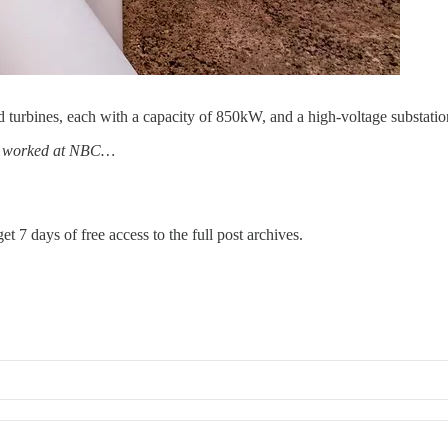
urbines, each with a capacity of 850kW, and a high-voltage substati
has worked at NBC…
et 7 days of free access to the full post archives.