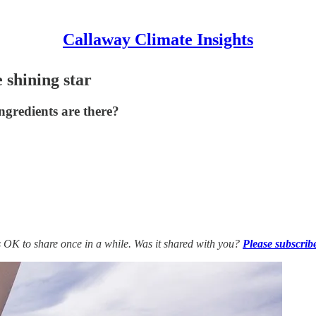
Callaway Climate Insights
 shining star
ngredients are there?
’s OK to share once in a while. Was it shared with you?
Please subscrib