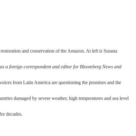
restoration and conservation of the Amazon. At left is Susana
y as a foreign correspondent and editor for Bloomberg News and
oices from Latin America are questioning the promises and the
untries damaged by severe weather, high temperatures and sea level
for decades.