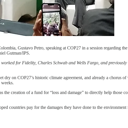
olombia, Gustavo Petro, speaking at COP27 in a session regarding the 
niel Gutman/IPS.
s worked for Fidelity, Charles Schwab and Wells Fargo, and previousl
dry on COP27’s historic climate agreement, and already a chorus of v
w weeks.
the creation of a fund for “loss and damage” to directly help those co
loped countries pay for the damages they have done to the environment 