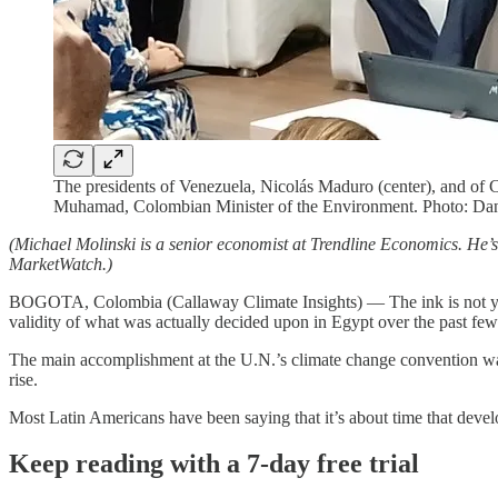
The presidents of Venezuela, Nicolás Maduro (center), and of C
Muhamad, Colombian Minister of the Environment. Photo: Da
(Michael Molinski is a senior economist at Trendline Economics. He’
MarketWatch.)
BOGOTA, Colombia (Callaway Climate Insights) — The ink is not yet 
validity of what was actually decided upon in Egypt over the past fe
The main accomplishment at the U.N.’s climate change convention was 
rise.
Most Latin Americans have been saying that it’s about time that deve
Keep reading with a 7-day free trial