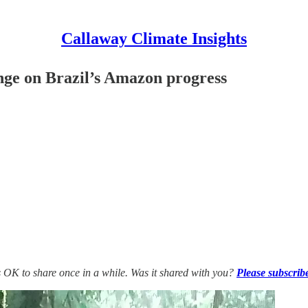
Callaway Climate Insights
nge on Brazil’s Amazon progress
’s OK to share once in a while. Was it shared with you?
Please subscrib