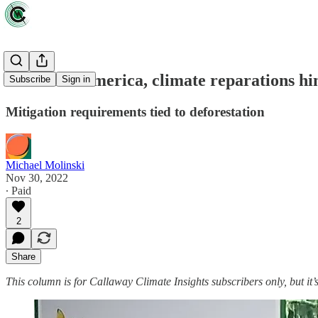
For Latin America, climate reparations hi
Subscribe
Sign in
Mitigation requirements tied to deforestation
Michael Molinski
Nov 30, 2022
∙ Paid
2
Share
This column is for Callaway Climate Insights subscribers only, but it