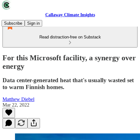
Callaway Climate Insights
Subscribe
Sign in
Read distraction-free on Substack
For this Microsoft facility, a synergy over
energy
Data center-generated heat that's usually wasted set
to warm Finnish homes.
Matthew Diebel
Mar 22, 2022