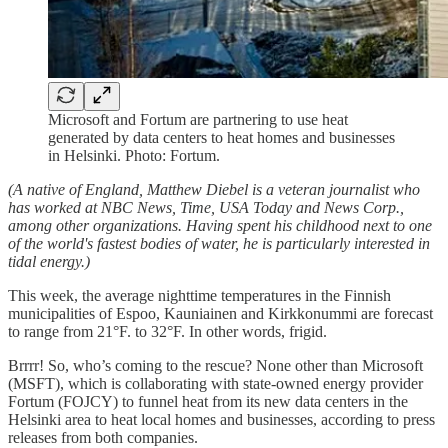
Microsoft and Fortum are partnering to use heat
generated by data centers to heat homes and businesses
in Helsinki. Photo: Fortum.
(A native of England, Matthew Diebel is a veteran journalist who
has worked at NBC News, Time, USA Today and News Corp.,
among other organizations. Having spent his childhood next to one
of the world's fastest bodies of water, he is particularly interested in
tidal energy.)
This week, the average nighttime temperatures in the Finnish
municipalities of Espoo, Kauniainen and Kirkkonummi are forecast
to range from 21°F. to 32°F. In other words, frigid.
Brrrr! So, who’s coming to the rescue? None other than Microsoft
(MSFT), which is collaborating with state-owned energy provider
Fortum (FOJCY) to funnel heat from its new data centers in the
Helsinki area to heat local homes and businesses, according to press
releases from both companies.