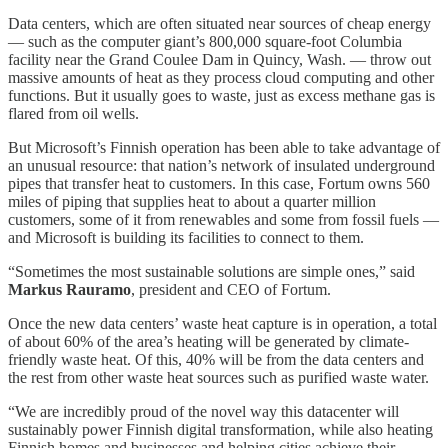
Data centers, which are often situated near sources of cheap energy
— such as the computer giant’s 800,000 square-foot Columbia
facility near the Grand Coulee Dam in Quincy, Wash. — throw out
massive amounts of heat as they process cloud computing and other
functions. But it usually goes to waste, just as excess methane gas is
flared from oil wells.
But Microsoft’s Finnish operation has been able to take advantage of
an unusual resource: that nation’s network of insulated underground
pipes that transfer heat to customers. In this case, Fortum owns 560
miles of piping that supplies heat to about a quarter million
customers, some of it from renewables and some from fossil fuels —
and Microsoft is building its facilities to connect to them.
“Sometimes the most sustainable solutions are simple ones,” said
Markus Rauramo
, president and CEO of Fortum.
Once the new data centers’ waste heat capture is in operation, a total
of about 60% of the area’s heating will be generated by climate-
friendly waste heat. Of this, 40% will be from the data centers and
the rest from other waste heat sources such as purified waste water.
“We are incredibly proud of the novel way this datacenter will
sustainably power Finnish digital transformation, while also heating
Finnish homes and businesses and helping cities achieve their