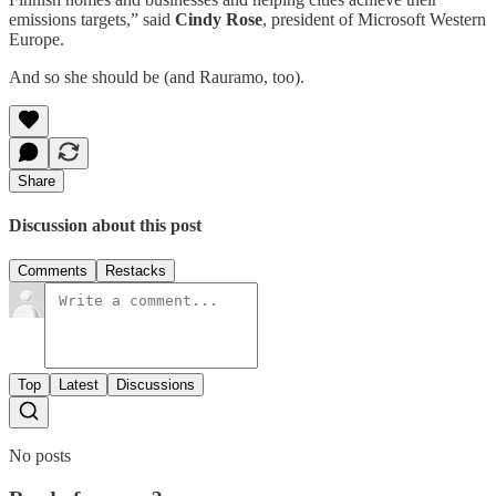
emissions targets,” said
Cindy Rose
, president of Microsoft Western
Europe.
And so she should be (and Rauramo, too).
Share
Discussion about this post
Comments
Restacks
Top
Latest
Discussions
No posts