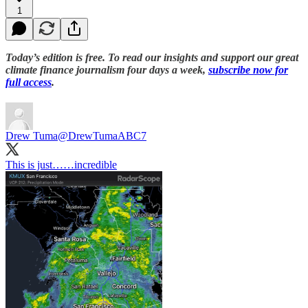
1
Today’s edition is free. To read our insights and support our great
climate finance journalism four days a week,
subscribe now for
full access
.
Drew Tuma
@DrewTumaABC7
This is just……incredible