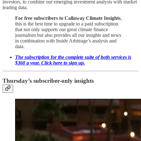
investors, to combine our emerging investment analysis with market
leading data.
For free subscribers to Callaway Climate Insights
,
this is the best time to upgrade to a paid subscription
that not only supports our great climate finance
journalism but also provides all our insights and news
in combination with Inside Arbitrage’s analysis and
data.
The subscription for the complete suite of both services is
$360 a year. Click here to sign up.
Thursday’s subscriber-only insights