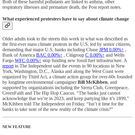
Both of these harmful pollutants are linked to asthma, other
respiratory illnesses and premature death, the Post report notes.
What experienced protesters have to say about climate change
Older adults took to the streets this week in what was described as
the first-ever mass climate protests in the U.S. led by senior citizens,
demanding that major U.S. banks including Chase
JPM
0.00%↑
,
Bank of America
BAC
0.00%↑
, Citigroup
C
0.00%↑
and Wells
Fargo
WFC
0.00%↑
stop funding new fossil fuel infrastructure. A
report
in The Independent said the events in 90 locations in New
York, Washington, D.C., Alaska and along the West Coast were
organized by Third Act, a climate action group for over-60s founded
by longtime environmental campaigner
Bill McKibben
, and
supported by organizations including the Sierra Club, Greenpeace,
GreenFaith and The Hip Hop Caucus. “The banks just cannot
acknowledge that we’re in 2023, and keep partying like it’s 1899,”
McKibben told The Independent on Friday. “Isn’t it time for the
banks to take note of the new reality of the climate crisis?”
NEW FEATURE