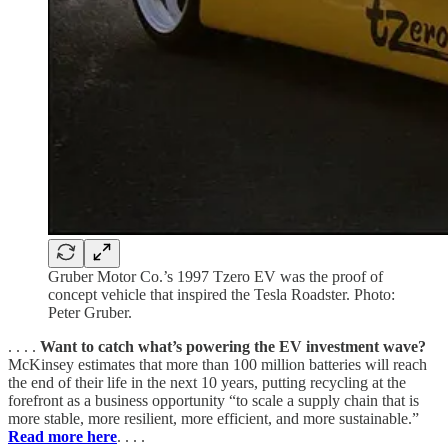
Gruber Motor Co.’s 1997 Tzero EV was the proof of
concept vehicle that inspired the Tesla Roadster. Photo:
Peter Gruber.
. . . .
Want to catch what’s powering the EV investment wave?
McKinsey estimates that more than 100 million batteries will reach
the end of their life in the next 10 years, putting recycling at the
forefront as a business opportunity “to scale a supply chain that is
more stable, more resilient, more efficient, and more sustainable.”
Read more here
. . . .