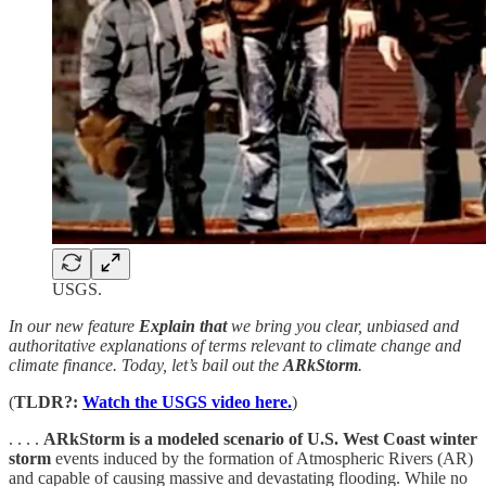
USGS.
In our new feature
Explain that
we bring you clear, unbiased and
authoritative explanations of terms relevant to climate change and
climate finance. Today, let’s bail out the
ARkStorm
.
(
TLDR?:
Watch the USGS video here.
)
. . . .
ARkStorm is a modeled scenario of U.S. West Coast winter
storm
events induced by the formation of Atmospheric Rivers (AR)
and capable of causing massive and devastating flooding. While no