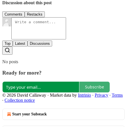
Discussion about this post
Comments
Restacks
Top
Latest
Discussions
No posts
Ready for more?
Subscribe
© 2026 David Callaway
·
Market data by
Intrinio
·
Privacy
∙
Terms
∙
Collection notice
Start your Substack