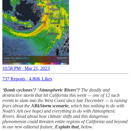
10:58 PM · Mar 21, 2023
737 Reposts
·
4.86K Likes
‘Bomb cyclones’? ‘Atmospheric Rivers’?
The deadly and
destructive storm that hit California this week — one of 12 such
events to slam into the West Coast since late December — is raising
fears about the
ARkStorm scenario
, which has nothing to do with
Noah’s Ark (we hope) and everything to do with Atmospheric
Rivers. Read about how climate shifts and this dangerous
phenomenon could threaten entire regions of California and beyond
in our new editorial feature,
Explain that
, below.