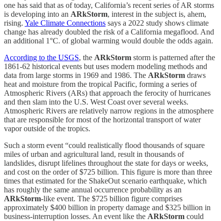
one has said that as of today, California’s recent series of AR storms
is developing into an
ARkStorm
, interest in the subject is, ahem,
rising.
Yale Climate Connections
says a 2022 study shows climate
change has already doubled the risk of a California megaflood. And
an additional 1°C. of global warming would double the odds again.
According to the USGS
, the
ARkStorm
storm is patterned after the
1861-62 historical events but uses modern modeling methods and
data from large storms in 1969 and 1986. The
ARkStorm
draws
heat and moisture from the tropical Pacific, forming a series of
Atmospheric Rivers (ARs) that approach the ferocity of hurricanes
and then slam into the U.S. West Coast over several weeks.
Atmospheric Rivers are relatively narrow regions in the atmosphere
that are responsible for most of the horizontal transport of water
vapor outside of the tropics.
Such a storm event “could realistically flood thousands of square
miles of urban and agricultural land, result in thousands of
landslides, disrupt lifelines throughout the state for days or weeks,
and cost on the order of $725 billion. This figure is more than three
times that estimated for the ShakeOut scenario earthquake, which
has roughly the same annual occurrence probability as an
ARkStorm
-like event. The $725 billion figure comprises
approximately $400 billion in property damage and $325 billion in
business-interruption losses. An event like the
ARkStorm
could