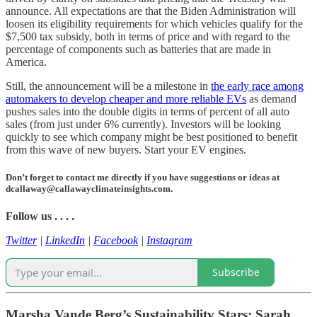
announce. All expectations are that the Biden Administration will
loosen its eligibility requirements for which vehicles qualify for the
$7,500 tax subsidy, both in terms of price and with regard to the
percentage of components such as batteries that are made in
America.
Still, the announcement will be a milestone in
the early race among
automakers to develop cheaper and more reliable EVs
as demand
pushes sales into the double digits in terms of percent of all auto
sales (from just under 6% currently). Investors will be looking
quickly to see which company might be best positioned to benefit
from this wave of new buyers. Start your EV engines.
Don’t forget to contact me directly if you have suggestions or ideas at
dcallaway@callawayclimateinsights.com.
Follow us . . . .
Twitter
|
LinkedIn
|
Facebook
|
Instagram
Subscribe
Marsha Vande Berg’s Sustainability Stars: Sarah