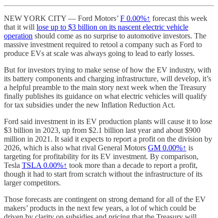
NEW YORK CITY — Ford Motors’
F
0.00%↑
forecast this week
that it will
lose up to $3 billion on its nascent electric vehicle
operation
should come as no surprise to automotive investors. The
massive investment required to retool a company such as Ford to
produce EVs at scale was always going to lead to early losses.
But for investors trying to make sense of how the EV industry, with
its battery components and charging infrastructure, will develop, it’s
a helpful preamble to the main story next week when the Treasury
finally publishes its guidance on what electric vehicles will qualify
for tax subsidies under the new Inflation Reduction Act.
Ford said investment in its EV production plants will cause it to lose
$3 billion in 2023, up from $2.1 billion last year and about $900
million in 2021. It said it expects to report a profit on the division by
2026, which is also what rival General Motors
GM
0.00%↑
is
targeting for profitability for its EV investment. By comparison,
Tesla
TSLA
0.00%↑
took more than a decade to report a profit,
though it had to start from scratch without the infrastructure of its
larger competitors.
Those forecasts are contingent on strong demand for all of the EV
makers’ products in the next few years, a lot of which could be
driven by clarity on subsidies and pricing that the Treasury will