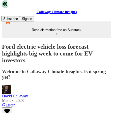
Callaway Climate Insights
Subscribe
Sign in
Read distraction-free on Substack
Ford electric vehicle loss forecast
highlights big week to come for EV
investors
Welcome to Callaway Climate Insights. Is it spring
yet?
David Callaway
Mar 23, 2023
Listen