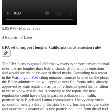
5:05 PM · Mar 22, 2023
3 Reposts
·
7 Likes
EPA set to support tougher California truck-emission rules
The EPA plans to grant California waivers to enforce environmental
rules that are tougher than federal standards for tailpipe emissions
and would see the phase-out of diesel trucks. According to a report
in the
Washington Post
citing unnamed sources briefed on the plans,
the Biden administration will approve new California rules, already
approved by state regulators as part of efforts to speed the transition
to electric-powered trucks. According to the report, the new
regulations could have a big impact on pollution and health,
particularly in Black and Latino communities. Heavy-duty trucks
account for nearly a third of the state’s smog-forming nitrogen oxide
and more than a quarter of its fine particle pollution from diesel fuel.