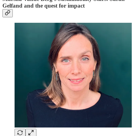
Gelfand and the quest for impact