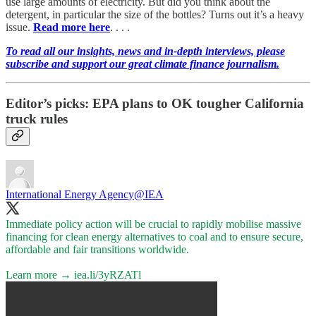
use large amounts of electricity. But did you think about the
detergent, in particular the size of the bottles? Turns out it’s a heavy
issue.
Read more here
. . . .
To read all our insights, news and in-depth interviews, please
subscribe and support our great climate finance journalism.
Editor’s picks: EPA plans to OK tougher California
truck rules
International Energy Agency
@IEA
Immediate policy action will be crucial to rapidly mobilise massive
financing for clean energy alternatives to coal and to ensure secure,
affordable and fair transitions worldwide.
Learn more →
iea.li/3yRZATl