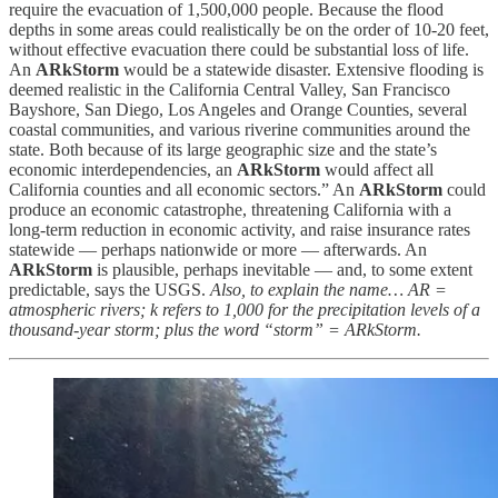
require the evacuation of 1,500,000 people. Because the flood
depths in some areas could realistically be on the order of 10-20 feet,
without effective evacuation there could be substantial loss of life.
An
ARkStorm
would be a statewide disaster. Extensive flooding is
deemed realistic in the California Central Valley, San Francisco
Bayshore, San Diego, Los Angeles and Orange Counties, several
coastal communities, and various riverine communities around the
state. Both because of its large geographic size and the state’s
economic interdependencies, an
ARkStorm
would affect all
California counties and all economic sectors.” An
ARkStorm
could
produce an economic catastrophe, threatening California with a
long-term reduction in economic activity, and raise insurance rates
statewide — perhaps nationwide or more — afterwards. An
ARkStorm
is plausible, perhaps inevitable — and, to some extent
predictable, says the USGS.
Also, to explain the name… AR =
atmospheric rivers; k refers to 1,000 for the precipitation levels of a
thousand-year storm; plus the word “storm” = ARkStorm.