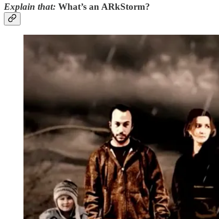
Explain that:
What’s an ARkStorm?