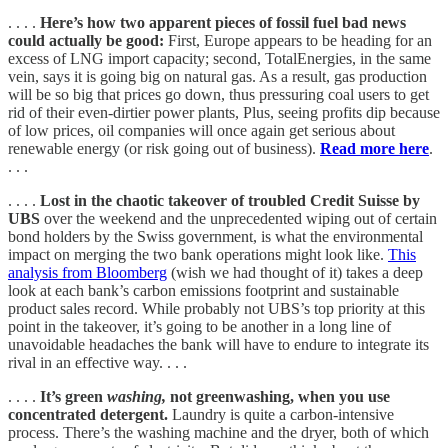
. . . .
Here’s how two apparent pieces of fossil fuel bad news
could actually be good:
First, Europe appears to be heading for an
excess of LNG import capacity; second, TotalEnergies, in the same
vein, says it is going big on natural gas. As a result, gas production
will be so big that prices go down, thus pressuring coal users to get
rid of their even-dirtier power plants, Plus, seeing profits dip because
of low prices, oil companies will once again get serious about
renewable energy (or risk going out of business).
Read more here
.
. . .
. . . .
Lost in the chaotic takeover of troubled Credit Suisse by
UBS
over the weekend and the
unprecedented wiping out of certain
bond holders by the Swiss government, is what the environmental
impact on merging the two bank operations might look like.
This
analysis from Bloomberg
(wish we had thought of it) takes a deep
look at each bank’s carbon emissions footprint and sustainable
product sales record. While probably not UBS’s top priority at this
point in the takeover, it’s going to be another in a long line of
unavoidable headaches the bank will have to endure to integrate its
rival in an effective way. . . .
. . . .
It’s green
washing,
not greenwashing, when you use
concentrated detergent.
Laundry is quite a carbon-intensive
process. There’s the washing machine and the dryer, both of which