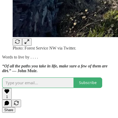
Photo: Forest Service NW via Twitter.
Words to live by . . . .
“Of all the paths you take in life, make sure a few of them are
dirt.”
— John Muir.
Subscribe
1
Share