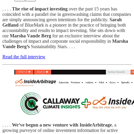
. . . .
The rise of impact investing
over the past 15 years has
coincided with a parallel rise in greenwashing claims that companies
are simply announcing green intentions for the publicity.
Sarah
Gelfand
of BlueMark is a pioneer in the practice of bringing both
accountability and results to impact investing. She sits down with
our
Marsha Vande Berg
for an exclusive interview about the
challenges of impact and corporate social responsibility in
Marsha
Vande Berg’s
Sustainability Stars. . . .
Read the full interview
. . . .
We’ve begun a new venture with InsideArbitrage
, a
growing purveyor of online investment information for active