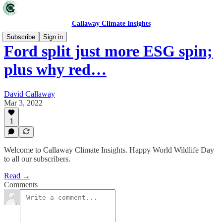
Callaway Climate Insights
Subscribe
Sign in
Ford split just more ESG spin;
plus why red…
David Callaway
Mar 3, 2022
1
Welcome to Callaway Climate Insights. Happy World Wildlife Day
to all our subscribers.
Read →
Comments