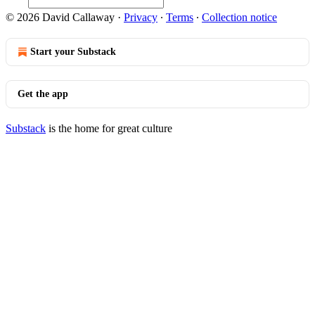
© 2026 David Callaway
·
Privacy
∙
Terms
∙
Collection notice
Start your Substack
Get the app
Substack
is the home for great culture