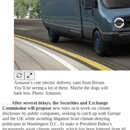
Amazon’s cute electric delivery vans from Rivian.
You’ll be seeing a lot of these. Maybe the dogs will
bark less. Photo: Amazon.
. . . .
After several delays, the Securities and Exchange
Commission will propose
new rules next week on climate
disclosure by public companies, seeking to catch up with Europe
and the UK while avoiding litigation from climate-denying
politicians in Washington D.C. At stake is President Biden’s
increasingly weak climate agenda, which has been battered from all