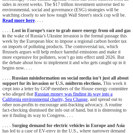
sides in recent weeks. The $17 trillion investment universe tied to
environmental, social and governance (ESG) strategies will be
watching closely to see how tough Wall Street’s stock cop will be.
Read more here
. . . .
. . . .
Lost in Europe’s race to grab more energy from oil and gas
i
n the wake of Russia’s Ukraine invasion is the formal passage this
week by the European bloc to impose a regional carbon border tax
on imports of polluting products. The controversial tax, which
Brussels argues will help reduce harmful emissions and make it
more expensive for polluters, won’t go into effect until 2026. But
the debate about how to implement it and who gets caught up in it
begins now. . . .
. . . .
Russian misinformation on social media isn’t just all about
support for its invasion or U.S. midterm elections.
This week it
crept into a letter by GOP members of the House energy committee
who alleged that
Russian money was finding its way into a
California environmental charity, Sea Change
, and spread out to
other non-profits to encourage anti-fracking advocacy. A routine
fact-checking dismissed the info out of hand, but it is distressing to
see it finding its way to Congress. . . .
. . . .
Surging demand for electric vehicles in Europe and Asia
has led to a case of EV-envy in the U.S., where narrower demand