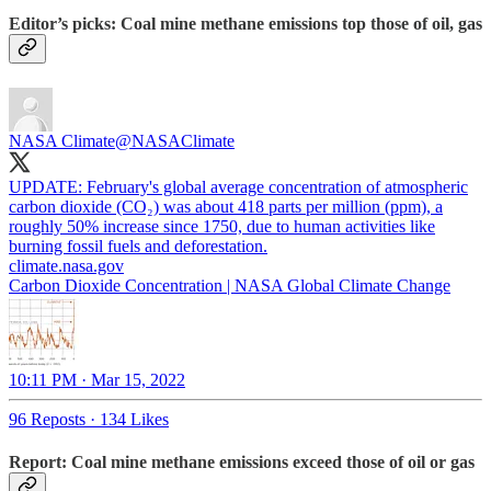
Editor’s picks: Coal mine methane emissions top those of oil, gas
NASA Climate
@NASAClimate
UPDATE: February's global average concentration of atmospheric
carbon dioxide (CO₂) was about 418 parts per million (ppm), a
roughly 50% increase since 1750, due to human activities like
burning fossil fuels and deforestation.
climate.nasa.gov
Carbon Dioxide Concentration | NASA Global Climate Change
10:11 PM · Mar 15, 2022
96 Reposts
·
134 Likes
Report: Coal mine methane emissions exceed those of oil or gas