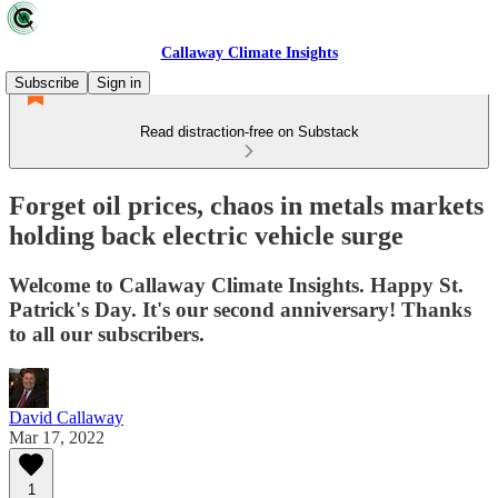
Callaway Climate Insights
Subscribe
Sign in
Read distraction-free on Substack
Forget oil prices, chaos in metals markets
holding back electric vehicle surge
Welcome to Callaway Climate Insights. Happy St.
Patrick's Day. It's our second anniversary! Thanks
to all our subscribers.
David Callaway
Mar 17, 2022
1