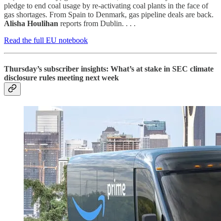
pledge to end coal usage by re-activating coal plants in the face of
gas shortages. From Spain to Denmark, gas pipeline deals are back.
Alisha Houlihan
reports from Dublin. . . .
Read the full EU notebook
Thursday’s subscriber insights: What’s at stake in SEC climate
disclosure rules meeting next week