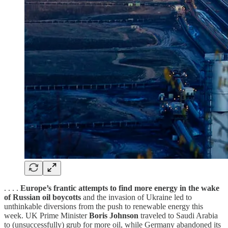
. . . .
Europe’s frantic attempts to find more energy in the wake
of Russian oil boycotts
and the invasion of Ukraine led to
unthinkable diversions from the push to renewable energy this
week. UK Prime Minister
Boris Johnson
traveled to Saudi Arabia
to (unsuccessfully) grub for more oil, while Germany abandoned its