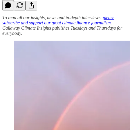
To read all our insights, news and in-depth interviews,
please
subscribe and support our great climate finance journalism
.
Callaway Climate Insights publishes Tuesdays and Thursdays for
everybody.