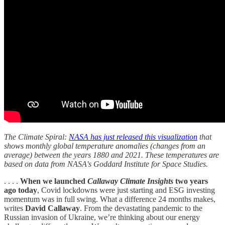
The Climate Spiral:
NASA has just released this visualization
that
shows monthly global temperature anomalies (changes from an
average) between the years 1880 and 2021. These temperatures are
based on data from NASA's Goddard Institute for Space Studies.
. . . .
When we launched
Callaway Climate Insights
two years
ago today
, Covid lockdowns were just starting and ESG investing
momentum was in full swing. What a difference 24 months makes,
writes
David Callaway
. From the devastating pandemic to the
Russian invasion of Ukraine, we’re thinking about our energy