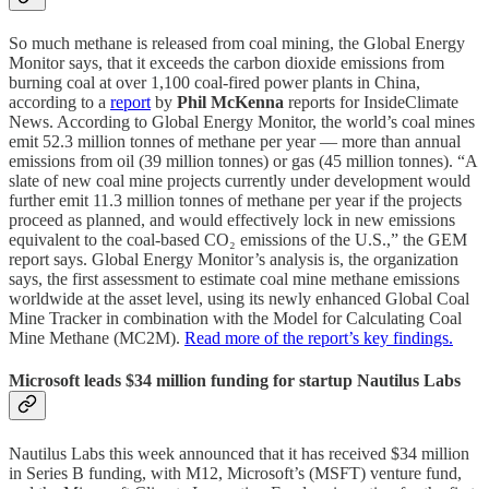
So much methane is released from coal mining, the Global Energy
Monitor says, that it exceeds the carbon dioxide emissions from
burning coal at over 1,100 coal-fired power plants in China,
according to a
report
by
Phil McKenna
reports for InsideClimate
News. According to Global Energy Monitor, the world’s coal mines
emit 52.3 million tonnes of methane per year — more than annual
emissions from oil (39 million tonnes) or gas (45 million tonnes). “A
slate of new coal mine projects currently under development would
further emit 11.3 million tonnes of methane per year if the projects
proceed as planned, and would effectively lock in new emissions
equivalent to the coal-based CO₂ emissions of the U.S.,” the GEM
report says. Global Energy Monitor’s analysis is, the organization
says, the first assessment to estimate coal mine methane emissions
worldwide at the asset level, using its newly enhanced Global Coal
Mine Tracker in combination with the Model for Calculating Coal
Mine Methane (MC2M).
Read more of the report’s key findings.
Microsoft leads $34 million funding for startup Nautilus Labs
Nautilus Labs this week announced that it has received $34 million
in Series B funding, with M12, Microsoft’s (MSFT) venture fund,