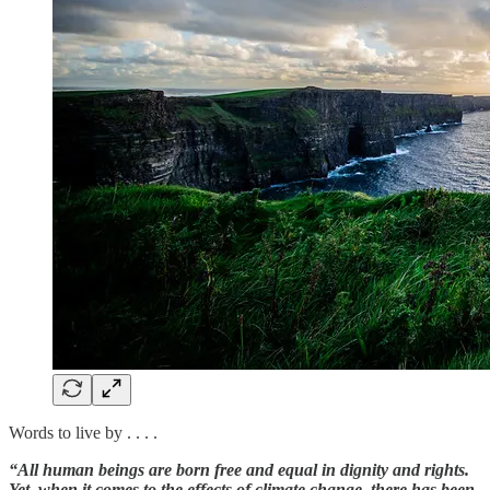
Words to live by . . . .
“All human beings are born free and equal in dignity and rights.
Yet, when it comes to the effects of climate change, there has been