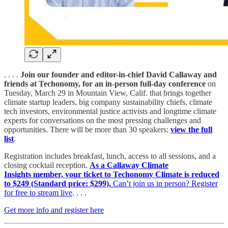
. . . .
Join our founder and editor-in-chief David Callaway and
friends at Techonomy, for an in-person full-day conference
on
Tuesday, March 29 in Mountain View, Calif. that brings together
climate startup leaders, big company sustainability chiefs, climate
tech investors, environmental justice activists and longtime climate
experts for conversations on the most pressing challenges and
opportunities. There will be more than 30 speakers:
view the full
list
.
Registration includes breakfast, lunch, access to all sessions, and a
closing cocktail reception.
As a Callaway Climate
Insights member, your ticket to Techonomy Climate is reduced
to $249 (Standard price: $299).
Can’t join us in person? Register
for free to stream live
. . . .
Get more info and register here