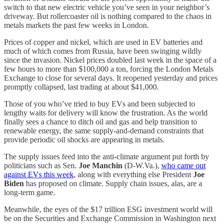
switch to that new electric vehicle you’ve seen in your neighbor’s
driveway. But rollercoaster oil is nothing compared to the chaos in
metals markets the past few weeks in London.
Prices of copper and nickel, which are used in EV batteries and
much of which comes from Russia, have been swinging wildly
since the invasion. Nickel prices doubled last week in the space of a
few hours to more than $100,000 a ton, forcing the London Metals
Exchange to close for several days. It reopened yesterday and prices
promptly collapsed, last trading at about $41,000.
Those of you who’ve tried to buy EVs and been subjected to
lengthy waits for delivery will know the frustration. As the world
finally sees a chance to ditch oil and gas and help transition to
renewable energy, the same supply-and-demand constraints that
provide periodic oil shocks are appearing in metals.
The supply issues feed into the anti-climate argument put forth by
politicians such as Sen.
Joe Manchin
(D-W.Va.),
who came out
against EVs this week
, along with everything else President
Joe
Biden
has proposed on climate. Supply chain issues, alas, are a
long-term game.
Meanwhile, the eyes of the $17 trillion ESG investment world will
be on the Securities and Exchange Commission in Washington next