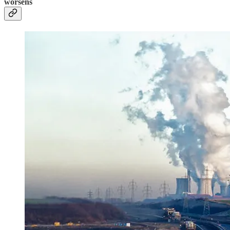
worsens