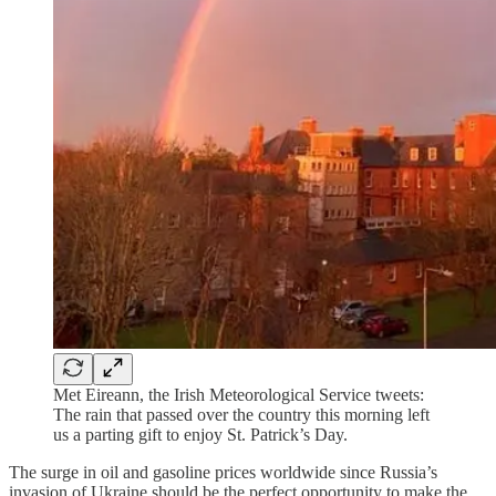
Met Eireann, the Irish Meteorological Service tweets:
The rain that passed over the country this morning left
us a parting gift to enjoy St. Patrick’s Day.
The surge in oil and gasoline prices worldwide since Russia’s
invasion of Ukraine should be the perfect opportunity to make the