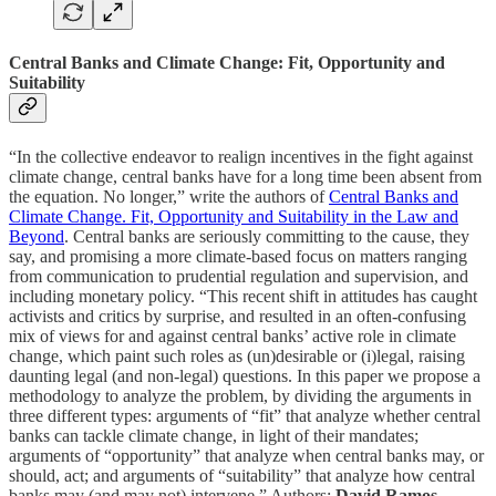
Central Banks and Climate Change: Fit, Opportunity and
Suitability
“In the collective endeavor to realign incentives in the fight against
climate change, central banks have for a long time been absent from
the equation. No longer,” write the authors of
Central Banks and
Climate Change. Fit, Opportunity and Suitability in the Law and
Beyond
. Central banks are seriously committing to the cause, they
say, and promising a more climate-based focus on matters ranging
from communication to prudential regulation and supervision, and
including monetary policy. “This recent shift in attitudes has caught
activists and critics by surprise, and resulted in an often-confusing
mix of views for and against central banks’ active role in climate
change, which paint such roles as (un)desirable or (i)legal, raising
daunting legal (and non-legal) questions. In this paper we propose a
methodology to analyze the problem, by dividing the arguments in
three different types: arguments of “fit” that analyze whether central
banks can tackle climate change, in light of their mandates;
arguments of “opportunity” that analyze when central banks may, or
should, act; and arguments of “suitability” that analyze how central
banks may (and may not) intervene.” Authors:
David Ramos