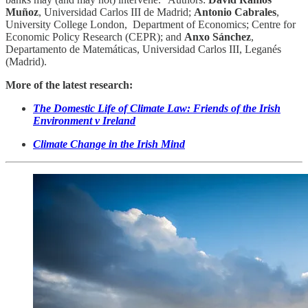
Muñoz
, Universidad Carlos III de Madrid;
Antonio Cabrales
,
University College London, Department of Economics; Centre for
Economic Policy Research (CEPR); and
Anxo Sánchez
,
Departamento de Matemáticas, Universidad Carlos III, Leganés
(Madrid).
More of the latest research:
The Domestic Life of Climate Law: Friends of the Irish
Environment v Ireland
Climate Change in the Irish Mind