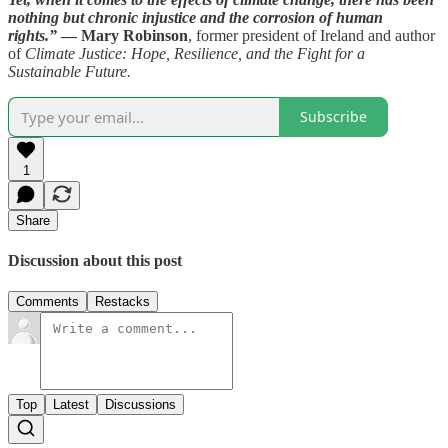
nothing but chronic injustice and the corrosion of human
rights.”
— Mary Robinson
, former president of Ireland and author
of
Climate Justice: Hope, Resilience, and the Fight for a
Sustainable Future.
Subscribe
1
Share
Discussion about this post
Comments
Restacks
Top
Latest
Discussions