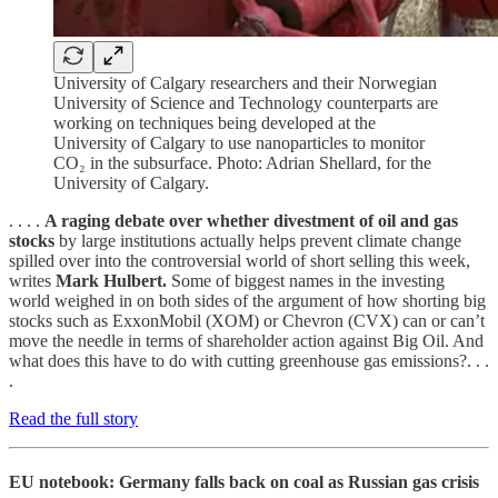
University of Calgary researchers and their Norwegian
University of Science and Technology counterparts are
working on techniques being developed at the
University of Calgary to use nanoparticles to monitor
CO₂ in the subsurface. Photo: Adrian Shellard, for the
University of Calgary.
. . . .
A raging debate over whether divestment of oil and gas
stocks
by large institutions actually helps prevent climate change
spilled over into the controversial world of short selling this week,
writes
Mark Hulbert.
Some of biggest names in the investing
world weighed in on both sides of the argument of how shorting big
stocks such as ExxonMobil (XOM) or Chevron (CVX) can or can’t
move the needle in terms of shareholder action against Big Oil. And
what does this have to do with cutting greenhouse gas emissions?. . .
.
Read the full story
EU notebook: Germany falls back on coal as Russian gas crisis