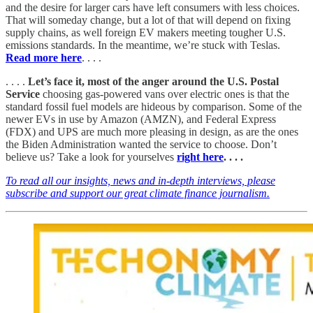
and the desire for larger cars have left consumers with less choices.
That will someday change, but a lot of that will depend on fixing
supply chains, as well foreign EV makers meeting tougher U.S.
emissions standards. In the meantime, we’re stuck with Teslas.
Read more here
. . . .
. . . .
Let’s face it, most of the anger around the U.S. Postal
Service
choosing gas-powered vans over electric ones is that the
standard fossil fuel models are hideous by comparison. Some of the
newer EVs in use by Amazon (AMZN), and Federal Express
(FDX) and UPS are much more pleasing in design, as are the ones
the Biden Administration wanted the service to choose. Don’t
believe us? Take a look for yourselves
right here
. . . .
To read all our insights, news and in-depth interviews, please
subscribe and support our great climate finance journalism.