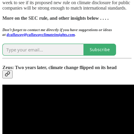
week to see if its proposed new rule on climate disclosure for public
companies will be strong enough to match international standards.
More on the SEC rule, and other insights below . . . .
Don’t forget to contact me directly if you have suggestions or ideas
at
dcallaway@callawayclimateinsights.com
.
Subscribe
Zeus: Two years later, climate change flipped on its head