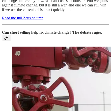
challenges differently now. We can’t use sanctions or send weapons
against climate change, but it is still a war, and one we can still win
if we use the current crisis to act quickly. . . .
Read the full Zeus column
Can short selling help fix climate change? The debate rages.