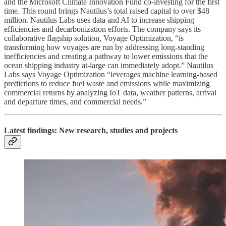
and the Microsoft Climate Innovation Fund co-investing for the first
time. This round brings Nautilus’s total raised capital to over $48
million. Nautilus Labs uses data and AI to increase shipping
efficiencies and decarbonization efforts. The company says its
collaborative flagship solution, Voyage Optimization, “is
transforming how voyages are run by addressing long-standing
inefficiencies and creating a pathway to lower emissions that the
ocean shipping industry at-large can immediately adopt.” Nautilus
Labs says Voyage Optimization “leverages machine learning-based
predictions to reduce fuel waste and emissions while maximizing
commercial returns by analyzing IoT data, weather patterns, arrival
and departure times, and commercial needs.”
Latest findings: New research, studies and projects