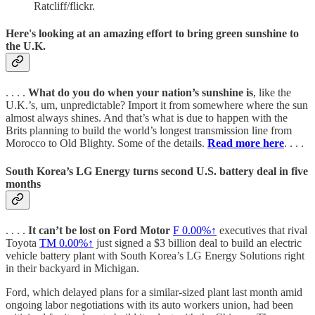
Ratcliff/flickr.
Here's looking at an amazing effort to bring green sunshine to
the U.K.
. . . .
What do you do when your nation’s sunshine is
, like the
U.K.’s, um, unpredictable? Import it from somewhere where the sun
almost always shines. And that’s what is due to happen with the
Brits planning to build the world’s longest transmission line from
Morocco to Old Blighty. Some of the details.
Read more here
. . . .
South Korea’s LG Energy turns second U.S. battery deal in five
months
. . . .
It can’t be lost on Ford Motor
F
0.00%↑
executives that rival
Toyota
TM
0.00%↑
just signed a $3 billion deal to build an electric
vehicle battery plant with South Korea’s LG Energy Solutions right
in their backyard in Michigan.
Ford, which delayed plans for a similar-sized plant last month amid
ongoing labor negotiations with its auto workers union, had been