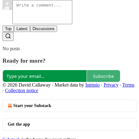
Top
Latest
Discussions
No posts
Ready for more?
Subscribe
© 2026 David Callaway
·
Market data by
Intrinio
·
Privacy
∙
Terms
∙
Collection notice
Start your Substack
Get the app