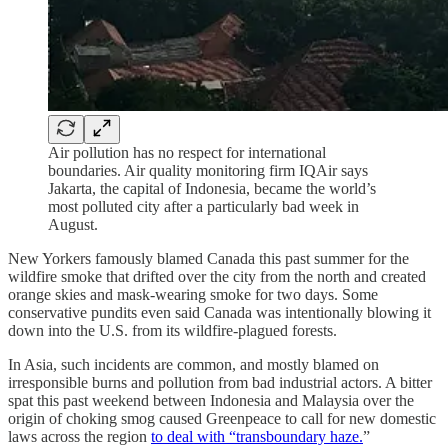
Air pollution has no respect for international
boundaries. Air quality monitoring firm IQAir says
Jakarta, the capital of Indonesia, became the world’s
most polluted city after a particularly bad week in
August.
New Yorkers famously blamed Canada this past summer for the
wildfire smoke that drifted over the city from the north and created
orange skies and mask-wearing smoke for two days. Some
conservative pundits even said Canada was intentionally blowing it
down into the U.S. from its wildfire-plagued forests.
In Asia, such incidents are common, and mostly blamed on
irresponsible burns and pollution from bad industrial actors. A bitter
spat this past weekend between Indonesia and Malaysia over the
origin of choking smog caused Greenpeace to call for new domestic
laws across the region
to deal with “transboundary haze.
”