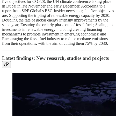
five objectives for COP28, the UN climate conference taking place
in Dubai in late November and early December. According to a
report from S&P Global’s ESG Insider newsletter, the five objectives
are: Supporting the tripling of renewable energy capacity by 2030;
Doubling the rate of global energy intensity improvements by the
same year; Ensuring the orderly phase out of fossil fuels; Scaling up
investments in renewable energy including creating financing
mechanisms to promote investment in emerging economies; and
Encouraging the fossil fuel industry to reduce methane emissions
from their operations, with the aim of cutting them 75% by 2030.
Latest findings: New research, studies and projects