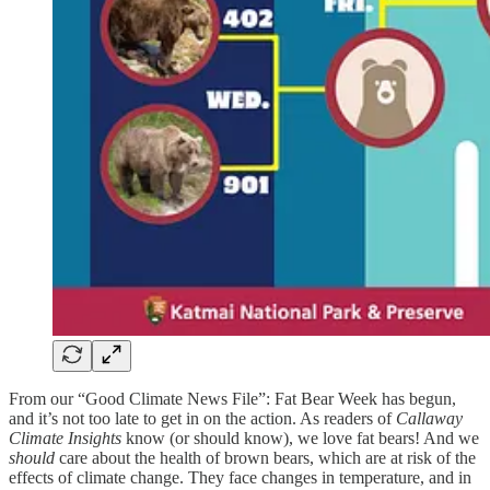
From our “Good Climate News File”: Fat Bear Week has begun,
and it’s not too late to get in on the action. As readers of
Callaway
Climate Insights
know (or should know), we love fat bears! And we
should
care about the health of brown bears, which are at risk of the
effects of climate change. They face changes in temperature, and in