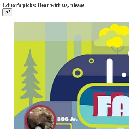
Editor’s picks: Bear with us, please