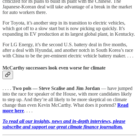
criticized for its plans to build its plant with the Chinese. The
Japanese-Korean deal will take advantage of a break in the market
for auto workers there.
For Toyota, it’s another step in its transition to electric vehicles,
which got off to a slow start but is now picking up quickly. It’s
expanding its EV production at its largest global plant, in Kentucky.
For LG Energy, it’s the second U.S. battery deal in five months,
after a deal with Hyundai, and another notch in South Korea’s race
with China to be the pre-eminent electric vehicle battery maker. . . .
McCarthy successors look even worse for climate
. . . .
Two pols — Steve Scalise and Jim Jordan
— have jumped
into the race for speaker of the House, with more candidates likely
to step up. And they’re all likely to be more skeptical on climate
change than even Kevin McCarthy. What does it portend?
Read
more here
. . . .
To read all our insights, news and in-depth interviews, please
subscribe and support our great climate finance journalism.