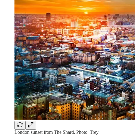
London sunset from The Shard. Photo: Trey