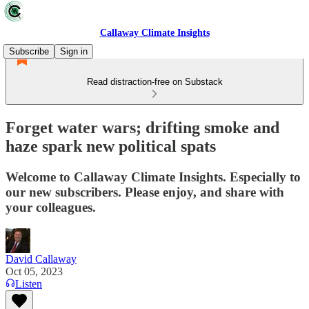
Callaway Climate Insights
Subscribe
Sign in
Read distraction-free on Substack
Forget water wars; drifting smoke and
haze spark new political spats
Welcome to Callaway Climate Insights. Especially to
our new subscribers. Please enjoy, and share with
your colleagues.
David Callaway
Oct 05, 2023
Listen