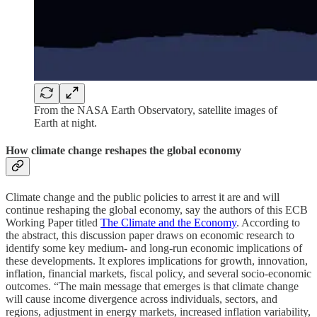
From the NASA Earth Observatory, satellite images of
Earth at night.
How climate change reshapes the global economy
Climate change and the public policies to arrest it are and will
continue reshaping the global economy, say the authors of this ECB
Working Paper titled
The Climate and the Economy
. According to
the abstract, this discussion paper draws on economic research to
identify some key medium- and long-run economic implications of
these developments. It explores implications for growth, innovation,
inflation, financial markets, fiscal policy, and several socio-economic
outcomes. “The main message that emerges is that climate change
will cause income divergence across individuals, sectors, and
regions, adjustment in energy markets, increased inflation variability,