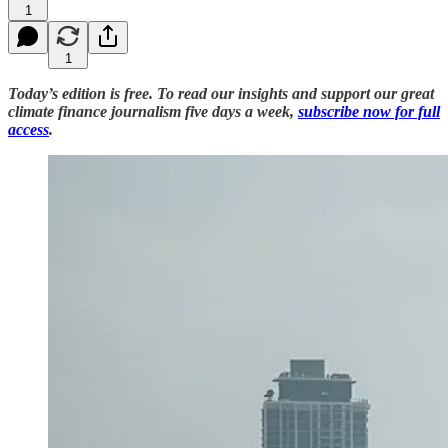
1
1
Today’s edition is free. To read our insights and support our great
climate finance journalism five days a week,
subscribe now for full
access
.