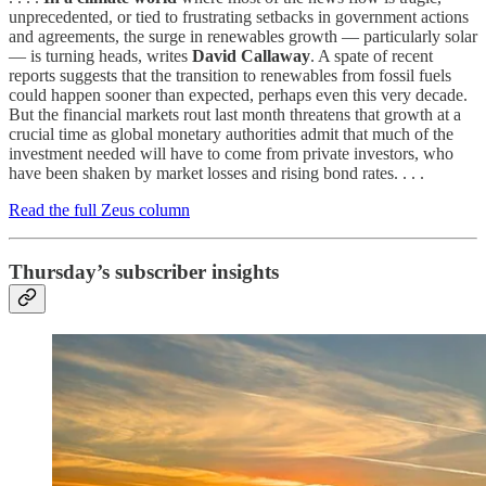
unprecedented, or tied to frustrating setbacks in government actions
and agreements, the surge in renewables growth — particularly solar
— is turning heads, writes
David Callaway
. A spate of recent
reports suggests that the transition to renewables from fossil fuels
could happen sooner than expected, perhaps even this very decade.
But the financial markets rout last month threatens that growth at a
crucial time as global monetary authorities admit that much of the
investment needed will have to come from private investors, who
have been shaken by market losses and rising bond rates. . . .
Read the full Zeus column
Thursday’s subscriber insights