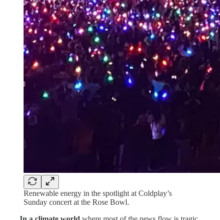
Renewable energy in the spotlight at Coldplay’s
Sunday concert at the Rose Bowl.
. . . .
In a climate world
where most of the news flow is tragic,