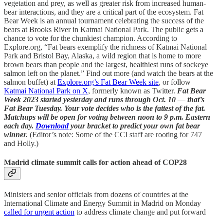
vegetation and prey, as well as greater risk from increased human-
bear interactions, and they are a critical part of the ecosystem. Fat
Bear Week is an annual tournament celebrating the success of the
bears at Brooks River in Katmai National Park. The public gets a
chance to vote for the chunkiest champion. According to
Explore.org, “Fat bears exemplify the richness of Katmai National
Park and Bristol Bay, Alaska, a wild region that is home to more
brown bears than people and the largest, healthiest runs of sockeye
salmon left on the planet.” Find out more (and watch the bears at the
salmon buffet) at
Explore.org’s Fat Bear Week site
, or follow
Katmai National Park on X
, formerly known as Twitter.
Fat Bear
Week 2023 started yesterday and runs through Oct. 10 — that’s
Fat Bear Tuesday. Your vote decides who is the fattest of the fat.
Matchups will be open for voting between noon to 9 p.m. Eastern
each day.
Download
your bracket to predict your own fat bear
winner.
(Editor’s note: Some of the CCI staff are rooting for 747
and Holly.)
Madrid climate summit calls for action ahead of COP28
Ministers and senior officials from dozens of countries at the
International Climate and Energy Summit in Madrid on Monday
called for urgent action
to address climate change and put forward