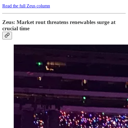
Read the full Zeus column
Zeus: Market rout threatens renewables surge at
crucial time