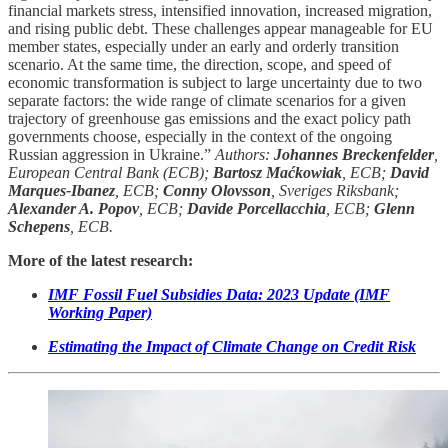
financial markets stress, intensified innovation, increased migration,
and rising public debt. These challenges appear manageable for EU
member states, especially under an early and orderly transition
scenario. At the same time, the direction, scope, and speed of
economic transformation is subject to large uncertainty due to two
separate factors: the wide range of climate scenarios for a given
trajectory of greenhouse gas emissions and the exact policy path
governments choose, especially in the context of the ongoing
Russian aggression in Ukraine.”
Authors:
Johannes Breckenfelder
,
European Central Bank (ECB);
Bartosz Maćkowiak
, ECB;
David
Marques-Ibanez
, ECB;
Conny Olovsson
, Sveriges Riksbank;
Alexander A. Popov
, ECB;
Davide Porcellacchia
, ECB;
Glenn
Schepens
, ECB.
More of the latest research:
IMF Fossil Fuel Subsidies Data: 2023 Update (IMF
Working Paper)
Estimating the Impact of Climate Change on Credit Risk