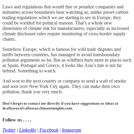
Laws and regulations that would fine or penalize companies and
industries across boundaries bear watching as, unlike preset carbon
trading regulations which we are starting to see in Europe, they
could be wielded for political reasons. That’s a whole new
dimension of climate risk for manufacturers, especially as increased
climate disclosure rules require monitoring of cross-border supply
chains.
Somehow Europe, which is famous for wild trade disputes and
tariffs between countries, has managed to avoid transboundary
pollution arguments so far. But as wildfires burn more in places such
as Spain, Portugal and Greece, it looks like Asia’s fate is not far
behind. Something to watch.
And woe to the next country or company to send a waft of smoke
and soot over New York City again. They can make their own
pollution, thank you very much.
Don’t forget to contact me directly if you have suggestions or ideas at
dcallaway@callawayclimateinsights.com.
Follow us . . . .
Twitter
|
LinkedIn
|
Facebook
|
Instagram