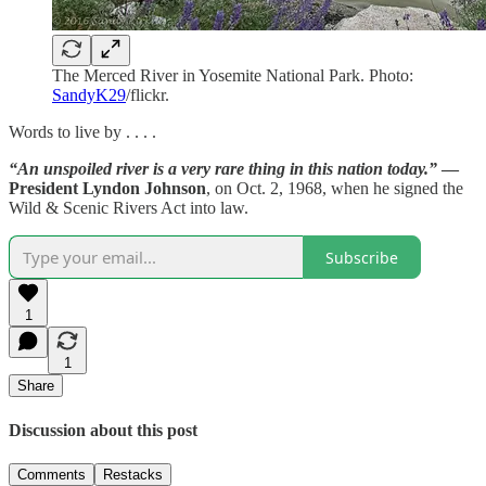
The Merced River in Yosemite National Park. Photo:
SandyK29
/flickr.
Words to live by . . . .
“An unspoiled river is a very rare thing in this nation today.”
—
President Lyndon Johnson
, on Oct. 2, 1968, when he signed the
Wild & Scenic Rivers Act into law.
Subscribe
1
1
Share
Discussion about this post
Comments
Restacks