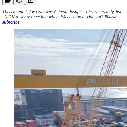
This column is for Callaway Climate Insights subscribers only, but
it’s OK to share once in a while. Was it shared with you?
Please
subscribe.