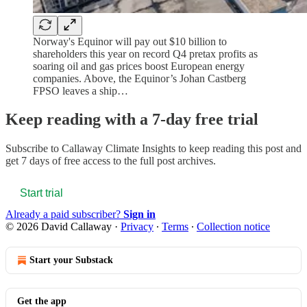
Norway's Equinor will pay out $10 billion to
shareholders this year on record Q4 pretax profits as
soaring oil and gas prices boost European energy
companies. Above, the Equinor’s Johan Castberg
FPSO leaves a ship…
Keep reading with a 7-day free trial
Subscribe to
Callaway Climate Insights
to keep reading this post and
get 7 days of free access to the full post archives.
Start trial
Already a paid subscriber?
Sign in
© 2026 David Callaway
·
Privacy
∙
Terms
∙
Collection notice
Start your Substack
Get the app