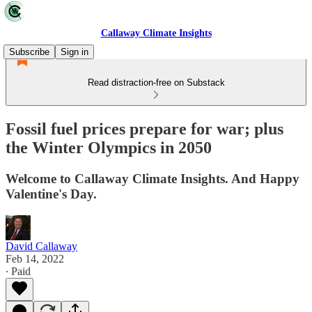
Callaway Climate Insights
Subscribe
Sign in
Read distraction-free on Substack
Fossil fuel prices prepare for war; plus
the Winter Olympics in 2050
Welcome to Callaway Climate Insights. And Happy
Valentine's Day.
David Callaway
Feb 14, 2022
∙ Paid