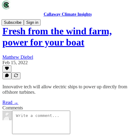
Callaway Climate Insights
Subscribe
Sign in
Fresh from the wind farm,
power for your boat
Matthew Diebel
Feb 15, 2022
Innovative tech will allow electric ships to power up directly from
offshore turbines.
Read →
Comments