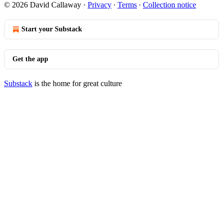
© 2026 David Callaway
·
Privacy
∙
Terms
∙
Collection notice
Start your Substack
Get the app
Substack
is the home for great culture