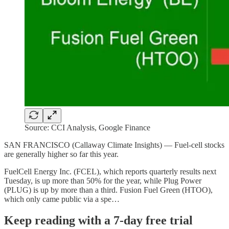
Source: CCI Analysis, Google Finance
SAN FRANCISCO (Callaway Climate Insights) — Fuel-cell stocks
are generally higher so far this year.
FuelCell Energy Inc. (FCEL), which reports quarterly results next
Tuesday, is up more than 50% for the year, while Plug Power
(PLUG) is up by more than a third. Fusion Fuel Green (HTOO),
which only came public via a spe…
Keep reading with a 7-day free trial