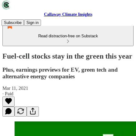
Callaway Climate Insights
Subscribe
Sign in
Read distraction-free on Substack
Fuel-cell stocks stay in the green this year
Plus, earnings previews for EV, green tech and
alternative energy companies
Mar 11, 2021
∙ Paid