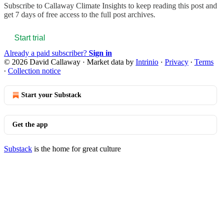
Subscribe to
Callaway Climate Insights
to keep reading this post and
get 7 days of free access to the full post archives.
Start trial
Already a paid subscriber?
Sign in
© 2026 David Callaway
·
Market data by
Intrinio
·
Privacy
∙
Terms
∙
Collection notice
Start your Substack
Get the app
Substack
is the home for great culture