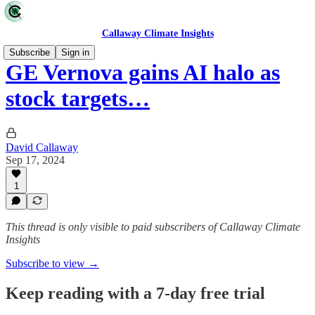
Callaway Climate Insights
Subscribe
Sign in
GE Vernova gains AI halo as
stock targets…
David Callaway
Sep 17, 2024
1
This thread is only visible to paid subscribers of Callaway Climate
Insights
Subscribe to view →
Keep reading with a 7-day free trial