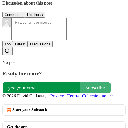
Discussion about this post
Comments
Restacks
Top
Latest
Discussions
No posts
Ready for more?
Subscribe
© 2026 David Callaway
·
Privacy
∙
Terms
∙
Collection notice
Start your Substack
Get the app