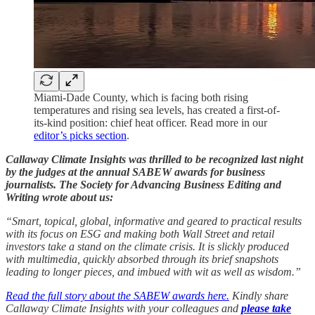
Miami-Dade County, which is facing both rising
temperatures and rising sea levels, has created a first-of-
its-kind position: chief heat officer. Read more in our
editor’s picks section
.
Callaway Climate Insights was thrilled to be recognized last night
by the judges at the annual SABEW awards for business
journalists. The Society for Advancing Business Editing and
Writing wrote about us:
“Smart, topical, global, informative and geared to practical results
with its focus on ESG and making both Wall Street and retail
investors take a stand on the climate crisis. It is slickly produced
with multimedia, quickly absorbed through its brief snapshots
leading to longer pieces, and imbued with wit as well as wisdom.”
Read the full story about the SABEW awards here.
Kindly share
Callaway Climate Insights with your colleagues and
please take