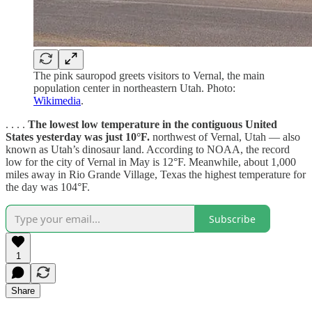
The pink sauropod greets visitors to Vernal, the main
population center in northeastern Utah. Photo:
Wikimedia
.
. . . .
The lowest low temperature in the contiguous United
States yesterday was just 10°F.
northwest of Vernal, Utah — also
known as Utah’s dinosaur land. According to NOAA, the record
low for the city of Vernal in May is 12°F. Meanwhile, about 1,000
miles away in Rio Grande Village, Texas the highest temperature for
the day was 104°F.
Subscribe
1
Share