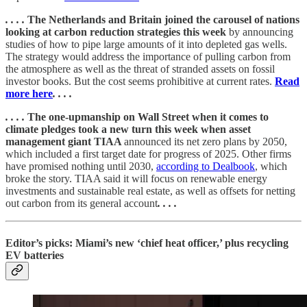
. . . .
The Netherlands and Britain joined the carousel of nations
looking at carbon reduction strategies this week
by announcing
studies of how to pipe large amounts of it into depleted gas wells.
The strategy would address the importance of pulling carbon from
the atmosphere as well as the threat of stranded assets on fossil
investor books. But the cost seems prohibitive at current rates.
Read
more here
. . . .
. . . .
The one-upmanship on Wall Street when it comes to
climate pledges took a new turn this week when asset
management giant TIAA
announced its net zero plans by 2050,
which included a first target date for progress of 2025. Other firms
have promised nothing until 2030,
according to Dealbook
, which
broke the story. TIAA said it will focus on renewable energy
investments and sustainable real estate, as well as offsets for netting
out carbon from its general account
. . . .
Editor’s picks: Miami’s new ‘chief heat officer,’ plus recycling
EV batteries