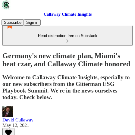
Callaway Climate Insights
Subscribe
Sign in
Read distraction-free on Substack
Germany's new climate plan, Miami's
heat czar, and Callaway Climate honored
Welcome to Callaway Climate Insights, especially to
our new subscribers from the Gitterman ESG
Playbook Summit. We're in the news ourselves
today. Check below.
David Callaway
May 12, 2021