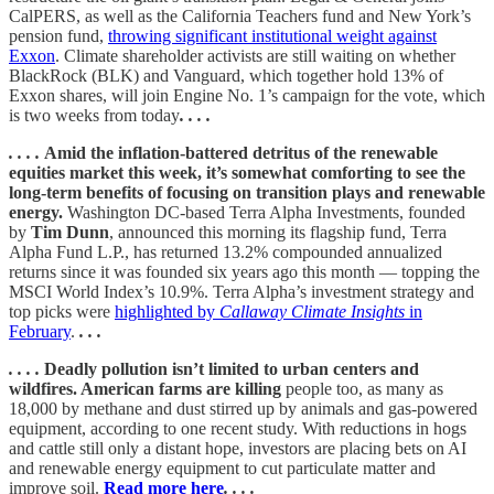
CalPERS, as well as the California Teachers fund and New York’s
pension fund,
throwing significant institutional weight against
Exxon
. Climate shareholder activists are still waiting on whether
BlackRock (BLK) and Vanguard, which together hold 13% of
Exxon shares, will join Engine No. 1’s campaign for the vote, which
is two weeks from today
. . . .
. . . .
Amid the inflation-battered detritus of the renewable
equities market this week, it’s somewhat comforting to see the
long-term benefits of focusing on transition plays and renewable
energy.
Washington DC-based Terra Alpha Investments, founded
by
Tim Dunn
, announced this morning its flagship fund, Terra
Alpha Fund L.P., has returned 13.2% compounded annualized
returns since it was founded six years ago this month — topping the
MSCI World Index’s 10.9%. Terra Alpha’s investment strategy and
top picks were
highlighted by
Callaway Climate Insights
in
February
.
. . .
. . . .
Deadly pollution isn’t limited to urban centers and
wildfires. American farms are killing
people too, as many as
18,000 by methane and dust stirred up by animals and gas-powered
equipment, according to one recent study. With reductions in hogs
and cattle still only a distant hope, investors are placing bets on AI
and renewable energy equipment to cut particulate matter and
improve soil.
Read more here
. . . .