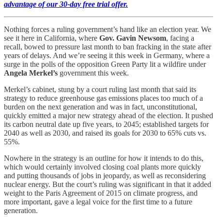
advantage of our 30-day free trial offer.
Nothing forces a ruling government’s hand like an election year. We
see it here in California, where
Gov. Gavin Newsom
, facing a
recall, bowed to pressure last month to ban fracking in the state after
years of delays. And we’re seeing it this week in Germany, where a
surge in the polls of the opposition Green Party lit a wildfire under
Angela Merkel’s
government this week.
Merkel’s cabinet, stung by a court ruling last month that said its
strategy to reduce greenhouse gas emissions places too much of a
burden on the next generation and was in fact, unconstitutional,
quickly emitted a major new strategy ahead of the election. It pushed
its carbon neutral date up five years, to 2045; established targets for
2040 as well as 2030, and raised its goals for 2030 to 65% cuts vs.
55%.
Nowhere in the strategy is an outline for how it intends to do this,
which would certainly involved closing coal plants more quickly
and putting thousands of jobs in jeopardy, as well as reconsidering
nuclear energy. But the court’s ruling was significant in that it added
weight to the Paris Agreement of 2015 on climate progress, and
more important, gave a legal voice for the first time to a future
generation.