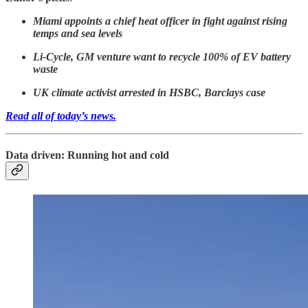
Miami appoints a chief heat officer in fight against rising
temps and sea levels
Li-Cycle, GM venture want to recycle 100% of EV battery
waste
UK climate activist arrested in HSBC, Barclays case
Read all of today’s news.
Data driven: Running hot and cold