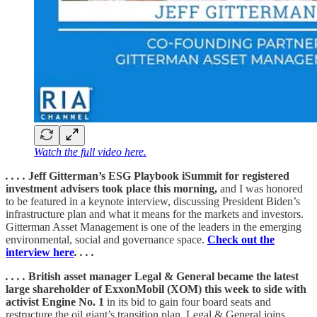
Watch the full video here.
. . . .
Jeff Gitterman’s ESG Playbook iSummit for registered
investment advisers took place this morning,
and I was honored
to be featured in a keynote interview, discussing President Biden’s
infrastructure plan and what it means for the markets and investors.
Gitterman Asset Management is one of the leaders in the emerging
environmental, social and governance space.
Check out the
interview here
. . . .
. . . .
British asset manager Legal & General became the latest
large shareholder of ExxonMobil (XOM) this week to side with
activist Engine No. 1
in its bid to gain four board seats and
restructure the oil giant’s transition plan. Legal & General joins