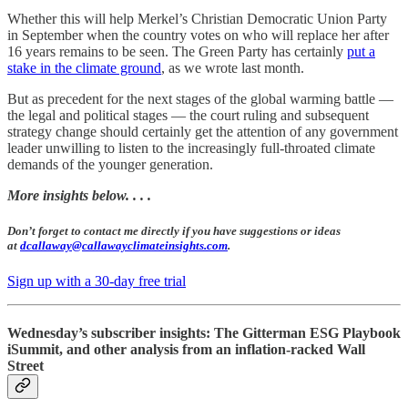
Whether this will help Merkel’s Christian Democratic Union Party
in September when the country votes on who will replace her after
16 years remains to be seen. The Green Party has certainly
put a
stake in the climate ground
, as we wrote last month.
But as precedent for the next stages of the global warming battle —
the legal and political stages — the court ruling and subsequent
strategy change should certainly get the attention of any government
leader unwilling to listen to the increasingly full-throated climate
demands of the younger generation.
More insights below. . . .
Don’t forget to contact me directly if you have suggestions or ideas
at
dcallaway@callawayclimateinsights.com
.
Sign up with a 30-day free trial
Wednesday’s subscriber insights: The Gitterman ESG Playbook
iSummit, and other analysis from an inflation-racked Wall
Street