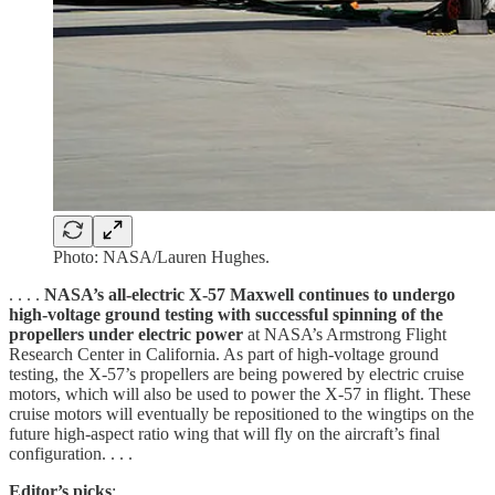
Photo: NASA/Lauren Hughes.
. . . .
NASA’s all-electric X-57 Maxwell continues to undergo
high-voltage ground testing with successful spinning of the
propellers under electric power
at NASA’s Armstrong Flight
Research Center in California. As part of high-voltage ground
testing, the X-57’s propellers are being powered by electric cruise
motors, which will also be used to power the X-57 in flight. These
cruise motors will eventually be repositioned to the wingtips on the
future high-aspect ratio wing that will fly on the aircraft’s final
configuration. . . .
Editor’s picks
: