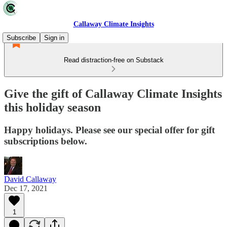
Callaway Climate Insights
Subscribe
Sign in
Read distraction-free on Substack
Give the gift of Callaway Climate Insights
this holiday season
Happy holidays. Please see our special offer for gift
subscriptions below.
David Callaway
Dec 17, 2021
1