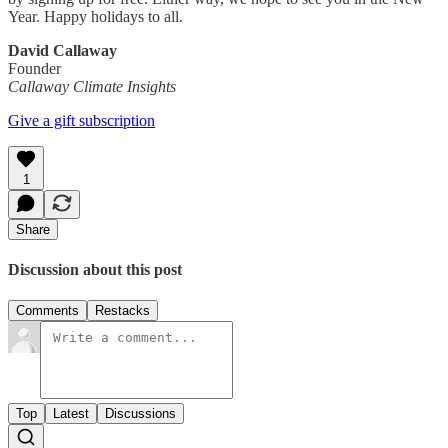
Year. Happy holidays to all.
David Callaway
Founder
Callaway Climate Insights
Give a gift subscription
1
Share
Discussion about this post
Comments
Restacks
Top
Latest
Discussions