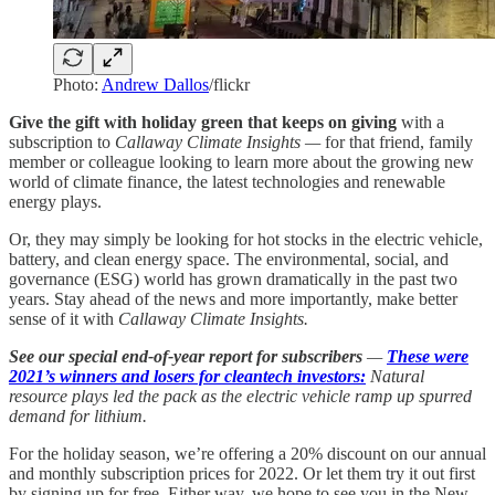
Photo:
Andrew Dallos
/flickr
Give the gift with holiday green that keeps on giving
with a
subscription to
Callaway Climate Insights —
for that friend, family
member or colleague looking to learn more about the growing new
world of climate finance, the latest technologies and renewable
energy plays.
Or, they may simply be looking for hot stocks in the electric vehicle,
battery, and clean energy space. The environmental, social, and
governance (ESG) world has grown dramatically in the past two
years. Stay ahead of the news and more importantly, make better
sense of it with
Callaway Climate Insights.
See our special end-of-year report for subscribers
—
These were
2021’s winners and losers for cleantech investors:
Natural
resource plays led the pack as the electric vehicle ramp up spurred
demand for lithium.
For the holiday season, we’re offering a 20% discount on our annual
and monthly subscription prices for 2022. Or let them try it out first
by signing up for free. Either way, we hope to see you in the New