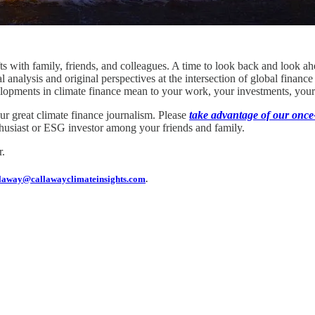
ts with family, friends, and colleagues. A time to look back and look a
al analysis and original perspectives at the intersection of global fina
lopments in climate finance mean to your work, your investments, your
our great climate finance journalism. Please
take advantage of our once-
enthusiast or ESG investor among your friends and family.
r.
laway@callawayclimateinsights.com
.