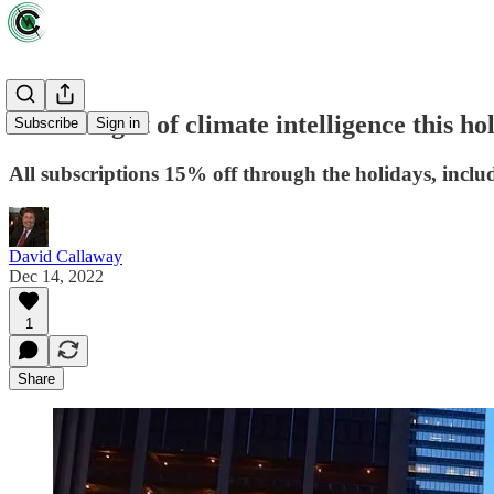
Give the gift of climate intelligence this 
Subscribe
Sign in
All subscriptions 15% off through the holidays, inclu
David Callaway
Dec 14, 2022
1
Share