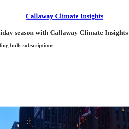
Callaway Climate Insights
holiday season with Callaway Climate Insights
ding bulk subscriptions