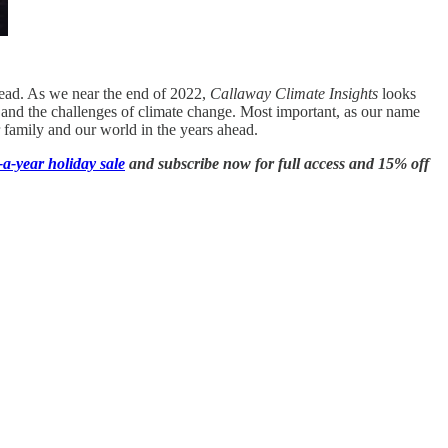
head. As we near the end of 2022,
Callaway Climate Insights
looks
nce and the challenges of climate change. Most important, as our name
 family and our world in the years ahead.
a-year holiday sale
and subscribe now for full access and 15% off