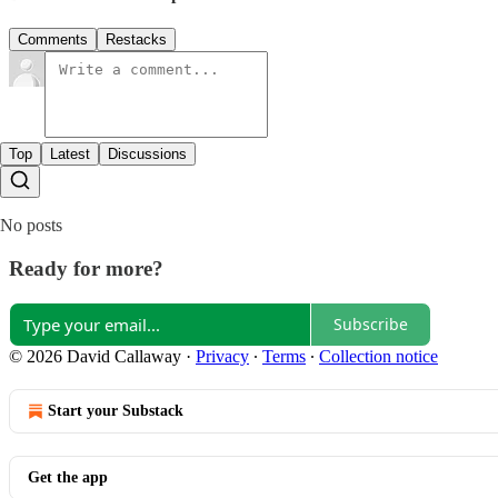
Comments
Restacks
Top
Latest
Discussions
No posts
Ready for more?
Subscribe
© 2026 David Callaway
·
Privacy
∙
Terms
∙
Collection notice
Start your Substack
Get the app