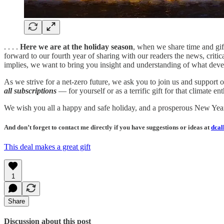
. . . .
Here we are at the holiday season
, when we share time and gif
forward to our fourth year of sharing with our readers the news, critic
implies, we want to bring you insight and understanding of what deve
As we strive for a net-zero future, we ask you to join us and support 
all subscriptions
— for yourself or as a terrific gift for that climate 
We wish you all a happy and safe holiday, and a prosperous New Yea
And don’t forget to contact me directly if you have suggestions or ideas at
dcal
This deal makes a great gift
1
Share
Discussion about this post