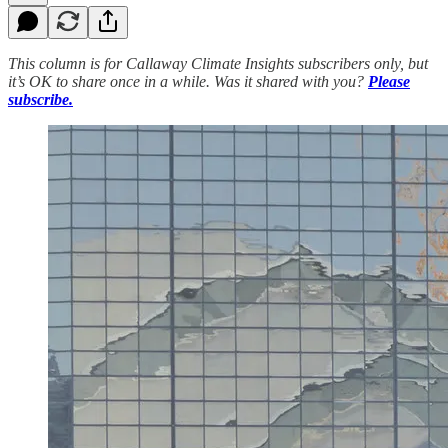
This column is for Callaway Climate Insights subscribers only, but
it’s OK to share once in a while. Was it shared with you?
Please
subscribe.