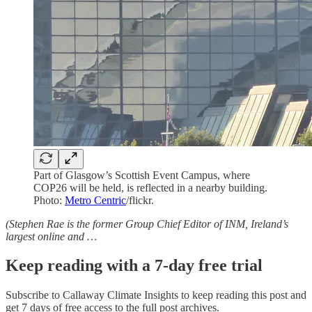
Part of Glasgow’s Scottish Event Campus, where
COP26 will be held, is reflected in a nearby building.
Photo:
Metro Centric
/flickr.
(Stephen Rae is the former Group Chief Editor of INM, Ireland’s
largest online and …
Keep reading with a 7-day free trial
Subscribe to
Callaway Climate Insights
to keep reading this post and
get 7 days of free access to the full post archives.