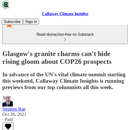
Callaway Climate Insights
Subscribe
Sign in
Read distraction-free on Substack
Glasgow's granite charms can't hide
rising gloom about COP26 prospects
In advance of the UN's vital climate summit starting
this weekend, Callaway Climate Insights is running
previews from our top columnists all this week.
Stephen Rae
Oct 26, 2021
∙ Paid