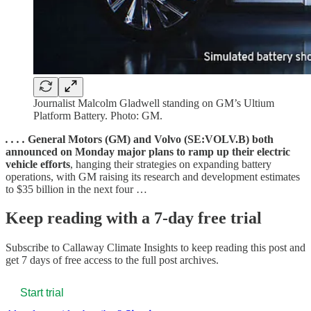
Journalist Malcolm Gladwell standing on GM’s Ultium
Platform Battery. Photo: GM.
. . . .
General Motors (GM) and Volvo (SE:VOLV.B) both
announced on Monday major plans to ramp up their electric
vehicle efforts
, hanging their strategies on expanding battery
operations, with GM raising its research and development estimates
to $35 billion in the next four …
Keep reading with a 7-day free trial
Subscribe to
Callaway Climate Insights
to keep reading this post and
get 7 days of free access to the full post archives.
Start trial