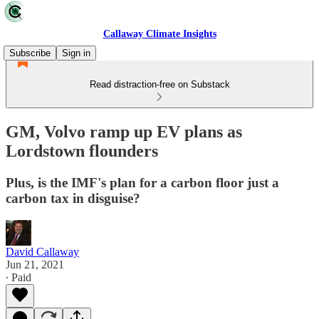
Callaway Climate Insights
Subscribe
Sign in
Read distraction-free on Substack
GM, Volvo ramp up EV plans as
Lordstown flounders
Plus, is the IMF's plan for a carbon floor just a
carbon tax in disguise?
David Callaway
Jun 21, 2021
∙ Paid