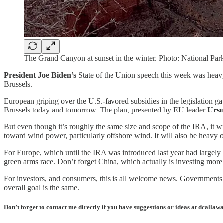
The Grand Canyon at sunset in the winter. Photo: National Park
President Joe Biden’s
State of the Union speech this week was heavy o
Brussels.
European griping over the U.S.-favored subsidies in the legislation 
Brussels today and tomorrow. The plan, presented by EU leader
Ursu
But even though it’s roughly the same size and scope of the IRA, it wi
toward wind power, particularly offshore wind. It will also be heavy on
For Europe, which until the IRA was introduced last year had largely be
green arms race. Don’t forget China, which actually is investing more
For investors, and consumers, this is all welcome news. Governments wo
overall goal is the same.
Don’t forget to contact me directly if you have suggestions or ideas at dcall