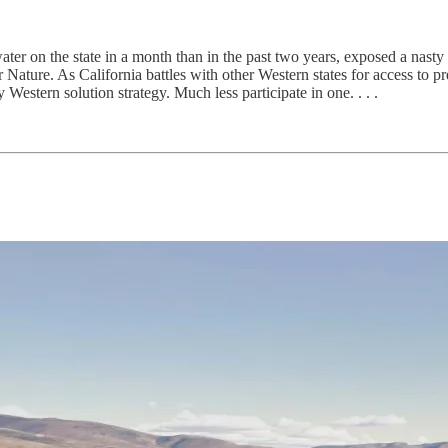
r on the state in a month than in the past two years, exposed a nasty 
ature. As California battles with other Western states for access to pr
 Western solution strategy. Much less participate in one. . . .