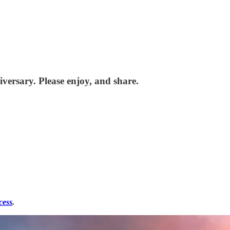
versary. Please enjoy, and share.
cess
.