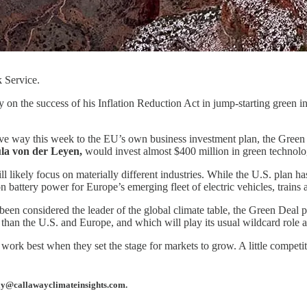
 Service.
n the success of his Inflation Reduction Act in jump-starting green inv
gave way this week to the EU’s own business investment plan, the Green 
la von der Leyen,
would invest almost $400 million in green technolo
ll likely focus on materially different industries. While the U.S. plan 
 battery power for Europe’s emerging fleet of electric vehicles, trains 
en considered the leader of the global climate table, the Green Deal pla
 than the U.S. and Europe, and which will play its usual wildcard role 
rk best when they set the stage for markets to grow. A little competitio
away@callawayclimateinsights.com.