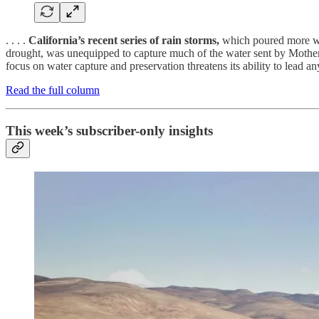
. . . .
California’s recent series of rain storms,
which poured more wate
drought, was unequipped to capture much of the water sent by Mother N
focus on water capture and preservation threatens its ability to lead any
Read the full column
This week’s subscriber-only insights