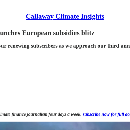
Callaway Climate Insights
aunches European subsidies blitz
our renewing subscribers as we approach our third anni
 climate finance journalism four days a week,
subscribe now for full ac