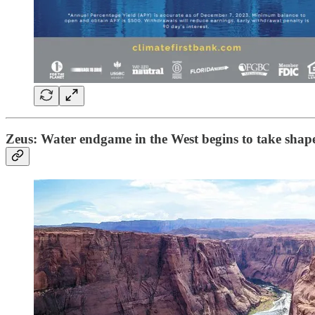
Zeus: Water endgame in the West begins to take shap