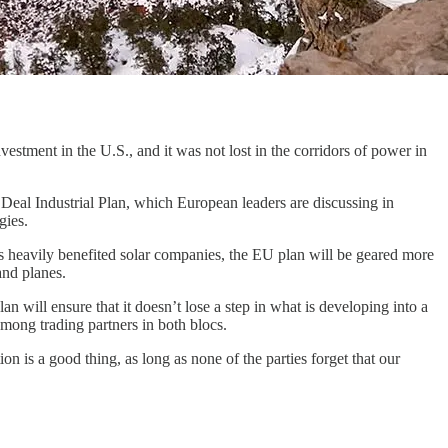
estment in the U.S., and it was not lost in the corridors of power in
Deal Industrial Plan, which European leaders are discussing in
gies.
has heavily benefited solar companies, the EU plan will be geared more
and planes.
n will ensure that it doesn’t lose a step in what is developing into a
among trading partners in both blocs.
n is a good thing, as long as none of the parties forget that our