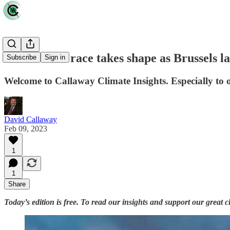
Green arms race takes shape as Brussels l
Subscribe
Sign in
Welcome to Callaway Climate Insights. Especially to 
David Callaway
Feb 09, 2023
1
1
Share
Today’s edition is free. To read our insights and support our great