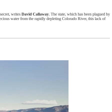
secret, writes
David Callaway
. The state, which has been plagued by
ecious water from the rapidly depleting Colorado River, this lack of