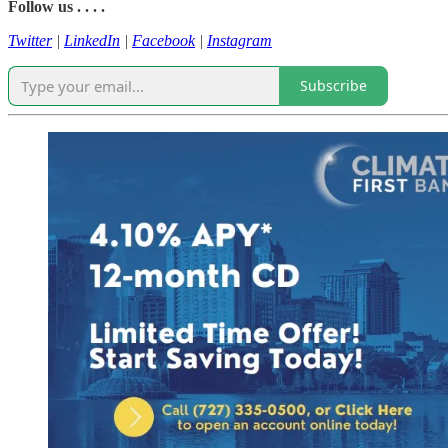
Follow us . . . .
Twitter
|
LinkedIn
|
Facebook
|
Instagram
Subscribe