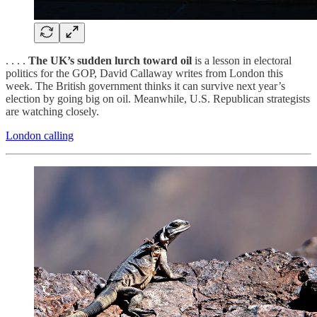
. . . .
The UK’s sudden lurch toward oil
is a lesson in electoral
politics for the GOP, David Callaway writes from London this
week. The British government thinks it can survive next year’s
election by going big on oil. Meanwhile, U.S. Republican strategists
are watching closely.
London calling