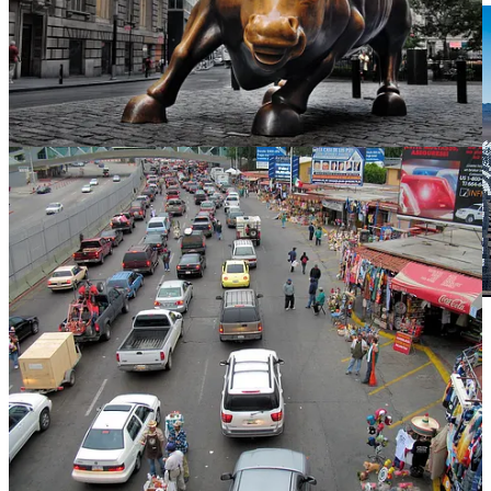
. . . .
Behind the headlines about energy politics
and saving the
fossil fuel industry for security from
Vladimir Putin
in the U.S. and
Europe, oil and gas leaders are quietly — and quickly — expanding
their renewable portfolios, says
David Callaway
. For investors, this
means the rotation back into renewable stocks — after almost two
years in the wilderness as oil and gas stocks rose — at some point
becomes an interesting play.