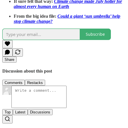
It sure felt that way:
Climate change made July hotter for
almost every human on Earth
From the big idea file:
Could a giant ‘sun umbrella’ help
stop climate change?
Subscribe
Share
Discussion about this post
Comments
Restacks
Top
Latest
Discussions