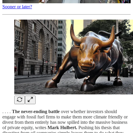
Sooner or later?
. . . .
The never-ending battle
over whether investors should
engage with fossil fuel firms to make them more climate friendly or
divest from them entirely has now spilled into the massive business
of private equity, writes
Mark Hulbert.
Pushing his thesis that
divesting from oil companies simply leaves them to do what they