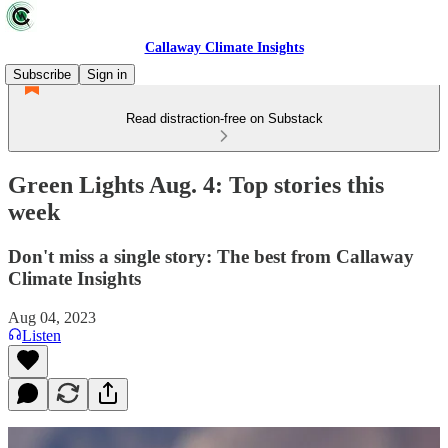
Callaway Climate Insights
Subscribe
Sign in
Read distraction-free on Substack
Green Lights Aug. 4: Top stories this
week
Don't miss a single story: The best from Callaway
Climate Insights
Aug 04, 2023
Listen