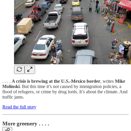
. . . .
A crisis is brewing at the U.S.-Mexico border
, writes
Mike
Molinski
. But this time it’s not caused by immigration policies, a
flood of refugees, or crime by drug lords. It’s about the climate. And
traffic jams.
Read the full story
More greenery . . . .