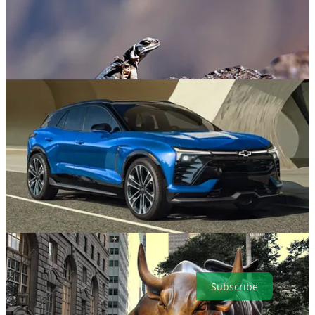
. . . . Welcome to Green Lights
, our weekly roundup of the best of
Callaway Climate Insights
. This week, from the U.S.-Mexico
border on one coast to that bellowing bronze bull on the other,
we’ve got you covered like the summer sunshine. Here are the
highlights in a simple and convenient format that makes it easy for
our readers. It’s also easy to subscribe.
Subscribe