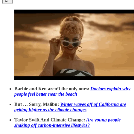
Barbie and Ken aren’t the only ones:
Doctors explain why
people feel better near the beach
But … Sorry, Malibu:
Winter waves off of California are
getting higher as the climate changes
Taylor Swift And Climate Change:
Are young people
shaking off carbon-intensive lifestyles?