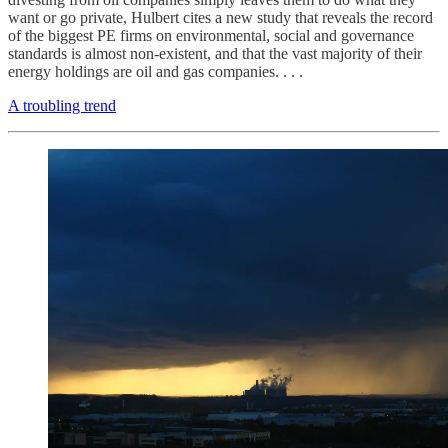
want or go private, Hulbert cites a new study that reveals the record
of the biggest PE firms on environmental, social and governance
standards is almost non-existent, and that the vast majority of their
energy holdings are oil and gas companies. . . .
A troubling trend