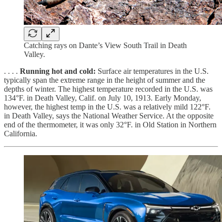
Catching rays on Dante’s View South Trail in Death
Valley.
. . . .
Running hot and cold:
Surface air temperatures in the U.S.
typically span the extreme range in the height of summer and the
depths of winter. The highest temperature recorded in the U.S. was
134°F. in Death Valley, Calif. on July 10, 1913. Early Monday,
however, the highest temp in the U.S. was a relatively mild 122°F.
in Death Valley, says the National Weather Service. At the opposite
end of the thermometer, it was only 32°F. in Old Station in Northern
California.