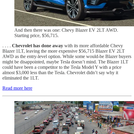
And then there was one: Chevy Blazer EV 2LT AWD.
Starting price, $56,715.
. . . .
Chevrolet has done away
with its more affordable Chevy
Blazer 1LT, leaving the more expensive $56,715 Blazer EV 2LT
AWD as the entry-level option. While some would-be Blazer buyers
might be disappointed, maybe Tesla doesn’t mind. The Blazer 1LT
could have been a competitor to the Tesla Model Y with a price
almost $3,000 less than the Tesla. Chevrolet didn’t say why it
eliminated the 1LT.
Read more here