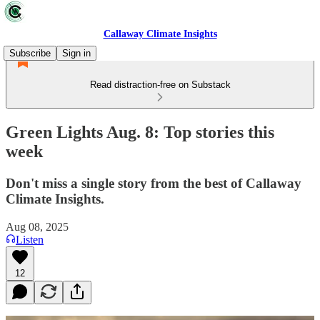
Callaway Climate Insights
Subscribe
Sign in
Read distraction-free on Substack
Green Lights Aug. 8: Top stories this
week
Don't miss a single story from the best of Callaway
Climate Insights.
Aug 08, 2025
Listen
12