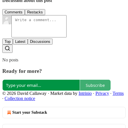
Discussion about this post
Comments
Restacks
Top
Latest
Discussions
No posts
Ready for more?
Subscribe
© 2026 David Callaway
·
Market data by
Intrinio
·
Privacy
∙
Terms
∙
Collection notice
Start your Substack