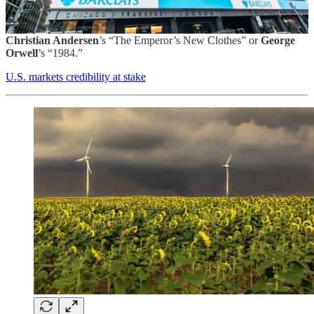
The White House has been systematically scrubbing the U.S.
government of any reliable data if it doesn’t go along with the
narrative of everything being great, a practice right out of
Hans
Christian Andersen
’s “The Emperor’s New Clothes” or
George
Orwell
’s “1984.”
U.S. markets credibility at stake