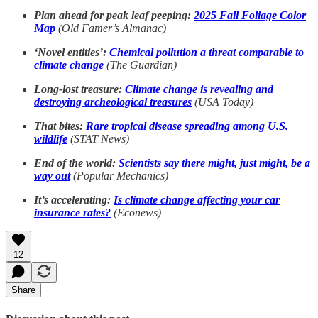
Plan ahead for peak leaf peeping:
2025 Fall Foliage Color
Map
(Old Famer’s Almanac)
‘Novel entities’:
Chemical pollution a threat comparable to
climate change
(The Guardian)
Long-lost treasure:
Climate change is revealing and
destroying archeological treasures
(USA Today)
That bites:
Rare tropical disease spreading among U.S.
wildlife
(STAT News)
End of the world:
Scientists say there might, just might, be a
way out
(Popular Mechanics)
It’s accelerating:
Is climate change affecting your car
insurance rates?
(Econews)
12
Share