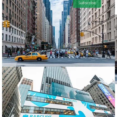
Subscribe
. . . .
President Donald Trump
’s firing of a government
functionary because he disliked the monthly jobs data last week was
a shock to America’s markets credibility, but it was no surprise to
climate investors who endured a far worse attack only days before.