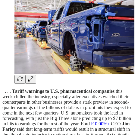
. . . .
Tariff warnings to U.S. pharmaceutical companies
this
week chilled the industry, especially after executives watched their
counterparts in other businesses provide a stark preview in second-
quarter earnings of the billions of dollars in profit hits they expect to
come in the next few quarters. U.S. automakers took the lead in
forecasting, with just the Big Three alone predicting up to $7 billion
in hits to earnings for the rest of the year. Ford
F
0.00%↑
CEO
Jim
Farley
said that long-term tariffs would result in a structural shift in
the global auto industry to regional markets in Europe, Asia, South