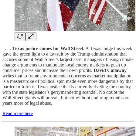
. . . .
Texas justice comes for Wall Street.
A Texas judge this week
gave the green light to a lawsuit by the Trump administration that
accuses some of Wall Street’s largest asset managers of using climate
change arguments to manipulate local energy markets to push up
consumer prices and increase their own profits.
David Callaway
writes that to frame environmental concerns as market manipulation
is a masterstroke of political spin made even more dangerous by that
particular form of Texas justice that is currently riveting the country
with the state legislator’s gerrymandering scandal. No doubt the
Wall Street giants will prevail, but not without enduring months or
years more of legal abuse.
Read more here