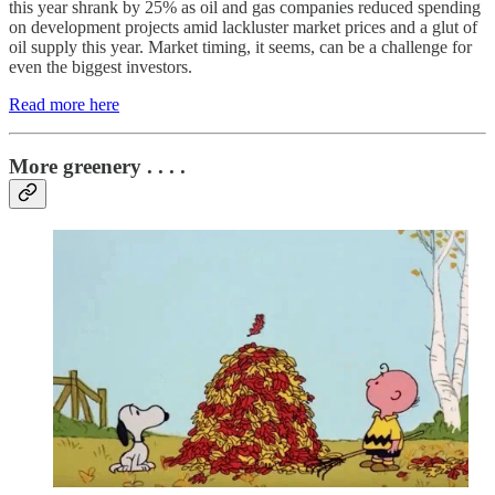
this year shrank by 25% as oil and gas companies reduced spending
on development projects amid lackluster market prices and a glut of
oil supply this year. Market timing, it seems, can be a challenge for
even the biggest investors.
Read more here
More greenery . . . .