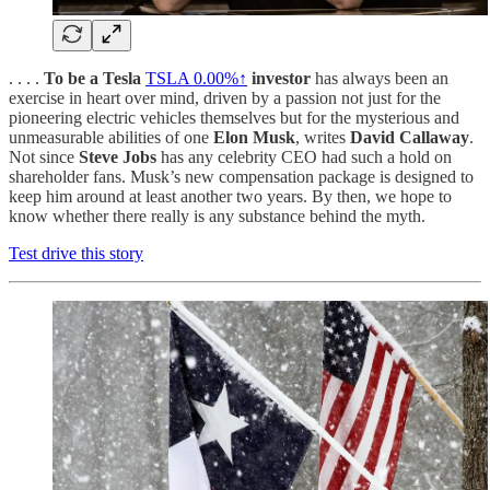
. . . .
To be a Tesla
TSLA
0.00%↑
investor
has always been an
exercise in heart over mind, driven by a passion not just for the
pioneering electric vehicles themselves but for the mysterious and
unmeasurable abilities of one
Elon Musk
, writes
David Callaway
.
Not since
Steve Jobs
has any celebrity CEO had such a hold on
shareholder fans. Musk’s new compensation package is designed to
keep him around at least another two years. By then, we hope to
know whether there really is any substance behind the myth.
Test drive this story