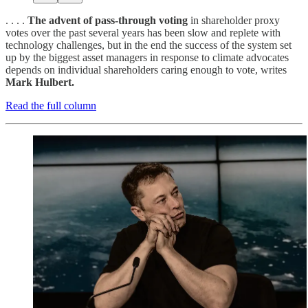
. . . .
The advent of pass-through voting
in shareholder proxy
votes over the past several years has been slow and replete with
technology challenges, but in the end the success of the system set
up by the biggest asset managers in response to climate advocates
depends on individual shareholders caring enough to vote, writes
Mark Hulbert.
Read the full column