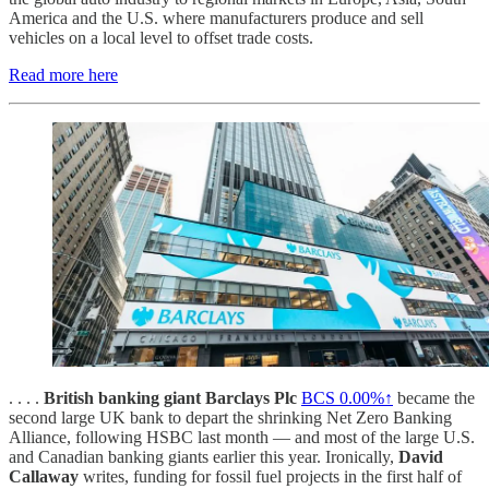
America and the U.S. where manufacturers produce and sell
vehicles on a local level to offset trade costs.
Read more here
. . . .
British banking giant Barclays Plc
BCS
0.00%↑
became the
second large UK bank to depart the shrinking Net Zero Banking
Alliance, following HSBC last month — and most of the large U.S.
and Canadian banking giants earlier this year. Ironically,
David
Callaway
writes, funding for fossil fuel projects in the first half of