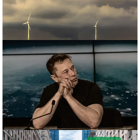
. . .
Welcome back to Green Lights.
Here’s our roundup of the best
of
Callaway Climate Insights
. This week,
David Callaway
weighs
in on this week’s shocks to America’s markets credibility, and on
Tesla shareholders’ eternal faith in
Elon Musk
. And,
Mark Hulbert
writes, voter apathy is an issue for climate-conscious investors. The
Callaway Climate Insights
team is taking a short summer break next
week. We’ll be back on Aug. 18. Have a great week and please
subscribe to support our climate finance journalism.