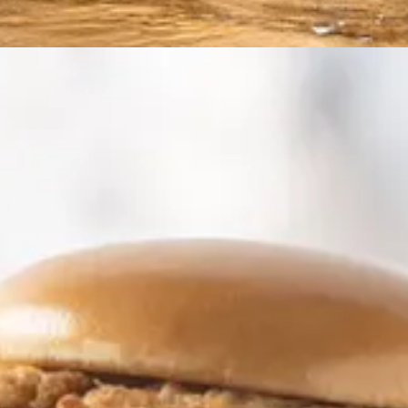
to “eat the Internet” in creating images and documents from the sum of