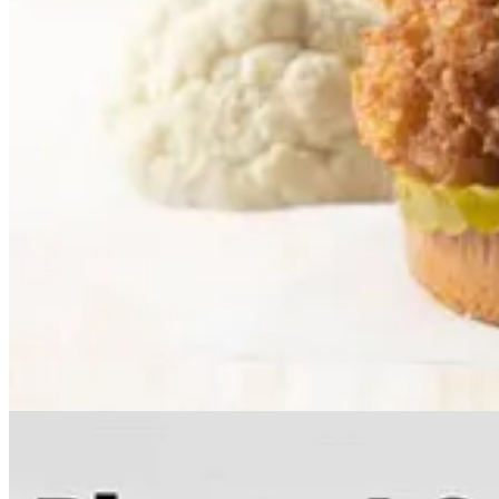
. . . .
Mapped: Europe’s Biggest Sources of Electricity by Countr
from its dependence on Russian fuel imports.
Read more here