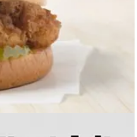
every European nation over the past year, as the region shifts away