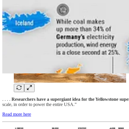
. . . .
Researchers have a supergiant idea for the Yellowstone sup
scale, in order to power the entire USA.”
Read more here