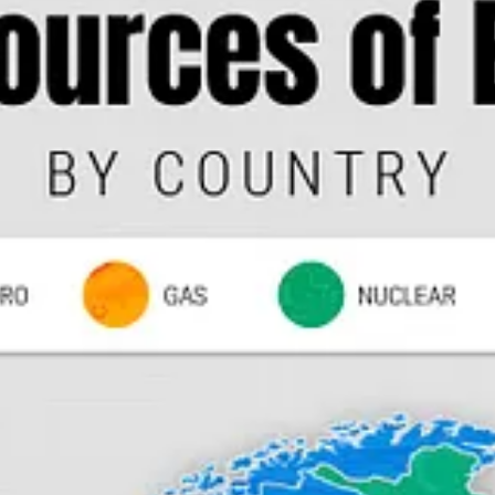
O
Ajay Banga
to run the World Bank portends a dramatic shakeup in cl
sidency.
ver Chick-fil-A’s decision to launch a fried cauliflower sandwich, cal