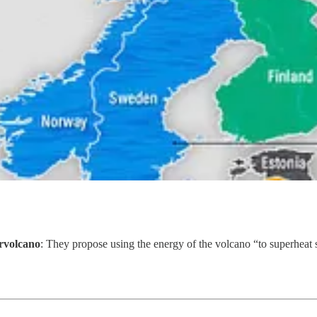
ervolcano
: They propose using the energy of the volcano “to superheat s