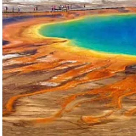
. . . .
Elon Musk
,
who moved Tesla’s corporate headquarters
from 
week at Tesla’s
TSLA
0.00%↑
new California “engineering headquart
Read more here