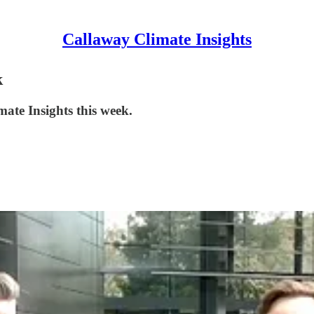
Callaway Climate Insights
k
mate Insights this week.