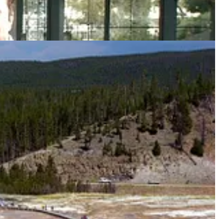
Gov.
Gavin Newsom
and
Elon Musk
square up; we map new carbon
lcano could power the whole country. Here are the highlights in a