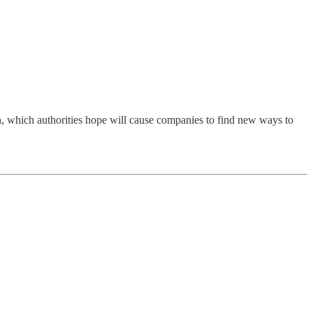
on, which authorities hope will cause companies to find new ways to