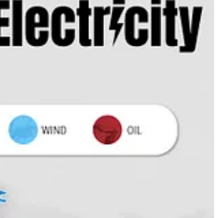
imate financing for poorer nations to come, writes
David Callaway
.
ling it “woke” and worse. He
loves
Chick-fil-A.