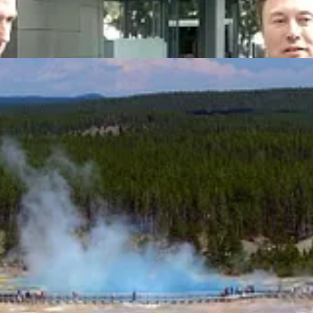
allaway Climate Insights. This week, it’s all about
power
: California 
ance power; and finally, some researchers think the Yellowstone supervo
so easy to subscribe.