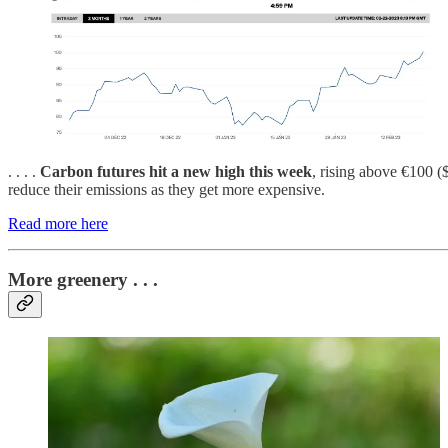
. . . .
Carbon futures hit a new high this week
, rising above €100 (
reduce their emissions as they get more expensive.
Read more here
More greenery . . .