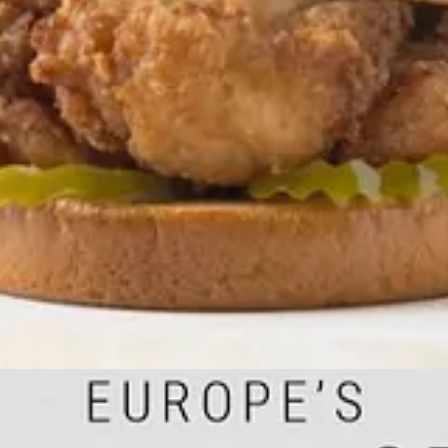
y
shows how energy and electricity supply have become vital for nearly 