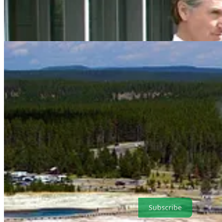
. . . .
Welcome to Green Lights
, our weekly roundup of the best of C
prices and electricity sources in Europe; the AI robots have all the d
simple and convenient format that makes it easy for our readers. It’s al
Subscribe