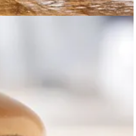
 global web knowledge, some fascinating legal questions around