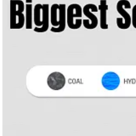
. . . .
President Joe Biden’s surprise pick
of former Mastercard CE
And it marks the second major climate advancement of the Biden pre
Read more here
. . . .
Matthew Diebel writes that
a bunch of people have gone nuts o
Read more here