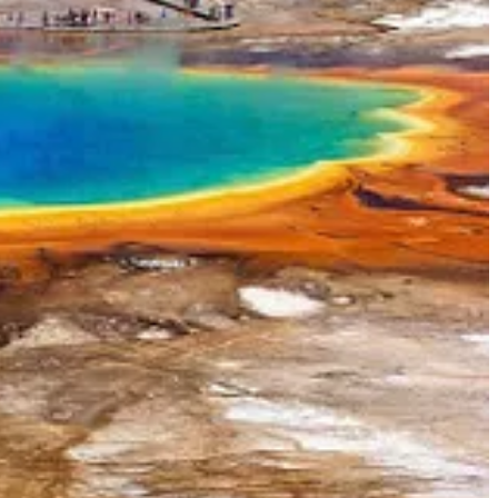
o play nice with California Gov.
Gavin Newsom
. The two met this