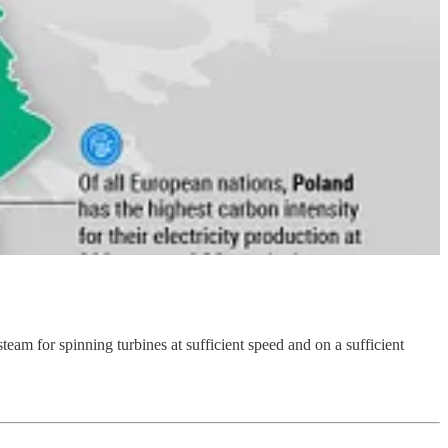
team for spinning turbines at sufficient speed and on a sufficient