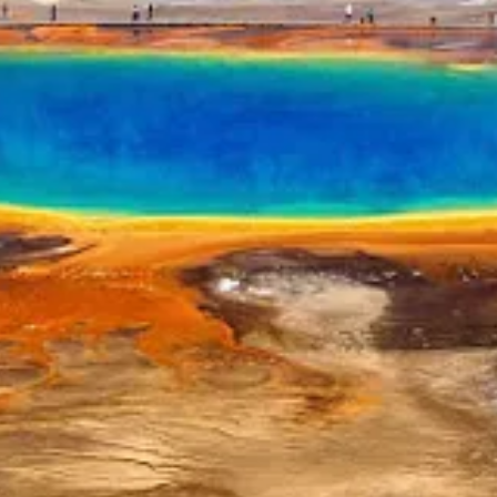
Palo Alto to Texas last year in a fit of California pique, has decided t
ers.”