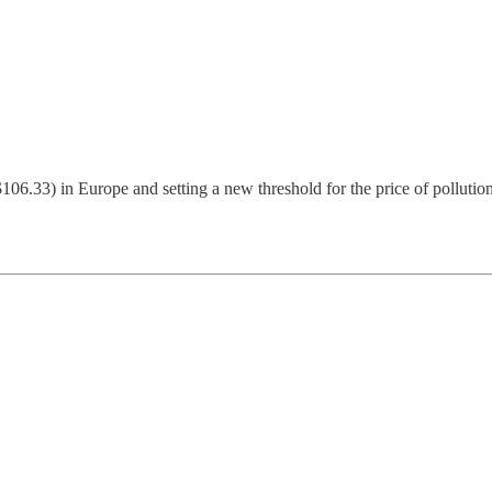
$106.33) in Europe and setting a new threshold for the price of polluti