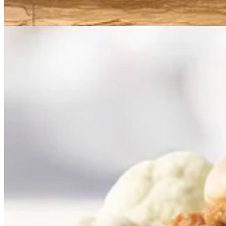
. . . . As explosive new AI tools
capture headlines with their ability 
copyrights are already making their way to the courts.
Read more here