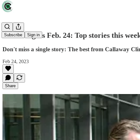
Green Lights Feb. 24: Top stories this wee
Subscribe
Sign in
Don't miss a single story: The best from Callaway Cli
Feb 24, 2023
Share