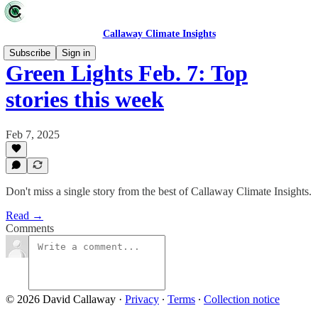
Callaway Climate Insights
Subscribe
Sign in
Green Lights Feb. 7: Top
stories this week
Feb 7, 2025
Don't miss a single story from the best of Callaway Climate Insights.
Read →
Comments
© 2026 David Callaway
·
Privacy
∙
Terms
∙
Collection notice