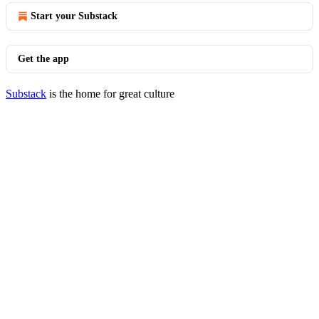
Start your Substack
Get the app
Substack
is the home for great culture