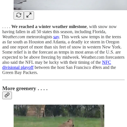
. . . .
We reached a winter weather milestone
, with snow now
having fallen in all 50 states this season, including Florida,
Weather.com
meteorologists
say
. This week saw temps in the teens
as far south as Houston and Atlanta, a deadly ice storm in Oregon
and one report of more than six feet of snow in western New York.
Some relief is in the forecast as temps in most areas of the U.S. are
expected to be above freezing by midweek. Weather.com forecasters
also said the NFL may be lucky with their timing of the
NFC
divisional playoff
between the host San Francisco 49ers and the
Green Bay Packers.
More greenery . . . .