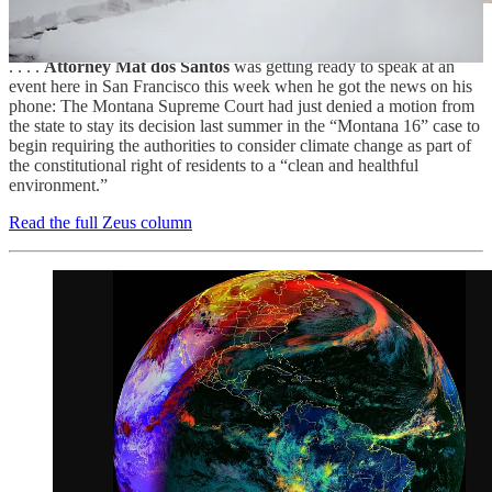
. . . .
Attorney Mat dos Santos
was getting ready to speak at an
event here in San Francisco this week when he got the news on his
phone: The Montana Supreme Court had just denied a motion from
the state to stay its decision last summer in the “Montana 16” case to
begin requiring the authorities to consider climate change as part of
the constitutional right of residents to a “clean and healthful
environment.”
Read the full Zeus column