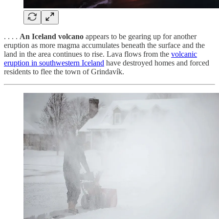
. . . .
An Iceland volcano
appears to be gearing up for another
eruption as more magma accumulates beneath the surface and the
land in the area continues to rise. Lava flows from the
volcanic
eruption in southwestern Iceland
have destroyed homes and forced
residents to flee the town of Grindavík.