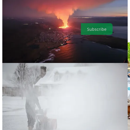
U.S. climate lawsuit that argued fossil fuels endanger the health of
young people last year in Montana, is now taking its campaign
nationwide. Here are the highlights in a simple and convenient
format that makes it easy for our readers. It’s also easy to subscribe.
Subscribe