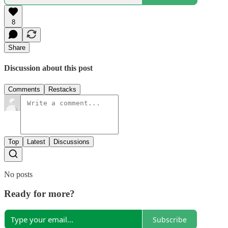
8
Share
Discussion about this post
Comments
Restacks
Top
Latest
Discussions
No posts
Ready for more?
Subscribe