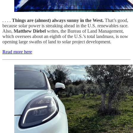
. . . .
Things are (almost) always sunny in the West.
That’s good,
because solar power is streaking ahead in the U.S. renewables race.
Also,
Matthew Diebel
writes, the Bureau of Land Management,
which oversees about an eighth of the U.S.’s total landmass, is now
opening large swaths of land to solar project development.
Read more here