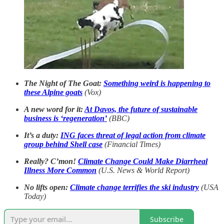
The Night of The Goat:
Something weird is happening to
these Alpine goats
(Vox)
A new word for it:
At Davos, the future of sustainable
business is ‘regeneration’
(BBC)
It’s a duty:
ING faces threat of legal action from climate
group behind Shell case
(Financial Times)
Really? C’mon!
Climate Change Could Make Diarrheal
Illness More Common
(U.S. News & World Report)
No lifts open:
Climate change terrifies the ski industry
(USA
Today)
Subscribe