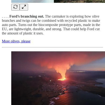
. . . .
Ford’s branching out.
The carmaker is exploring how olive
branches and twigs can be combined with recycled plastic to make
auto parts. Turns out the biocomposite prototype parts, made in the
EU, are lightweight, durable, and strong. That could help Ford cut
the amount of plastic it uses.
More olives, please