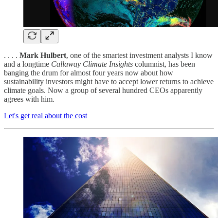
. . . .
Mark Hulbert
, one of the smartest investment analysts I know
and a longtime
Callaway Climate Insights
columnist, has been
banging the drum for almost four years now about how
sustainability investors might have to accept lower returns to achieve
climate goals. Now a group of several hundred CEOs apparently
agrees with him.
Let's get real about the cost