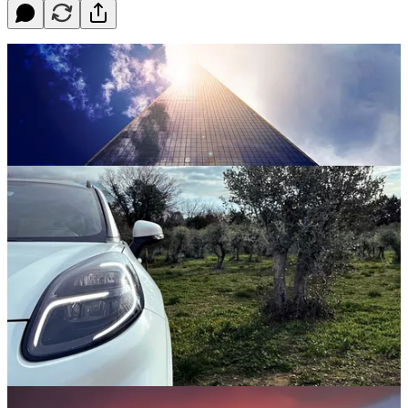
. . . . Welcome back to Green Lights.
Here’s our weekly roundup
of the best of
Callaway Climate Insights
. This week, we’ve got
sunny news about solar, an update on the volcanic eruption in
Iceland and, yes, the U.S. just hit a winter weather milestone. Most
important, however, is
David Callaway
’s Zeus column on how the
group
Our Children’s Trust
, which backed the first successful