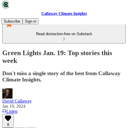
Callaway Climate Insights
Subscribe
Sign in
Read distraction-free on Substack
Green Lights Jan. 19: Top stories this
week
Don't miss a single story of the best from Callaway
Climate Insights.
David Callaway
Jan 19, 2024
Listen
8