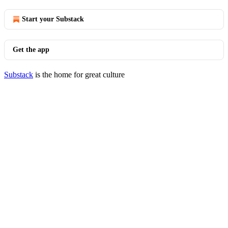
Start your Substack
Get the app
Substack
is the home for great culture