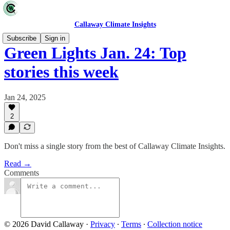
Callaway Climate Insights
Subscribe
Sign in
Green Lights Jan. 24: Top
stories this week
Jan 24, 2025
2
Don't miss a single story from the best of Callaway Climate Insights.
Read →
Comments
© 2026 David Callaway
·
Privacy
∙
Terms
∙
Collection notice