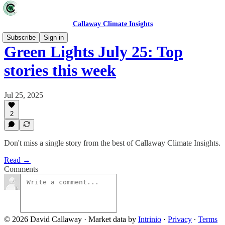
Callaway Climate Insights
Subscribe
Sign in
Green Lights July 25: Top
stories this week
Jul 25, 2025
2
Don't miss a single story from the best of Callaway Climate Insights.
Read →
Comments
© 2026 David Callaway
·
Market data by
Intrinio
·
Privacy
∙
Terms