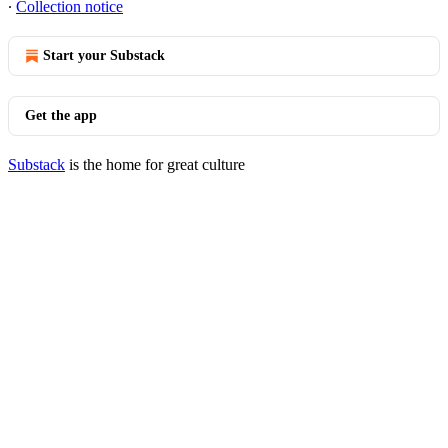
∙
Collection notice
Start your Substack
Get the app
Substack
is the home for great culture