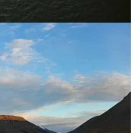
 interest rates, or “greeniums,” when they raise money. But
Mark
s.