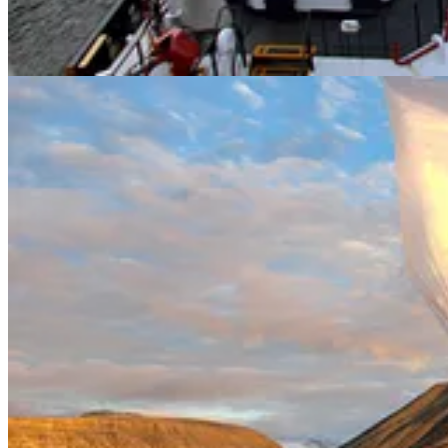
. . . .
Researchers have long suspected
that companies with strategie
Hulbert
explains new research looks at power outages and shows that t
Read more here