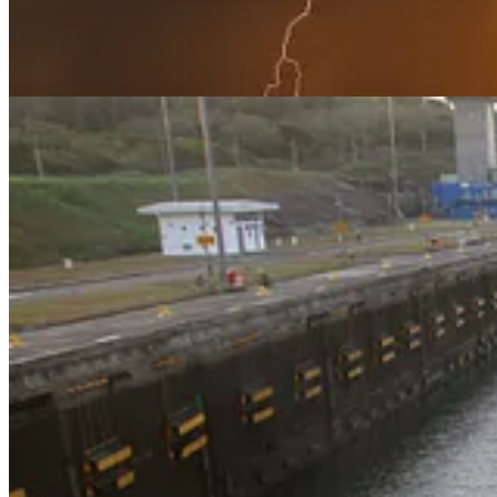
. . . .
Now that President Donald Trump
has, er, “solved” the Panam
Greenland next week as parliamentary elections are held. Ironically, c
The Greenland strategy