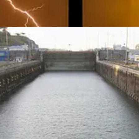
a Canal crisis he created with BlackRock buying out the Chinese ports on 
limate change is a key part of his game plan.