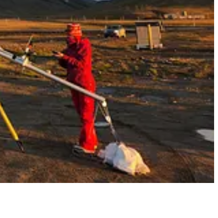
rump administration. Ontario Premier
Doug Ford
went so far earlier
ricity to the U.S. but the trade has become more balanced in the past