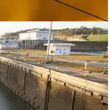
either side of it, (see below) his attention is likely to turn to