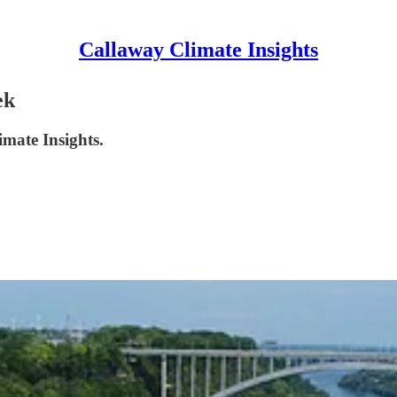
Callaway Climate Insights
ek
imate Insights.