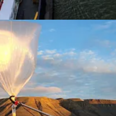
s to fight climate change are rewarded by investors with slightly lower
he impact of physical climate risk on stocks is even greater than bond