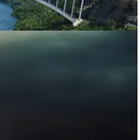
d the scenes of banks’ retreat from climate targets amid political
he latest news and developments. And please subscribe to support our