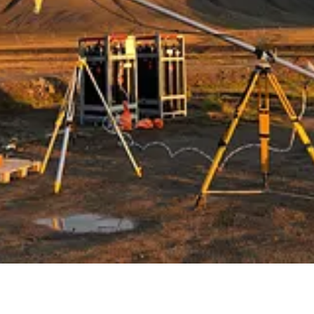
aring deals with the U.S. into the out-of-control tariff spat with the T
 including New York. Canada historically has been a net exporter of elect
s on its west coast.