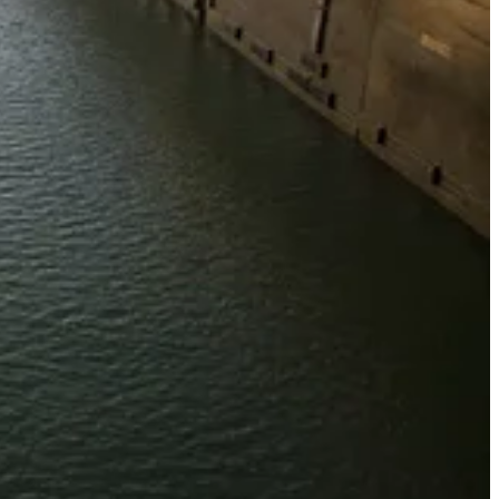
victory this week when it unexpectedly swooped in and purchased the
lowed Trump to claim he had pushed the Chinese out of one of the