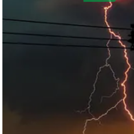
. . . .
Large banks in full-scale retreat
from their climate targets in f
environmental, social and governance goals, writes
David Callaway
those managers are making themselves heard.
Retreat may not be safe