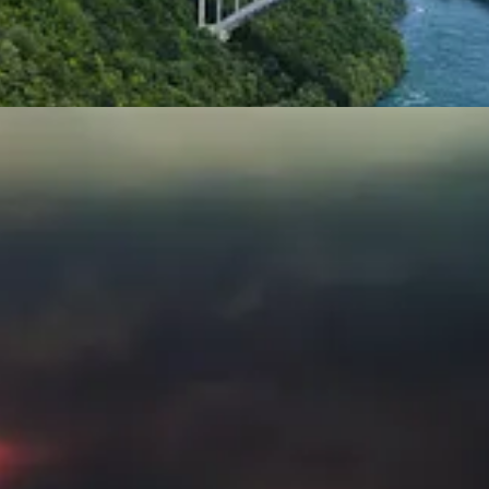
t of
Callaway Climate Insights
. This week,
David Callaway
looks behin
hysical climate risk on stocks is even greater than bonds. Check out t