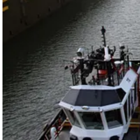
. . . .
The
other
winner
in BlackRock’s $23 billion Panama ports dea
two main ports for the Panama Canal from China’s CK Hutchinson for $
world’s biggest trade routes.
Read more