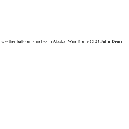
end weather balloon launches in Alaska. WindBorne CEO
John Dean