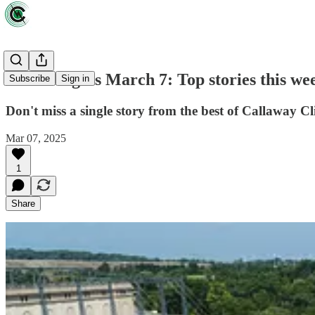
Green Lights March 7: Top stories this we
Subscribe
Sign in
Don't miss a single story from the best of Callaway Cl
Mar 07, 2025
1
Share