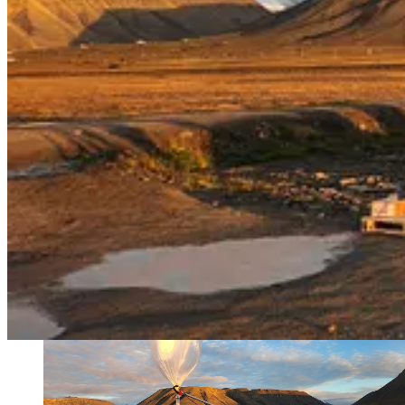
. . . .
At least one Canadian province
is threatening to drag power-sh
this week as to threaten to cut off electricity exports to three states,
few years as the U.S. helped Canada make up for hydropower shortage
Power plays