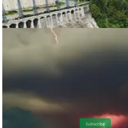
. . . .
Welcome back to Green Lights.
Here’s our roundup of the bes
upheaval.
Mark Hulbert
parses research showing that the impact of p
climate finance journalism.
Subscribe