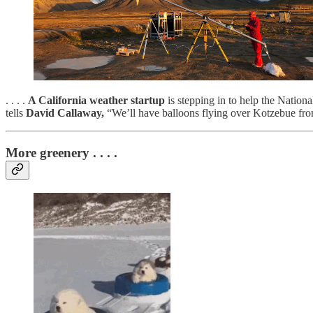
. . . .
A California weather startup
is stepping in to help the Natio
tells
David Callaway,
“We’ll have balloons flying over Kotzebue fr
More greenery . . . .