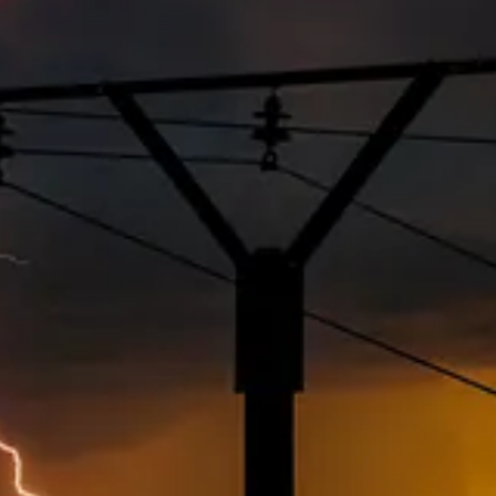
ear of President
Donald Trump’s
wrath are finding an unexpected obstacl
. ESG and DEI may be scrubbed from government websites, but they are sti