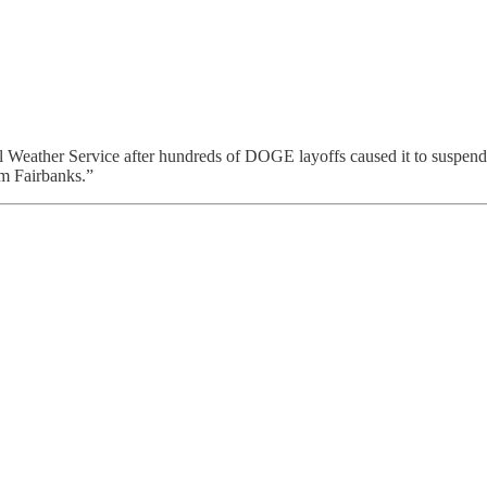
nal Weather Service after hundreds of DOGE layoffs caused it to susp
om Fairbanks.”