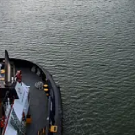
l:
Larry Fink
handed President
Donald Trump
an early geopolitical 
19 billion. The deal was one of the biggest of the year so far and al