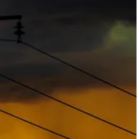
e to their political flip-flopping — their clients still want
ll a real priority for asset managers with billions to invest, and