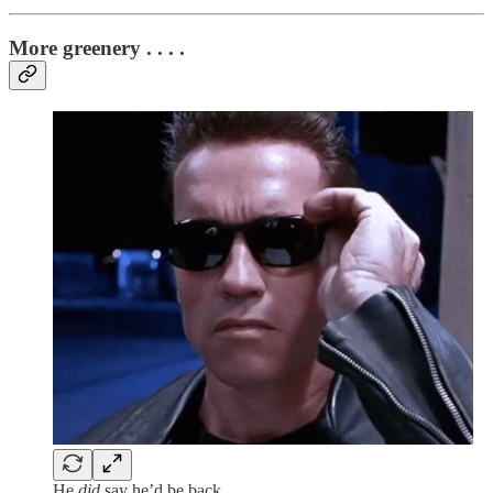
More greenery . . . .
He
did
say he’d be back.