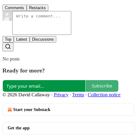
Comments
Restacks
Top
Latest
Discussions
No posts
Ready for more?
Subscribe
© 2026 David Callaway
·
Privacy
∙
Terms
∙
Collection notice
Start your Substack
Get the app