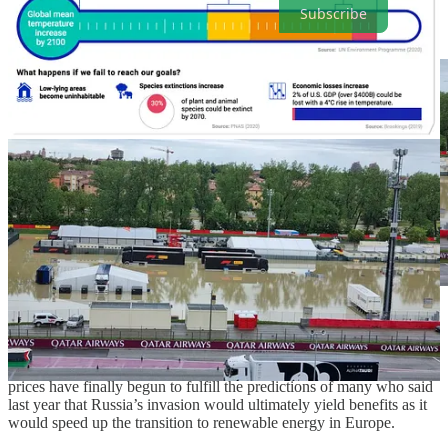
Subscribe
. . . . Northern Italy, home to the just-canceled Italian Grand
Prix, is among the regions plagued by deadly floods
and other
extreme weather events this spring. Amid the tragedies and
economic blows, it must be noted that Europe’s sky-high energy
prices have finally begun to fulfill the predictions of many who said
last year that Russia’s invasion would ultimately yield benefits as it
would speed up the transition to renewable energy in Europe.