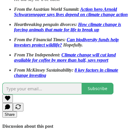
From the Austrian World Summit:
Action hero Arnold
Schwarzenegger says lives depend on climate change action
Heartbreaking penguin divorces:
How climate change is
forcing animals that mate for life to break up
From the Financial Times:
Can biodiversity funds help
investors protect wildlife?
Hopefully.
From The Independent:
Climate change will cut land
available for coffee by more than half, says report
From McKinsey Sustainability:
8 key factors in climate
change investing
Subscribe
Share
Discussion about this post