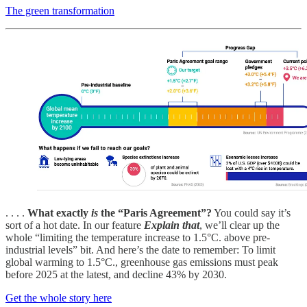
The green transformation
. . . .
What exactly
is
the “Paris Agreement”?
You could say it’s
sort of a hot date. In our feature
Explain that
, we’ll clear up the
whole “limiting the temperature increase to 1.5°C. above pre-
industrial levels” bit. And here’s the date to remember: To limit
global warming to 1.5°C., greenhouse gas emissions must peak
before 2025 at the latest, and decline 43% by 2030.
Get the whole story here