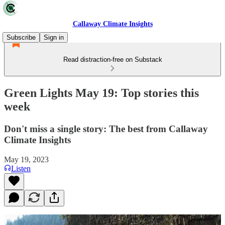
Callaway Climate Insights
Subscribe
Sign in
Read distraction-free on Substack
Green Lights May 19: Top stories this
week
Don't miss a single story: The best from Callaway
Climate Insights
May 19, 2023
Listen