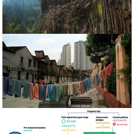
. . . . Welcome to Green Lights
, our weekly roundup of the best of
Callaway Climate Insights
. This week we have news from northern
Italy, where drought has turned to deadly flooding; from California’s
central valley, where some hope carbon can be captured; to Norway,
where it’s all-electric all the time; and even from the green
transformation in China — and last, but not least, from Paris, where
there’s an important agreement we all need to understand. Here are
the highlights in a simple and convenient format that makes it easy
for our readers. It’s also easy to subscribe.