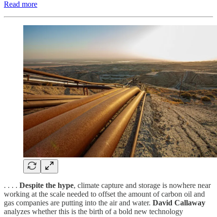
Read more
. . . .
Despite the hype
, climate capture and storage is nowhere near
working at the scale needed to offset the amount of carbon oil and
gas companies are putting into the air and water.
David Callaway
analyzes whether this is the birth of a bold new technology