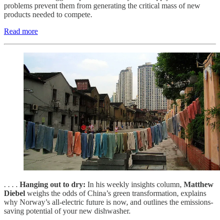
problems prevent them from generating the critical mass of new
products needed to compete.
Read more
. . . .
Hanging out to dry:
In his weekly insights column,
Matthew
Diebel
weighs the odds of China’s green transformation, explains
why Norway’s all-electric future is now, and outlines the emissions-
saving potential of your new dishwasher.