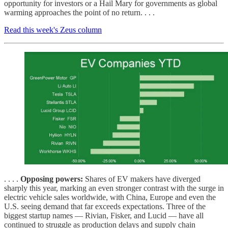
opportunity for investors or a Hail Mary for governments as global
warming approaches the point of no return. . . .
Read this week's Zeus column
. . . .
Opposing powers:
Shares of EV makers have diverged
sharply this year, marking an even stronger contrast with the surge in
electric vehicle sales worldwide, with China, Europe and even the
U.S. seeing demand that far exceeds expectations. Three of the
biggest startup names — Rivian, Fisker, and Lucid — have all
continued to struggle as production delays and supply chain