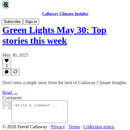
Callaway Climate Insights
Subscribe
Sign in
Green Lights May 30: Top
stories this week
May 30, 2025
1
Don't miss a single story from the best of Callaway Climate Insights.
Read →
Comments
© 2026 David Callaway
·
Privacy
∙
Terms
∙
Collection notice