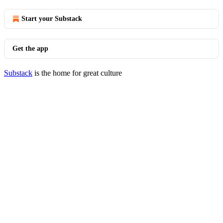
Start your Substack
Get the app
Substack
is the home for great culture